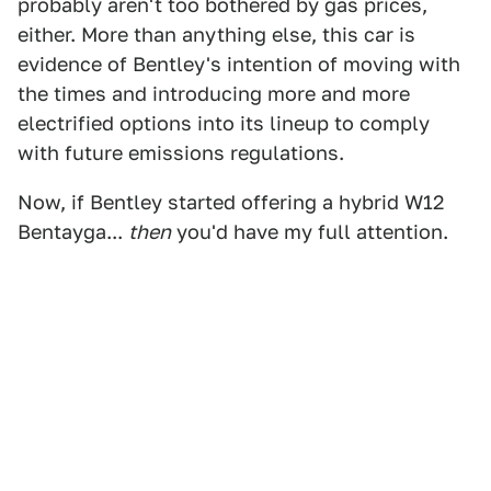
probably aren't too bothered by gas prices,
either. More than anything else, this car is
evidence of Bentley's intention of moving with
the times and introducing more and more
electrified options into its lineup to comply
with future emissions regulations.
Now, if Bentley started offering a hybrid W12
Bentayga...
then
you'd have my full attention.