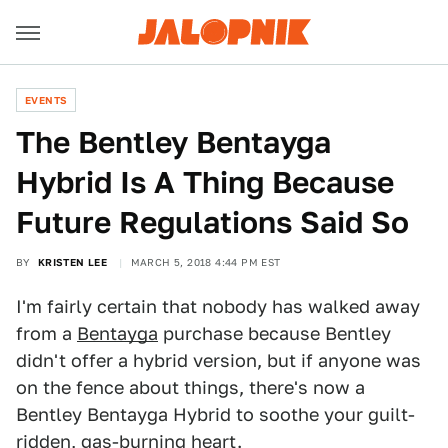
EVENTS
The Bentley Bentayga
Hybrid Is A Thing Because
Future Regulations Said So
BY
KRISTEN LEE
MARCH 5, 2018 4:44 PM EST
I'm fairly certain that nobody has walked away
from a
Bentayga
purchase because Bentley
didn't offer a hybrid version, but if anyone was
on the fence about things, there's now a
Bentley Bentayga Hybrid to soothe your guilt-
ridden, gas-burning heart.