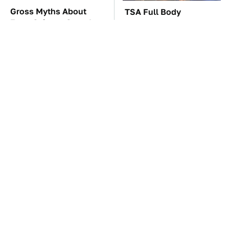
Gross Myths About
TSA Full Body
Farts Science Says Are
Scanners Reveal Way
Totally True
More Than You
Thought
The Car Battery Brand
These Awful Engines
We Can't Warn You
Should Never Have Left
Enough To Avoid
The Factory