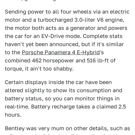
Sending power to all four wheels via an electric
motor and a turbocharged 3.0-liter V6 engine,
the motor both acts as a generator and powers
the car for an EV-Drive mode. Complete stats
haven't yet been announced, but if it's similar
to the
Porsche Panamera 4 E-Hybrid
's
combined 462 horsepower and 516 lb-ft of
torque, it ain't too shabby.
Certain displays inside the car have been
altered slightly to show its consumption and
battery status, so you can monitor things in
real-time. Battery recharge takes a claimed 2.5
hours.
Bentley was very mum on other details, such as