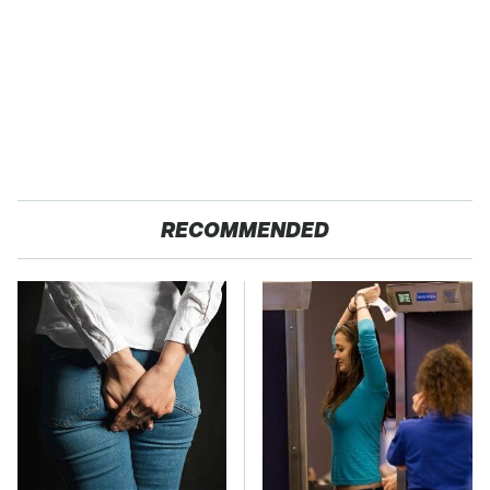
RECOMMENDED