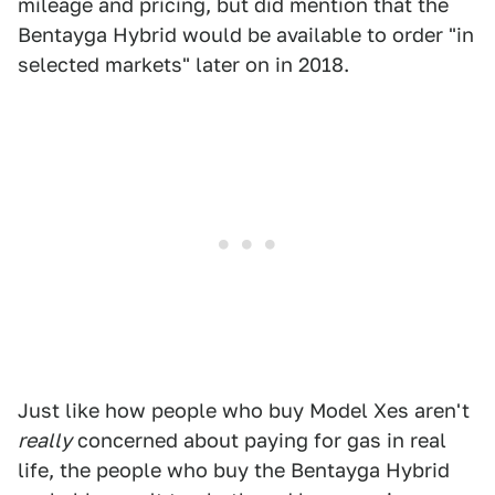
mileage and pricing, but did mention that the
Bentayga Hybrid would be available to order "in
selected markets" later on in 2018.
Just like how people who buy Model Xes aren't
really
concerned about paying for gas in real
life, the people who buy the Bentayga Hybrid