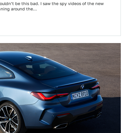
ouldn’t be this bad. I saw the spy videos of the new
nning around the…