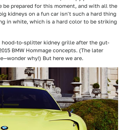
e be prepared for this moment, and with all the
big kidneys on a fun car isn't such a hard thing
ing in white, which is a hard color to be striking
ood-to-splitter kidney grille after the gut-
d 2015 BMW Hommage concepts. (The later
le—wonder why!) But here we are.