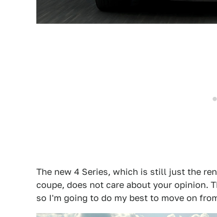
The new 4 Series, which is still just the r
coupe, does not care about your opinion. T
so I'm going to do my best to move on from