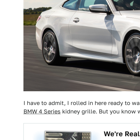
I have to admit, I rolled in here ready to w
BMW 4 Series
kidney grille. But you know w
We're Real