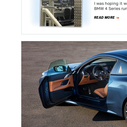
I was hoping it w
BMW 4 Series ru
READ MORE