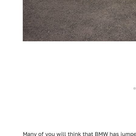
Many of you will think that BMW has jumped