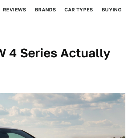
REVIEWS
BRANDS
CAR TYPES
BUYING
BEYOND CARS
RACING
QOTD
FEATURES
 4 Series Actually