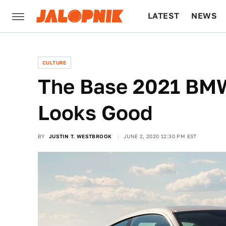
LATEST
NEWS
CULTURE
TECH
CULTURE
The Base 2021 BMW
Looks Good
BY
JUSTIN T. WESTBROOK
JUNE 2, 2020 12:30 PM EST