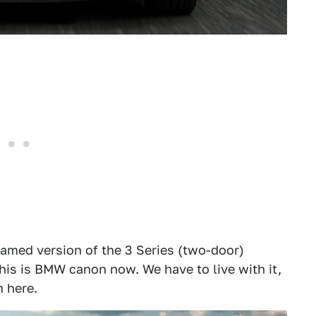
enamed version of the 3 Series (two-door)
his is BMW canon now. We have to live with it,
 here.