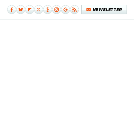
NEWSLETTER