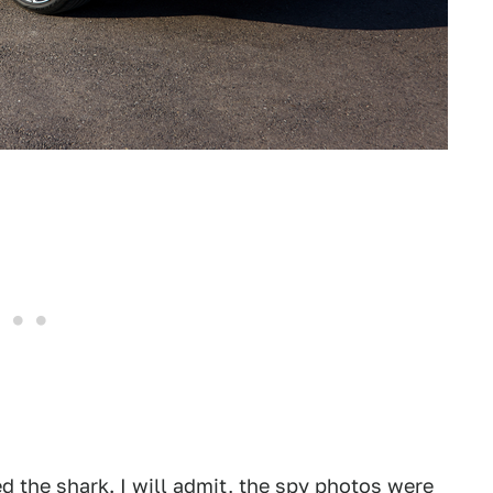
 the shark. I will admit, the spy photos were