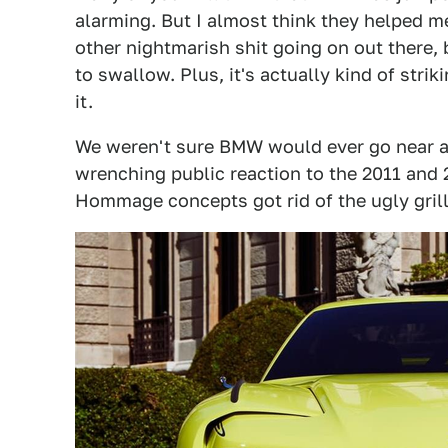
alarming. But I almost think they helped m
other nightmarish shit going on out there, 
to swallow. Plus, it's actually kind of strik
it.
We weren't sure BMW would ever go near a h
wrenching public reaction to the 2011 an
Hommage concepts got rid of the ugly gril