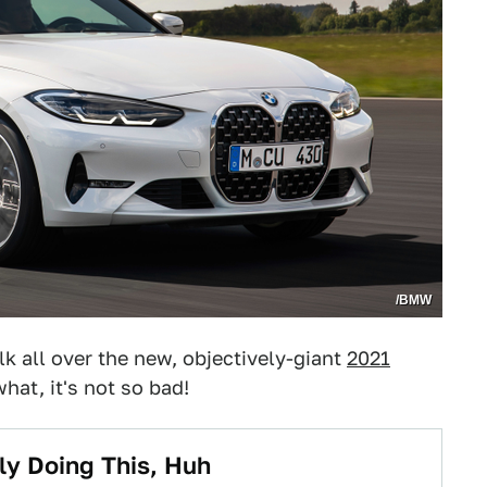
/BMW
alk all over the new, objectively-giant
2021
hat, it's not so bad!
ly Doing This, Huh