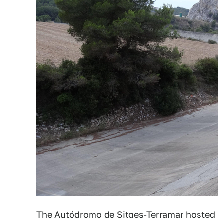
The Autódromo de Sitges-Terramar hosted t