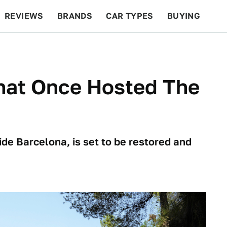
REVIEWS
BRANDS
CAR TYPES
BUYING
BEYOND CARS
RACING
QOTD
FEATURES
hat Once Hosted The
de Barcelona, is set to be restored and