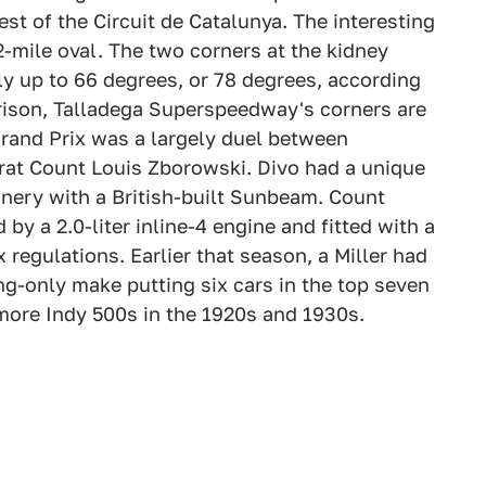
st of the Circuit de Catalunya. The interesting
.2-mile oval. The two corners at the kidney
y up to 66 degrees, or 78 degrees, according
rison, Talladega Superspeedway's corners are
rand Prix was a largely duel between
rat Count Louis Zborowski. Divo had a unique
nery with a British-built Sunbeam. Count
by a 2.0-liter inline-4 engine and fitted with a
regulations. Earlier that season, a Miller had
ing-only make putting six cars in the top seven
 more Indy 500s in the 1920s and 1930s.