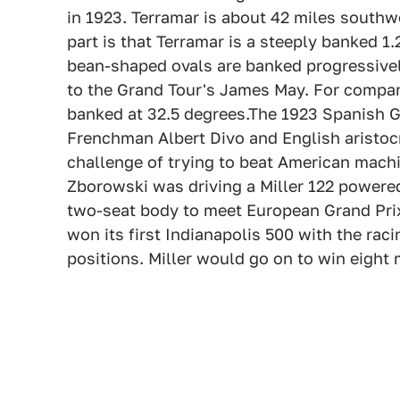
in 1923. Terramar is about 42 miles southwe
part is that Terramar is a steeply banked 1
bean-shaped ovals are banked progressivel
to the Grand Tour's James May. For compa
banked at 32.5 degrees.The 1923 Spanish G
Frenchman Albert Divo and English aristoc
challenge of trying to beat American machi
Zborowski was driving a Miller 122 powered 
two-seat body to meet European Grand Prix 
won its first Indianapolis 500 with the rac
positions. Miller would go on to win eight