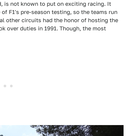
is not known to put on exciting racing. It
e of F1's pre-season testing, so the teams run
l other circuits had the honor of hosting the
ok over duties in 1991. Though, the most