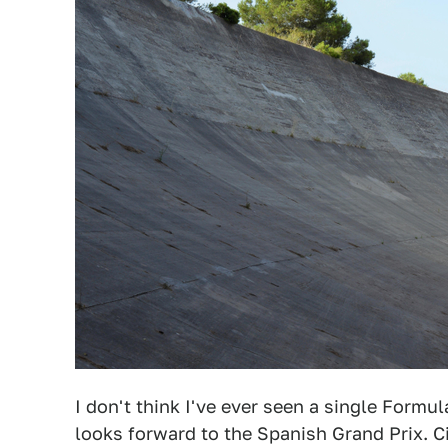
I don't think I've ever seen a single Formul
looks forward to the Spanish Grand Prix. C