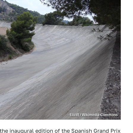
EliziR / Wikimedia Commons
he inaugural edition of the Spanish Grand Prix