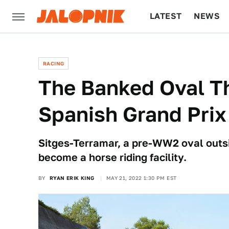
LATEST
NEWS
CULTURE
TECH
RACING
The Banked Oval T
Spanish Grand Prix
Sitges-Terramar, a pre-WW2 oval outsi
become a horse riding facility.
BY
RYAN ERIK KING
MAY 21, 2022 1:30 PM EST