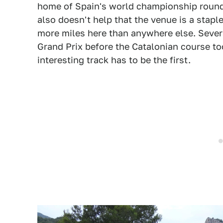
home of Spain's world championship round, 
also doesn't help that the venue is a stapl
more miles here than anywhere else. Severa
Grand Prix before the Catalonian course to
interesting track has to be the first.