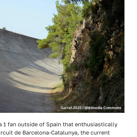
Garraf-2020 / Wikimedia Commons
a 1 fan outside of Spain that enthusiastically
ircuit de Barcelona-Catalunya, the current