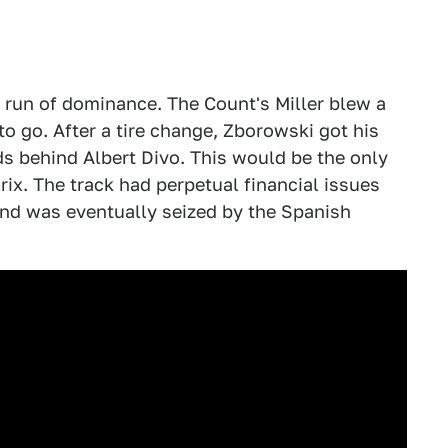
 run of dominance. The Count's Miller blew a
to go. After a tire change, Zborowski got his
ds behind Albert Divo. This would be the only
ix. The track had perpetual financial issues
and was eventually seized by the Spanish