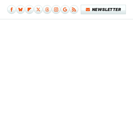
NEWSLETTER