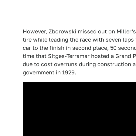
However, Zborowski missed out on Miller's
tire while leading the race with seven laps 
car to the finish in second place, 50 secon
time that Sitges-Terramar hosted a Grand Pr
due to cost overruns during construction 
government in 1929.