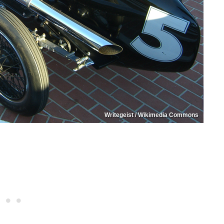
Writegeist / Wikimedia Commons