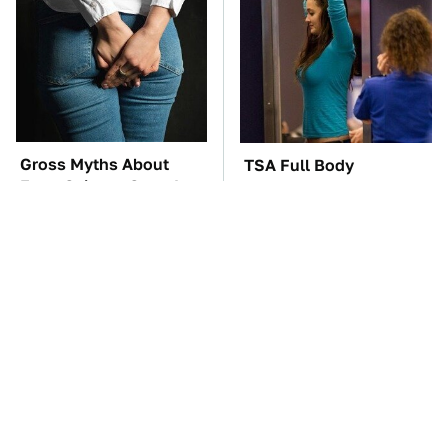
Gross Myths About
TSA Full Body
Farts Science Says Are
Scanners Reveal Way
Totally True
More Than You
Thought