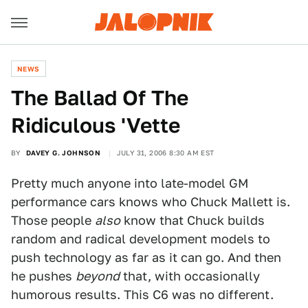
NEWS
The Ballad Of The
Ridiculous 'Vette
BY
DAVEY G. JOHNSON
JULY 31, 2006 8:30 AM EST
Pretty much anyone into late-model GM
performance cars knows who Chuck Mallett is.
Those people
also
know that Chuck builds
random and radical development models to
push technology as far as it can go. And then
he pushes
beyond
that, with occasionally
humorous results. This C6 was no different.