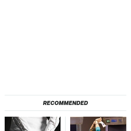
RECOMMENDED