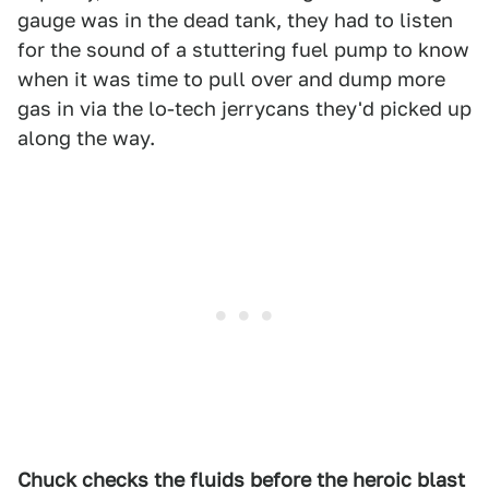
gauge was in the dead tank, they had to listen
for the sound of a stuttering fuel pump to know
when it was time to pull over and dump more
gas in via the lo-tech jerrycans they'd picked up
along the way.
Chuck checks the fluids before the heroic blast