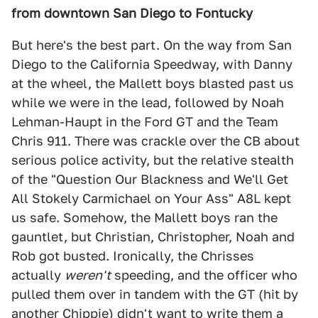
from downtown San Diego to Fontucky
But here's the best part. On the way from San
Diego to the California Speedway, with Danny
at the wheel, the Mallett boys blasted past us
while we were in the lead, followed by Noah
Lehman-Haupt in the Ford GT and the Team
Chris 911. There was crackle over the CB about
serious police activity, but the relative stealth
of the "Question Our Blackness and We'll Get
All Stokely Carmichael on Your Ass" A8L kept
us safe. Somehow, the Mallett boys ran the
gauntlet, but Christian, Christopher, Noah and
Rob got busted. Ironically, the Chrisses
actually
weren't
speeding, and the officer who
pulled them over in tandem with the GT (hit by
another Chippie) didn't want to write them a