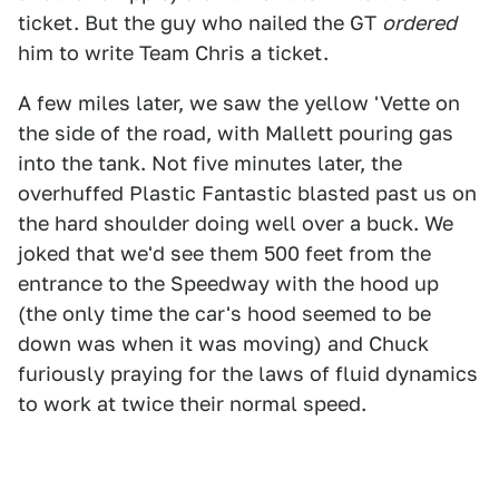
ticket. But the guy who nailed the GT
ordered
him to write Team Chris a ticket.
A few miles later, we saw the yellow 'Vette on
the side of the road, with Mallett pouring gas
into the tank. Not five minutes later, the
overhuffed Plastic Fantastic blasted past us on
the hard shoulder doing well over a buck. We
joked that we'd see them 500 feet from the
entrance to the Speedway with the hood up
(the only time the car's hood seemed to be
down was when it was moving) and Chuck
furiously praying for the laws of fluid dynamics
to work at twice their normal speed.