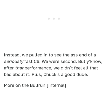
Instead, we pulled in to see the ass end of a
seriously
fast C6. We were second. But y'know,
after
that
performance, we didn't feel all that
bad about it. Plus, Chuck's a good dude.
More on the
Bullrun
[Internal]