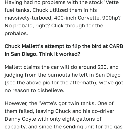
Having had no problems with the stock 'Vette
fuel tanks, Chuck utilized them in his
massively-turboed, 400-inch Corvette. 900hp?
No probalo, right? Click through for the
probalos.
Chuck Mallett's attempt to flip the bird at CARB
in San Diego. Think it worked?
Mallett claims the car will do around 220, and
judging from the burnouts he left in San Diego
(see the above pic for the aftermath), we've got
no reason to disbelieve.
However, the 'Vette's got twin tanks. One of
them failed, leaving Chuck and his co-driver
Danny Coyle with only eight gallons of
capacity, and since the sending unit for the gas