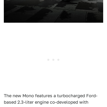
The new Mono features a turbocharged Ford-
based 2.3-liter engine co-developed with