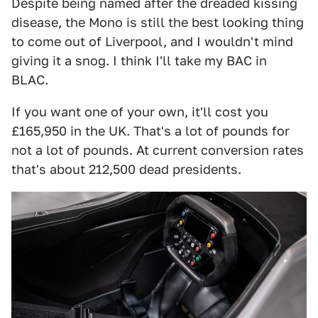
Despite being named after the dreaded kissing
disease, the Mono is still the best looking thing
to come out of Liverpool, and I wouldn't mind
giving it a snog. I think I'll take my BAC in
BLAC.
If you want one of your own, it'll cost you
£165,950 in the UK. That's a lot of pounds for
not a lot of pounds. At current conversion rates
that's about 212,500 dead presidents.