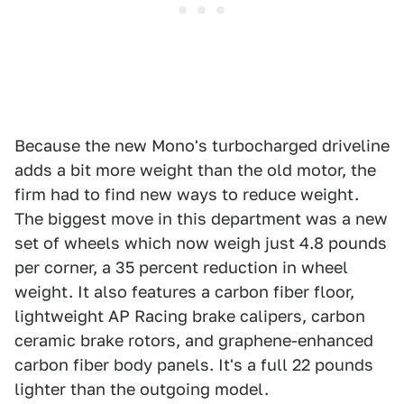
Because the new Mono's turbocharged driveline
adds a bit more weight than the old motor, the
firm had to find new ways to reduce weight.
The biggest move in this department was a new
set of wheels which now weigh just 4.8 pounds
per corner, a 35 percent reduction in wheel
weight. It also features a carbon fiber floor,
lightweight AP Racing brake calipers, carbon
ceramic brake rotors, and graphene-enhanced
carbon fiber body panels. It's a full 22 pounds
lighter than the outgoing model.