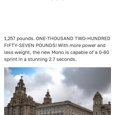
1,257 pounds. ONE-THOUSAND TWO-HUNDRED
FIFTY-SEVEN POUNDS! With more power and
less weight, the new Mono is capable of a 0-60
sprint in a stunning 2.7 seconds.