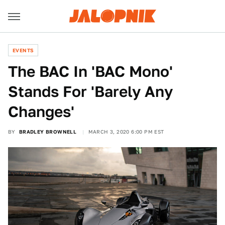
EVENTS
The BAC In 'BAC Mono'
Stands For 'Barely Any
Changes'
BY
BRADLEY BROWNELL
MARCH 3, 2020 6:00 PM EST