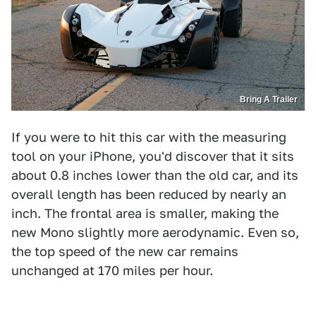
Bring A Trailer
If you were to hit this car with the measuring
tool on your iPhone, you'd discover that it sits
about 0.8 inches lower than the old car, and its
overall length has been reduced by nearly an
inch. The frontal area is smaller, making the
new Mono slightly more aerodynamic. Even so,
the top speed of the new car remains
unchanged at 170 miles per hour.