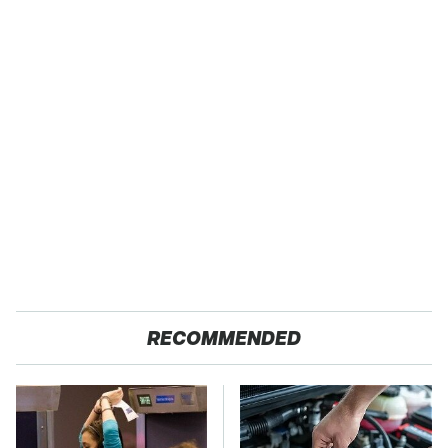
RECOMMENDED