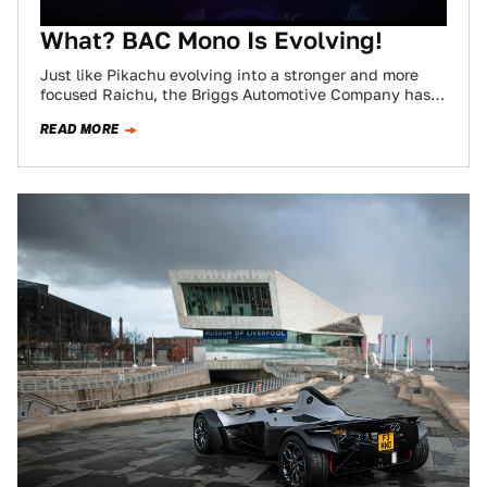
What? BAC Mono Is Evolving!
Just like Pikachu evolving into a stronger and more
focused Raichu, the Briggs Automotive Company has
introduced the Thunder Stone to its…
READ MORE