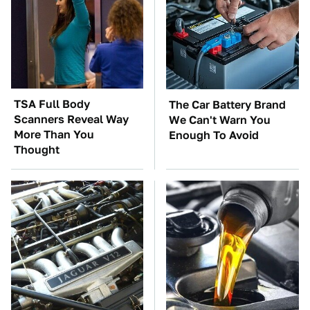
TSA Full Body
The Car Battery Brand
Scanners Reveal Way
We Can't Warn You
More Than You
Enough To Avoid
Thought