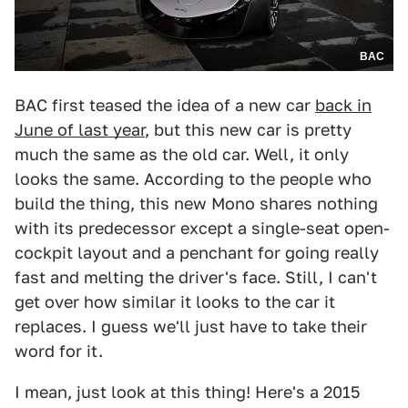
BAC
BAC first teased the idea of a new car
back in
June of last year
, but this new car is pretty
much the same as the old car. Well, it only
looks the same. According to the people who
build the thing, this new Mono shares nothing
with its predecessor except a single-seat open-
cockpit layout and a penchant for going really
fast and melting the driver's face. Still, I can't
get over how similar it looks to the car it
replaces. I guess we'll just have to take their
word for it.
I mean, just look at this thing! Here's a 2015