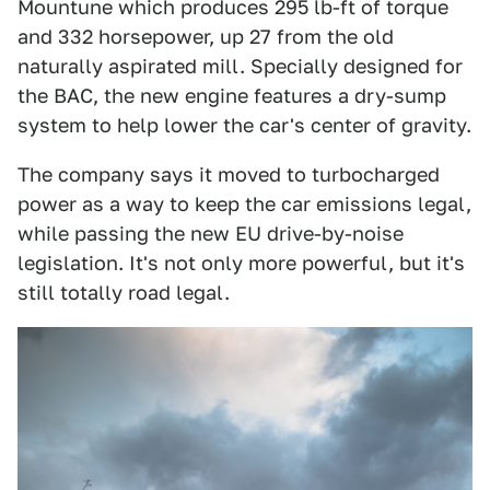
Mountune which produces 295 lb-ft of torque
and 332 horsepower, up 27 from the old
naturally aspirated mill. Specially designed for
the BAC, the new engine features a dry-sump
system to help lower the car's center of gravity.
The company says it moved to turbocharged
power as a way to keep the car emissions legal,
while passing the new EU drive-by-noise
legislation. It's not only more powerful, but it's
still totally road legal.