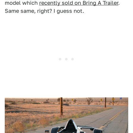
model which
recently sold on Bring A Trailer
.
Same same, right? I guess not.