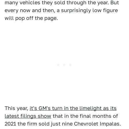
many vehicles they sold through the year. But
every now and then, a surprisingly low figure
will pop off the page.
This year,
it's GM's turn in the limelight as its
latest filings show
that in the final months of
2021 the firm sold just nine Chevrolet Impalas.