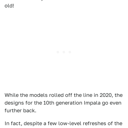
old!
While the models rolled off the line in 2020, the
designs for the 10th generation Impala go even
further back.
In fact, despite a few low-level refreshes of the