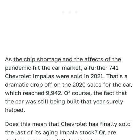
As
the chip shortage and the affects of the
pandemic hit the car market
, a further 741
Chevrolet Impalas were sold in 2021. That's a
dramatic drop off on the 2020 sales for the car,
which reached 9,942. Of course, the fact that
the car was still being built that year surely
helped.
Does this mean that Chevrolet has finally sold
the last of its aging Impala stock? Or, are