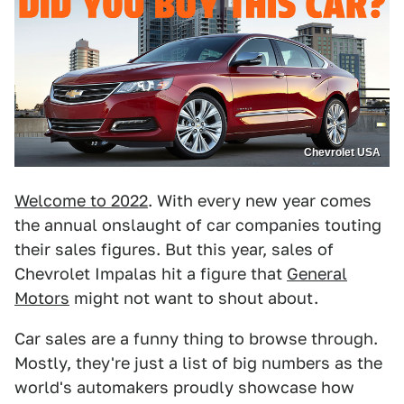
Chevrolet USA
Welcome to 2022
. With every new year comes
the annual onslaught of car companies touting
their sales figures. But this year, sales of
Chevrolet Impalas hit a figure that
General
Motors
might not want to shout about.
Car sales are a funny thing to browse through.
Mostly, they're just a list of big numbers as the
world's automakers proudly showcase how