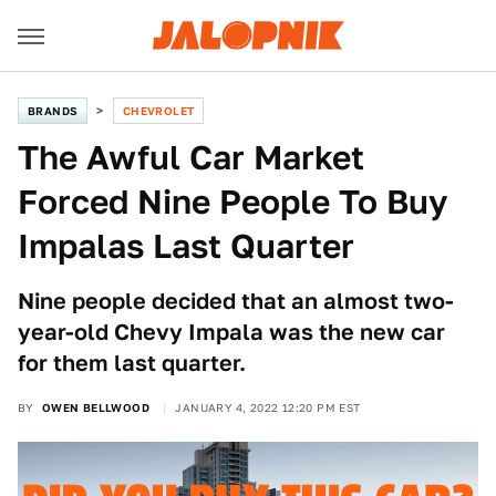
BRANDS
CHEVROLET
The Awful Car Market
Forced Nine People To Buy
Impalas Last Quarter
Nine people decided that an almost two-
year-old Chevy Impala was the new car
for them last quarter.
BY
OWEN BELLWOOD
JANUARY 4, 2022 12:20 PM EST