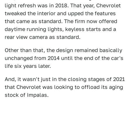
light refresh was in 2018. That year, Chevrolet
tweaked the interior and upped the features
that came as standard. The firm now offered
daytime running lights, keyless starts and a
rear view camera as standard.
Other than that, the design remained basically
unchanged from 2014 until the end of the car's
life six years later.
And, it wasn't just in the closing stages of 2021
that Chevrolet was looking to offload its aging
stock of Impalas.