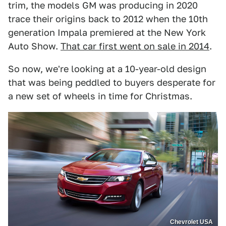
trim, the models GM was producing in 2020
trace their origins back to 2012 when the 10th
generation Impala premiered at the New York
Auto Show.
That car first went on sale in 2014
.
So now, we're looking at a 10-year-old design
that was being peddled to buyers desperate for
a new set of wheels in time for Christmas.
Chevrolet USA