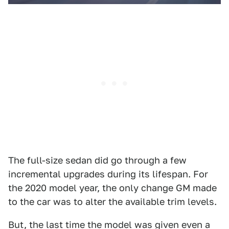
The full-size sedan did go through a few
incremental upgrades during its lifespan. For
the 2020 model year, the only change GM made
to the car was to alter the available trim levels.
But, the last time the model was given even a