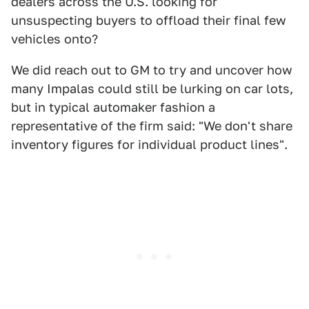
dealers across the U.S. looking for
unsuspecting buyers to offload their final few
vehicles onto?
We did reach out to GM to try and uncover how
many Impalas could still be lurking on car lots,
but in typical automaker fashion a
representative of the firm said: "We don't share
inventory figures for individual product lines".