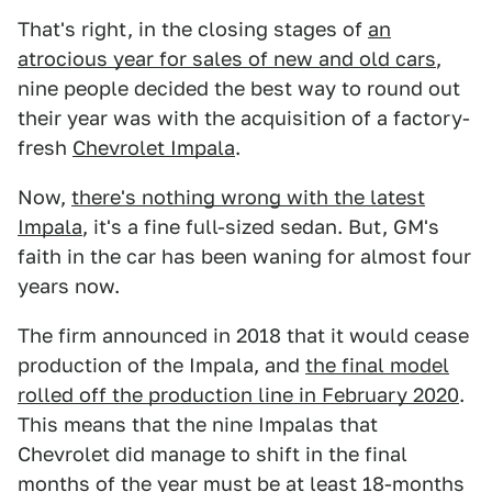
That's right, in the closing stages of
an
atrocious year for sales of new and old cars
,
nine people decided the best way to round out
their year was with the acquisition of a factory-
fresh
Chevrolet Impala
.
Now,
there's nothing wrong with the latest
Impala
, it's a fine full-sized sedan. But, GM's
faith in the car has been waning for almost four
years now.
The firm announced in 2018 that it would cease
production of the Impala, and
the final model
rolled off the production line in February 2020
.
This means that the nine Impalas that
Chevrolet did manage to shift in the final
months of the year must be at least 18-months