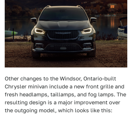
Other changes to the Windsor, Ontario-built
Chrysler minivan include a new front grille and
fresh headlamps, taillamps, and fog lamps. The
resulting design is a major improvement over
the outgoing model, which looks like this: