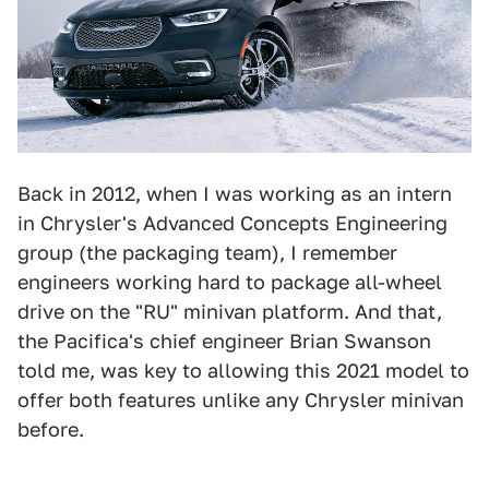
Back in 2012, when I was working as an intern
in Chrysler's Advanced Concepts Engineering
group (the packaging team), I remember
engineers working hard to package all-wheel
drive on the "RU" minivan platform. And that,
the Pacifica's chief engineer Brian Swanson
told me, was key to allowing this 2021 model to
offer both features unlike any Chrysler minivan
before.