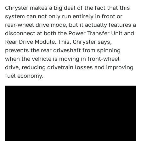
Chrysler makes a big deal of the fact that this
system can not only run entirely in front or
rear-wheel drive mode, but it actually features a
disconnect at both the Power Transfer Unit and
Rear Drive Module. This, Chrysler says,
prevents the rear driveshaft from spinning
when the vehicle is moving in front-wheel
drive, reducing drivetrain losses and improving
fuel economy.