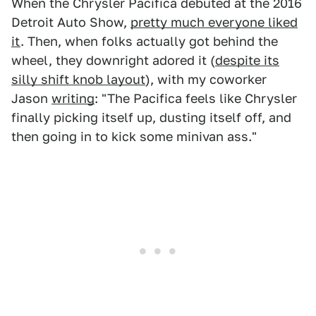
When the Chrysler Pacifica debuted at the 2016
Detroit Auto Show,
pretty much everyone liked
it
. Then, when folks actually got behind the
wheel, they downright adored it (
despite its
silly shift knob layout
), with my coworker
Jason
writing
: "The Pacifica feels like Chrysler
finally picking itself up, dusting itself off, and
then going in to kick some minivan ass."