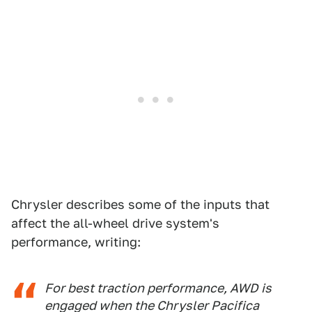
Chrysler describes some of the inputs that
affect the all-wheel drive system's
performance, writing:
For best traction performance, AWD is
engaged when the Chrysler Pacifica