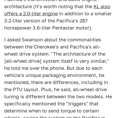
architecture (It's worth noting that the
KL also
offers a 2.0-liter engine
in addition to a smaller
3.2-liter version of the Pacifica's 287
horsepower 3.6-liter Pentastar motor).
I asked Swanson about the commonalities
between the Cherokee's and Pacifica's all-
wheel drive system. "The architecture of the
[all-wheel drive] system itself is very similar,"
he told me over the phone. But due to each
vehicle's unique packaging environment, he
mentioned, there are differences, including in
the PTU layout. Plus, he said, all-wheel drive
tuning is different between the two models. He
specifically mentioned the "triggers" that
determine when to send torque to certain
wheels, saying the system on the Pacifica is