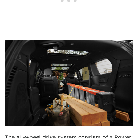
The all-wheel drive system consists of a Power