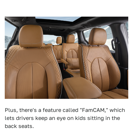
Plus, there's a feature called "FamCAM," which
lets drivers keep an eye on kids sitting in the
back seats.