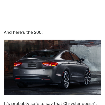
And here's the 200:
It's probably safe to say that Chrysler doesn't