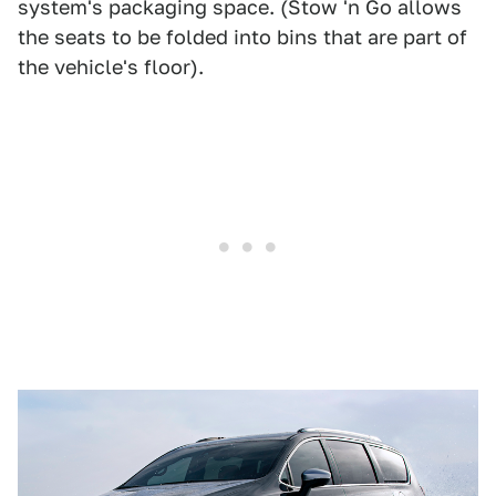
system's packaging space. (Stow 'n Go allows
the seats to be folded into bins that are part of
the vehicle's floor).