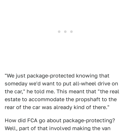
"We just package-protected knowing that
someday we'd want to put all-wheel drive on
the car," he told me. This meant that "the real
estate to accommodate the propshaft to the
rear of the car was already kind of there."
How did FCA go about package-protecting?
Well, part of that involved making the van