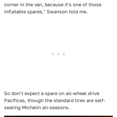
corner in the van, because it's one of those
inflatable spares," Swanson told me.
So don't expect a spare on all-wheel drive
Pacificas, though the standard tires are self-
sealing Michelin all-seasons.