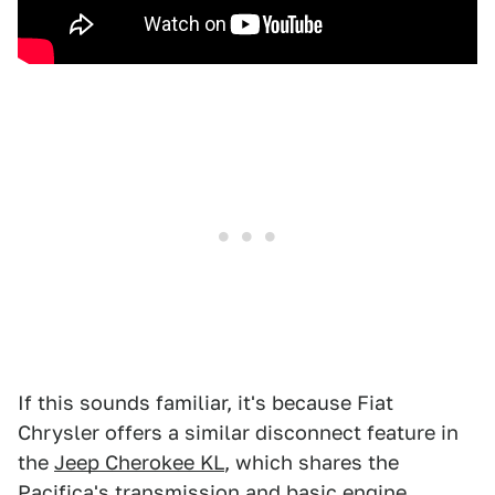
If this sounds familiar, it's because Fiat
Chrysler offers a similar disconnect feature in
the
Jeep Cherokee KL
, which shares the
Pacifica's transmission and basic engine