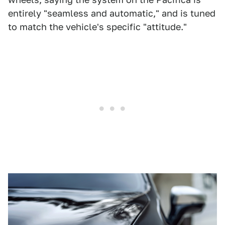
entirely "seamless and automatic," and is tuned
to match the vehicle's specific "attitude."