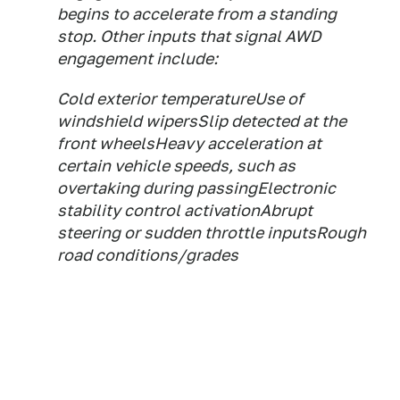
begins to accelerate from a standing
stop. Other inputs that signal AWD
engagement include:
Cold exterior temperatureUse of
windshield wipersSlip detected at the
front wheelsHeavy acceleration at
certain vehicle speeds, such as
overtaking during passingElectronic
stability control activationAbrupt
steering or sudden throttle inputsRough
road conditions/grades