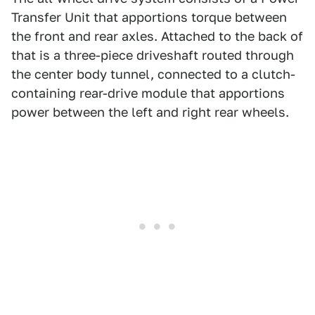
Transfer Unit that apportions torque between
the front and rear axles. Attached to the back of
that is a three-piece driveshaft routed through
the center body tunnel, connected to a clutch-
containing rear-drive module that apportions
power between the left and right rear wheels.