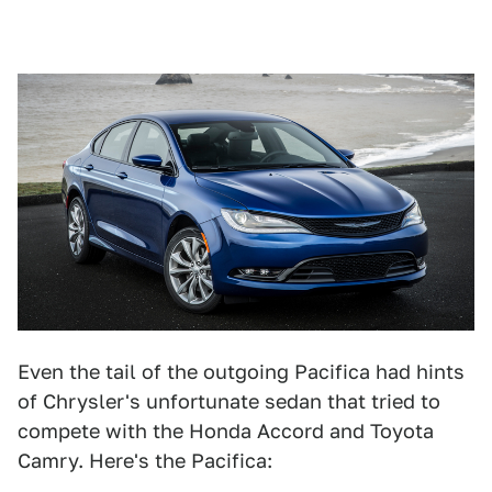
Even the tail of the outgoing Pacifica had hints
of Chrysler's unfortunate sedan that tried to
compete with the Honda Accord and Toyota
Camry. Here's the Pacifica: