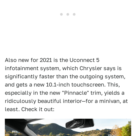
Also new for 2021 is the Uconnect 5
infotainment system, which Chrysler says is
significantly faster than the outgoing system,
and gets a new 10.1-inch touchscreen. This,
especially in the new "Pinnacle" trim, yields a
ridiculously beautiful interior—for a minivan, at
least. Check it out: