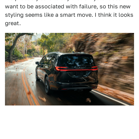
want to be associated with failure, so this new
styling seems like a smart move. I think it looks
great.