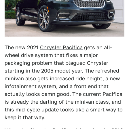
The new 2021
Chrysler Pacifica
gets an all-
wheel drive system that fixes a major
packaging problem that plagued Chrysler
starting in the 2005 model year. The refreshed
minivan also gets increased ride height, a new
infotainment system, and a front end that
actually looks damn good. The current Pacifica
is already the darling of the minivan class, and
this mid-cycle update looks like a smart way to
keep it that way.