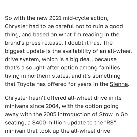
So with the new 2021 mid-cycle action,
Chrysler had to be careful not to ruin a good
thing, and based on what I'm reading in the
brand's
press release
, I doubt it has. The
biggest update is the availability of an all-wheel
drive system, which is a big deal, because
that's a sought-after option among families
living in northern states, and it's something
that Toyota has offered for years in the
Sienna
.
Chrysler hasn't offered all-wheel drive in its
minivans since 2004, with the option going
away with the 2005 introduction of Stow 'n Go
seating, a
$400 million update to the "RS"
minivan
that took up the all-wheel drive