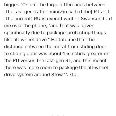
bigger. "One of the large differences between
[the last generation minivan called the] RT and
[the current] RU is overall width," Swanson told
me over the phone, "and that was driven
specifically due to package-protecting things
like all-wheel drive." He told me that the
distance between the metal from sliding door
to sliding door was about 1.5 inches greater on
the RU versus the last-gen RT, and this meant
there was more room to package the all-wheel
drive system around Stow 'N Go.