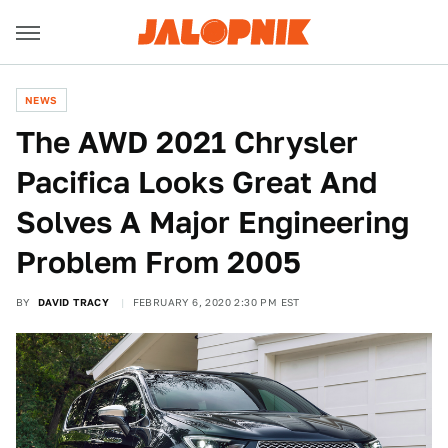
NEWS
The AWD 2021 Chrysler
Pacifica Looks Great And
Solves A Major Engineering
Problem From 2005
BY
DAVID TRACY
FEBRUARY 6, 2020 2:30 PM EST