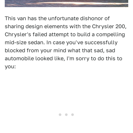
This van has the unfortunate dishonor of
sharing design elements with the Chrysler 200,
Chrysler's failed attempt to build a compelling
mid-size sedan. In case you've successfully
blocked from your mind what that sad, sad
automobile looked like, I'm sorry to do this to
you: