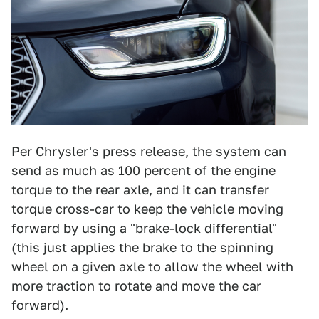
Per Chrysler's press release, the system can
send as much as 100 percent of the engine
torque to the rear axle, and it can transfer
torque cross-car to keep the vehicle moving
forward by using a "brake-lock differential"
(this just applies the brake to the spinning
wheel on a given axle to allow the wheel with
more traction to rotate and move the car
forward).