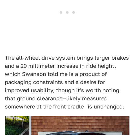
The all-wheel drive system brings larger brakes
and a 20 millimeter increase in ride height,
which Swanson told me is a product of
packaging constraints and a desire for
improved usability, though it's worth noting
that ground clearance—likely measured
somewhere at the front cradle—is unchanged.