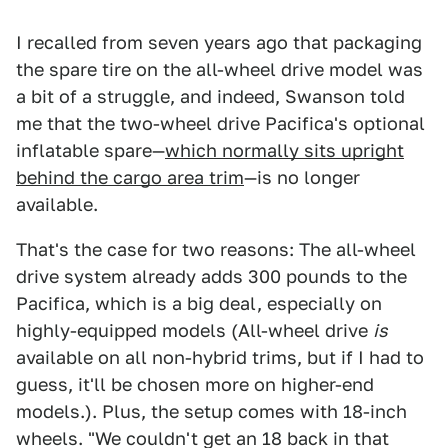
I recalled from seven years ago that packaging
the spare tire on the all-wheel drive model was
a bit of a struggle, and indeed, Swanson told
me that the two-wheel drive Pacifica's optional
inflatable spare—
which normally sits upright
behind the cargo area trim
—is no longer
available.
That's the case for two reasons: The all-wheel
drive system already adds 300 pounds to the
Pacifica, which is a big deal, especially on
highly-equipped models (All-wheel drive
is
available on all non-hybrid trims, but if I had to
guess, it'll be chosen more on higher-end
models.). Plus, the setup comes with 18-inch
wheels. "We couldn't get an 18 back in that