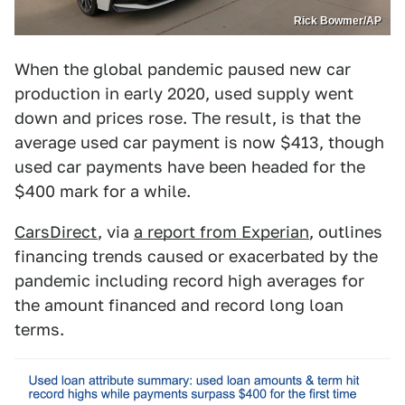
Rick Bowmer/AP
When the global pandemic paused new car
production in early 2020, used supply went
down and prices rose. The result, is that the
average used car payment is now $413, though
used car payments have been headed for the
$400 mark for a while.
CarsDirect
, via
a report from Experian
, outlines
financing trends caused or exacerbated by the
pandemic including record high averages for
the amount financed and record long loan
terms.