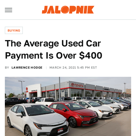
BUYING
The Average Used Car
Payment Is Over $400
BY
LAWRENCE HODGE
MARCH 24, 2021 5:45 PM EST