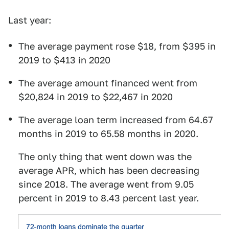
Last year:
The average payment rose $18, from $395 in
2019 to $413 in 2020
The average amount financed went from
$20,824 in 2019 to $22,467 in 2020
The average loan term increased from 64.67
months in 2019 to 65.58 months in 2020.
The only thing that went down was the
average APR, which has been decreasing
since 2018. The average went from 9.05
percent in 2019 to 8.43 percent last year.