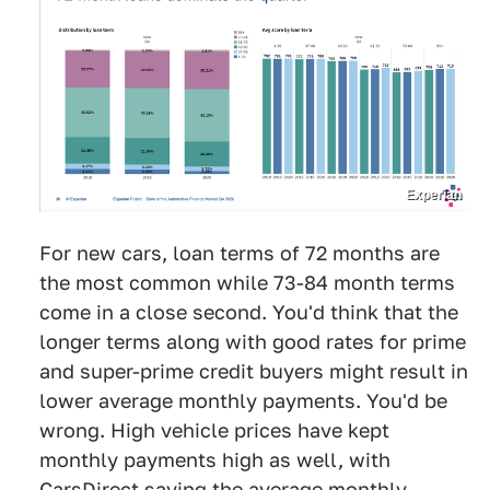
Experian
For new cars, loan terms of 72 months are
the most common while 73-84 month terms
come in a close second. You'd think that the
longer terms along with good rates for prime
and super-prime credit buyers might result in
lower average monthly payments. You'd be
wrong. High vehicle prices have kept
monthly payments high as well, with
CarsDirect saying the average monthly