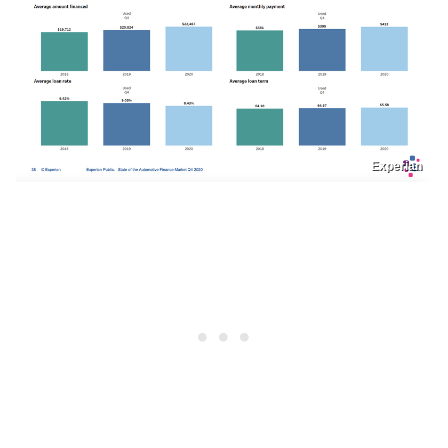
Experian