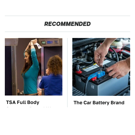
RECOMMENDED
TSA Full Body
The Car Battery Brand
Scanners Reveal Way
We Can't Warn You
More Than You
Enough To Avoid
Thought