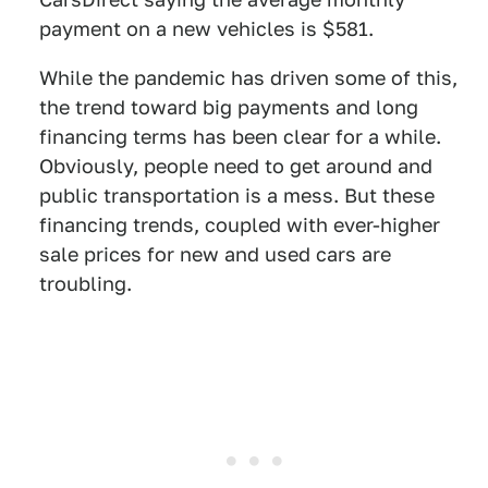
payment on a new vehicles is $581.
While the pandemic has driven some of this,
the trend toward big payments and long
financing terms has been clear for a while.
Obviously, people need to get around and
public transportation is a mess. But these
financing trends, coupled with ever-higher
sale prices for new and used cars are
troubling.