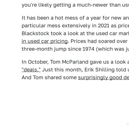
you're likely getting a much-newer than usu
It has been a hot mess of a year for new a
particular mess extensively in 2021 as price
Blackstock took a look at the used car mark
in used car pricing
. Prices had soared over
three-month jump since 1974 (which was ju
In October, Tom McParland gave us a look
"deals."
Just this month, Erik Shilling tol
And Tom shared some
surprisingly good de