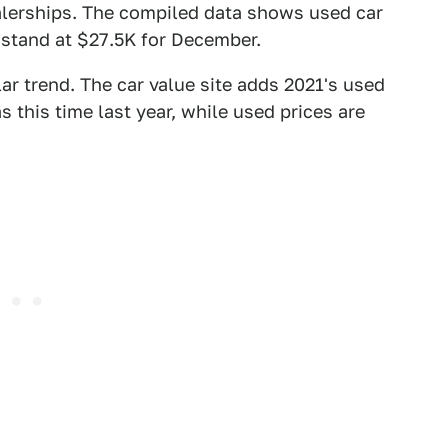
alerships. The compiled data shows used car
stand at $27.5K for December.
ar trend. The car value site adds 2021's used
s this time last year, while used prices are