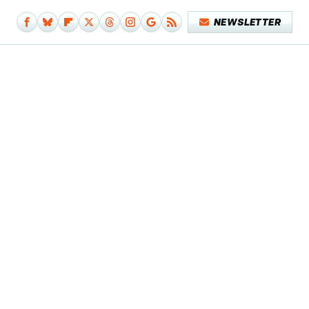
NEWSLETTER