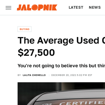
LATEST
NEWS
CULTURE
TECH
BUYING
The Average Used 
$27,500
You're not going to believe this but t
BY
LALITA CHEMELLO
DECEMBER 20, 2021 5:02 PM EST