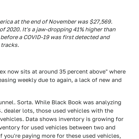
merica at the end of November was $27,569.
f 2020. It's a jaw-dropping 41% higher than
 before a COVID-19 was first detected and
 tracks.
ndex now sits at around 35 percent above" where
reasing weekly due to again, a lack of new and
e tunnel. Sorta. While Black Book was analyzing
S. dealer lots, those used vehicles with the
vehicles. Data shows inventory is growing for
nventory for used vehicles between two and
 if you're paying more for these used vehicles,