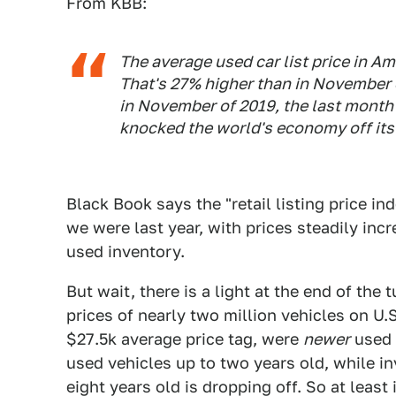
From KBB:
The average used car list price in A
That's 27% higher than in November o
in November of 2019, the last month
knocked the world's economy off its
Black Book says the "retail listing price i
we were last year, with prices steadily inc
used inventory.
But wait, there is a light at the end of th
prices of nearly two million vehicles on U.
$27.5k average price tag, were
newer
used 
used vehicles up to two years old, while i
eight years old is dropping off. So at least