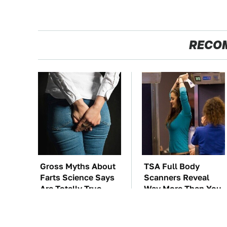
RECO
Gross Myths About
TSA Full Body
Farts Science Says
Scanners Reveal
Are Totally True
Way More Than You
Thought