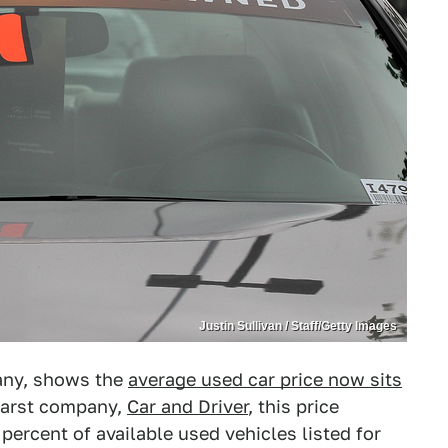
Justin Sullivan / Staff/Getty Images
any, shows the
average used car price now sits
earst company,
Car and Driver
, this price
percent of available used vehicles listed for