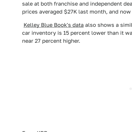
sale at both franchise and independent de
prices averaged $27K last month, and now 
Kelley Blue Book's data
also shows a simil
car inventory is 15 percent lower than it wa
near 27 percent higher.