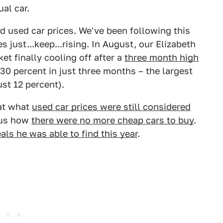
al car.
nd used car prices. We've been following this
s just...keep...rising. In August, our Elizabeth
et finally cooling off after a
three month high
 30 percent in just three months – the largest
st 12 percent).
 at what
used car prices were still considered
d us how
there were no more cheap cars to buy
.
als he was able to find this year
.