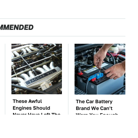
MMENDED
These Awful
The Car Battery
Engines Should
Brand We Can't
Never Have Left The
Warn You Enough
Factory
To Avoid