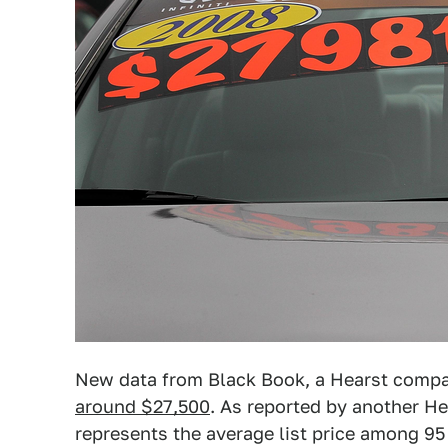
New data from Black Book, a Hearst comp
around $27,500
. As reported by another H
represents the average list price among 95 