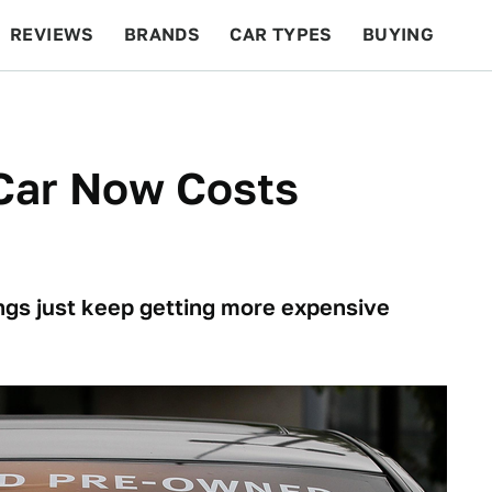
REVIEWS
BRANDS
CAR TYPES
BUYING
BEYOND CARS
RACING
QOTD
FEATURES
Car Now Costs
hings just keep getting more expensive