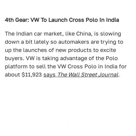
4th Gear: VW To Launch Cross Polo In India
The Indian car market, like China, is slowing
down a bit lately so automakers are trying to
up the launches of new products to excite
buyers. VW is taking advantage of the Polo
platform to sell the VW Cross Polo in India for
about $11,923
says
The Wall Street Journal
.