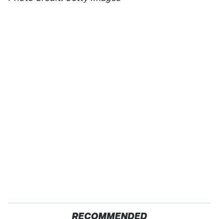
RECOMMENDED