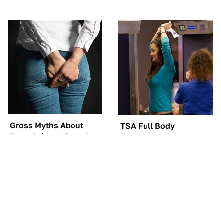
Gross Myths About
TSA Full Body
Farts Science Says Are
Scanners Reveal Way
Totally True
More Than You
Thought