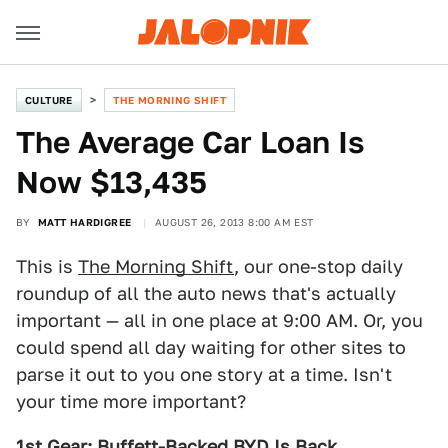
CULTURE
THE MORNING SHIFT
The Average Car Loan Is
Now $13,435
BY
MATT HARDIGREE
AUGUST 26, 2013 8:00 AM EST
This is
The Morning Shift
, our one-stop daily
roundup of all the auto news that's actually
important — all in one place at 9:00 AM. Or, you
could spend all day waiting for other sites to
parse it out to you one story at a time. Isn't
your time more important?
1st Gear: Buffett-Backed BYD Is Back