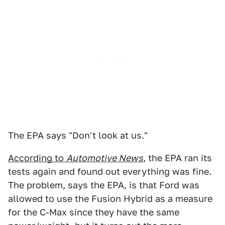
The EPA says "Don't look at us."
According to
Automotive News
, the EPA ran its
tests again and found out everything was fine.
The problem, says the EPA, is that Ford was
allowed to use the Fusion Hybrid as a measure
for the C-Max since they have the same