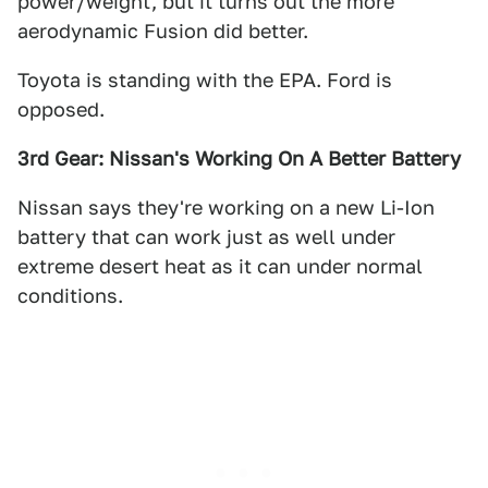
power/weight, but it turns out the more
aerodynamic Fusion did better.
Toyota is standing with the EPA. Ford is
opposed.
3rd Gear: Nissan's Working On A Better Battery
Nissan says they're working on a new Li-Ion
battery that can work just as well under
extreme desert heat as it can under normal
conditions.