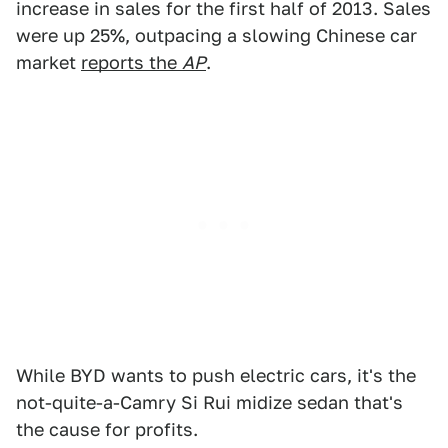
increase in sales for the first half of 2013. Sales
were up 25%, outpacing a slowing Chinese car
market
reports the
AP
.
While BYD wants to push electric cars, it's the
not-quite-a-Camry Si Rui midize sedan that's
the cause for profits.