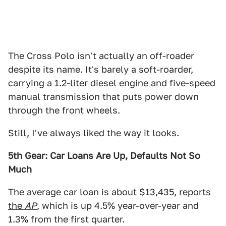
The Cross Polo isn't actually an off-roader
despite its name. It's barely a soft-roarder,
carrying a 1.2-liter diesel engine and five-speed
manual transmission that puts power down
through the front wheels.
Still, I've always liked the way it looks.
5th Gear: Car Loans Are Up, Defaults Not So
Much
The average car loan is about $13,435,
reports
the
AP
, which is up 4.5% year-over-year and
1.3% from the first quarter.