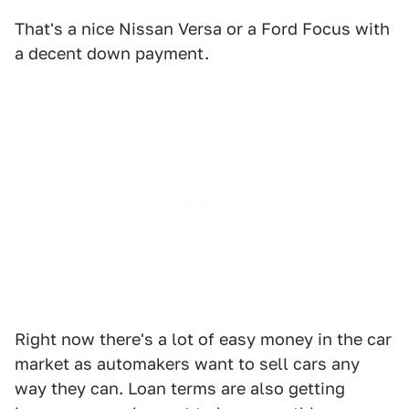
That's a nice Nissan Versa or a Ford Focus with
a decent down payment.
Right now there's a lot of easy money in the car
market as automakers want to sell cars any
way they can. Loan terms are also getting