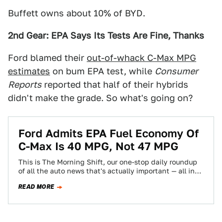
Buffett owns about 10% of BYD.
2nd Gear: EPA Says Its Tests Are Fine, Thanks
Ford blamed their
out-of-whack C-Max MPG
estimates
on bum EPA test, while
Consumer
Reports
reported that half of their hybrids
didn't make the grade. So what's going on?
Ford Admits EPA Fuel Economy Of
C-Max Is 40 MPG, Not 47 MPG
This is The Morning Shift, our one-stop daily roundup
of all the auto news that's actually important — all in
one place…
READ MORE