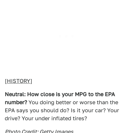
[
HISTORY
]
Neutral: How close is your MPG to the EPA
number?
You doing better or worse than the
EPA says you should do? Is it your car? Your
drive? Your under inflated tires?
Photo Credit: Getty Images