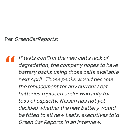
Per
GreenCarReports
:
If tests confirm the new cell's lack of
degradation, the company hopes to have
battery packs using those cells available
next April. Those packs would become
the replacement for any current Leaf
batteries replaced under warranty for
loss of capacity. Nissan has not yet
decided whether the new battery would
be fitted to all new Leafs, executives told
Green Car Reports in an interview.