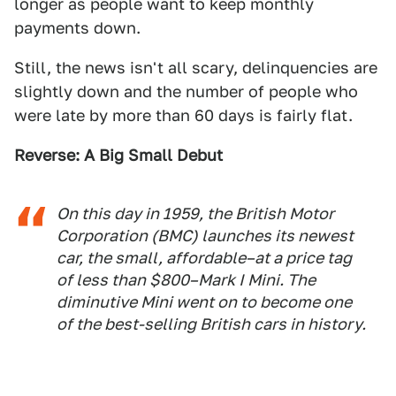
longer as people want to keep monthly
payments down.
Still, the news isn't all scary, delinquencies are
slightly down and the number of people who
were late by more than 60 days is fairly flat.
Reverse: A Big Small Debut
On this day in 1959, the British Motor
Corporation (BMC) launches its newest
car, the small, affordable–at a price tag
of less than $800–Mark I Mini. The
diminutive Mini went on to become one
of the best-selling British cars in history.