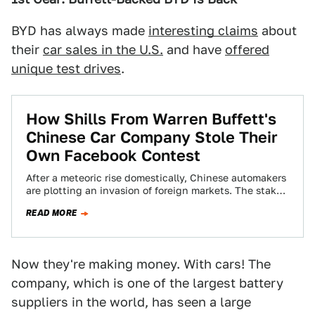
BYD has always made
interesting claims
about
their
car sales in the U.S.
and have
offered
unique test drives
.
How Shills From Warren Buffett's
Chinese Car Company Stole Their
Own Facebook Contest
After a meteoric rise domestically, Chinese automakers
are plotting an invasion of foreign markets. The stakes
are incredibly high as they prepare…
READ MORE
Now they're making money. With cars! The
company, which is one of the largest battery
suppliers in the world, has seen a large