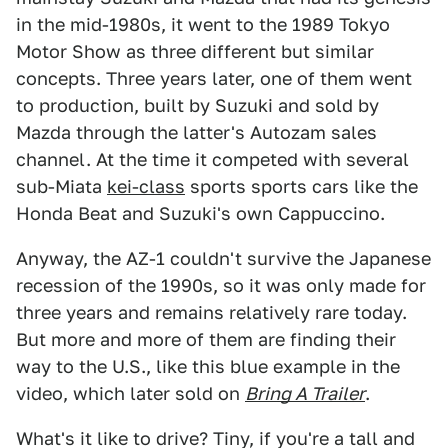
in the mid-1980s, it went to the 1989 Tokyo
Motor Show as three different but similar
concepts. Three years later, one of them went
to production, built by Suzuki and sold by
Mazda through the latter's Autozam sales
channel. At the time it competed with several
sub-Miata
kei-class
sports sports cars like the
Honda Beat and Suzuki's own Cappuccino.
Anyway, the AZ-1 couldn't survive the Japanese
recession of the 1990s, so it was only made for
three years and remains relatively rare today.
But more and more of them are finding their
way to the U.S., like this blue example in the
video, which later sold on
Bring A Trailer
.
What's it like to drive? Tiny, if you're a tall and