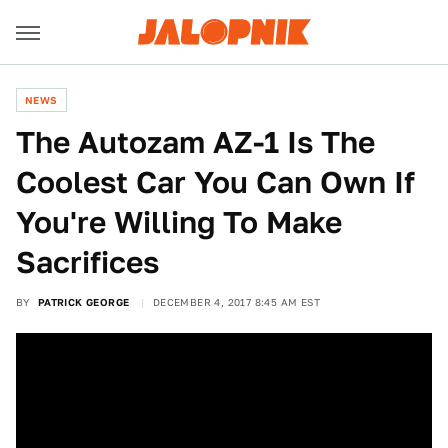
NEWS
The Autozam AZ-1 Is The
Coolest Car You Can Own If
You're Willing To Make
Sacrifices
BY
PATRICK GEORGE
DECEMBER 4, 2017 8:45 AM EST