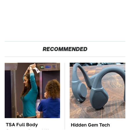
RECOMMENDED
TSA Full Body
Hidden Gem Tech