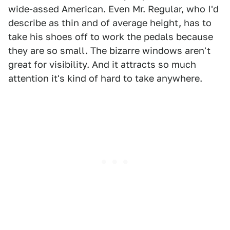
wide-assed American. Even Mr. Regular, who I'd
describe as thin and of average height, has to
take his shoes off to work the pedals because
they are so small. The bizarre windows aren't
great for visibility. And it attracts so much
attention it's kind of hard to take anywhere.