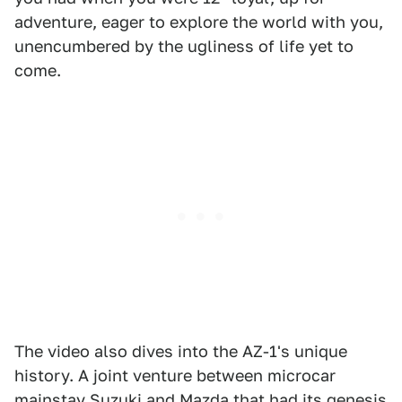
adventure, eager to explore the world with you,
unencumbered by the ugliness of life yet to
come.
The video also dives into the AZ-1's unique
history. A joint venture between microcar
mainstay Suzuki and Mazda that had its genesis