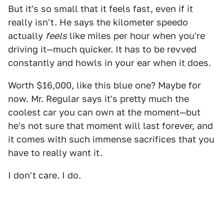
But it's so small that it feels fast, even if it
really isn't. He says the kilometer speedo
actually
feels
like miles per hour when you're
driving it—much quicker. It has to be revved
constantly and howls in your ear when it does.
Worth $16,000, like this blue one? Maybe for
now. Mr. Regular says it's pretty much the
coolest car you can own at the moment—but
he's not sure that moment will last forever, and
it comes with such immense sacrifices that you
have to really want it.
I don't care. I do.