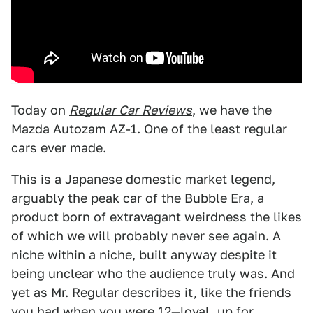
Today on
Regular Car Reviews
, we have the
Mazda Autozam AZ-1. One of the least regular
cars ever made.
This is a Japanese domestic market legend,
arguably the peak car of the Bubble Era, a
product born of extravagant weirdness the likes
of which we will probably never see again. A
niche within a niche, built anyway despite it
being unclear who the audience truly was. And
yet as Mr. Regular describes it, like the friends
you had when you were 12—loyal, up for