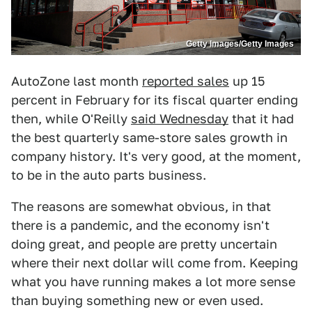
Getty Images/Getty Images
AutoZone last month
reported sales
up 15
percent in February for its fiscal quarter ending
then, while O'Reilly
said Wednesday
that it had
the best quarterly same-store sales growth in
company history. It's very good, at the moment,
to be in the auto parts business.
The reasons are somewhat obvious, in that
there is a pandemic, and the economy isn't
doing great, and people are pretty uncertain
where their next dollar will come from. Keeping
what you have running makes a lot more sense
than buying something new or even used.