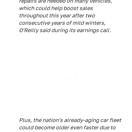
repairs are needed on many vehicles,
which could help boost sales
throughout this year after two
consecutive years of mild winters,
O'Reilly said during its earnings call.
Plus, the nation's already-aging car fleet
could become older even faster due to