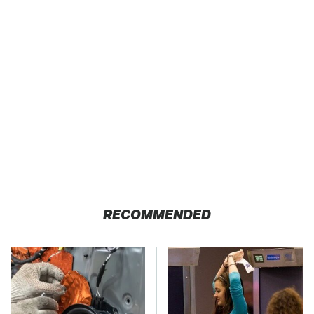
RECOMMENDED