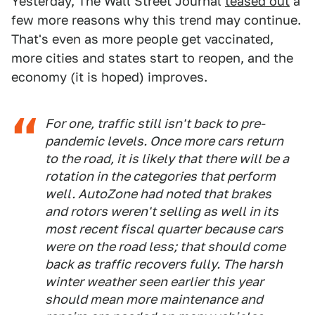
Yesterday, The Wall Street Journal
teased out
a
few more reasons why this trend may continue.
That's even as more people get vaccinated,
more cities and states start to reopen, and the
economy (it is hoped) improves.
For one, traffic still isn't back to pre-
pandemic levels. Once more cars return
to the road, it is likely that there will be a
rotation in the categories that perform
well. AutoZone had noted that brakes
and rotors weren't selling as well in its
most recent fiscal quarter because cars
were on the road less; that should come
back as traffic recovers fully. The harsh
winter weather seen earlier this year
should mean more maintenance and