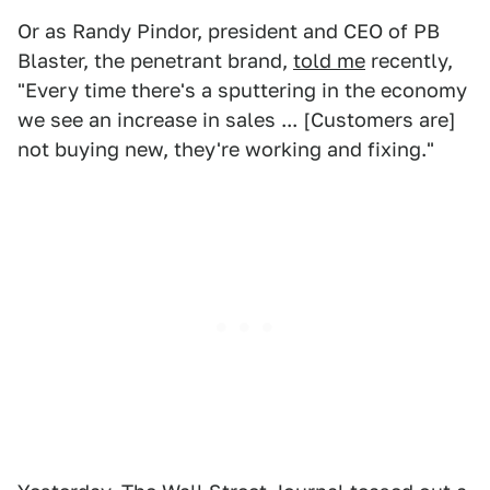
Or as Randy Pindor, president and CEO of PB
Blaster, the penetrant brand,
told me
recently,
"Every time there's a sputtering in the economy
we see an increase in sales ... [Customers are]
not buying new, they're working and fixing."