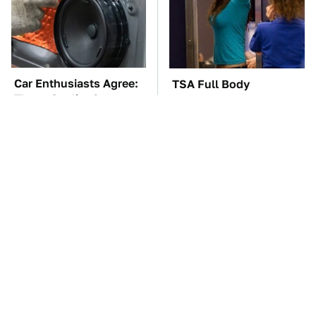
Car Enthusiasts Agree:
TSA Full Body
These Quality Car
Scanners Reveal Way
Speakers Can't Be Beat
More Than You
Thought
The Car Battery Brand
These Awful Engines