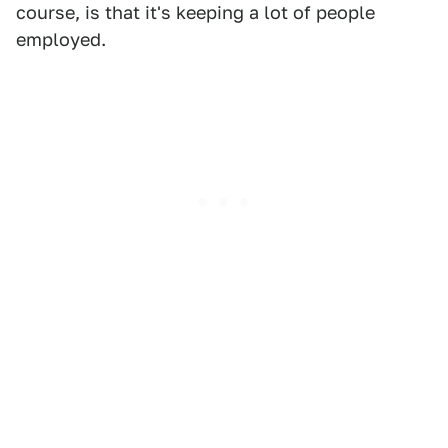
course, is that it's keeping a lot of people
employed.