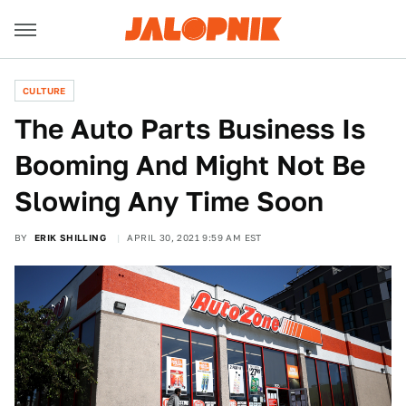
CULTURE
The Auto Parts Business Is
Booming And Might Not Be
Slowing Any Time Soon
BY
ERIK SHILLING
APRIL 30, 2021 9:59 AM EST