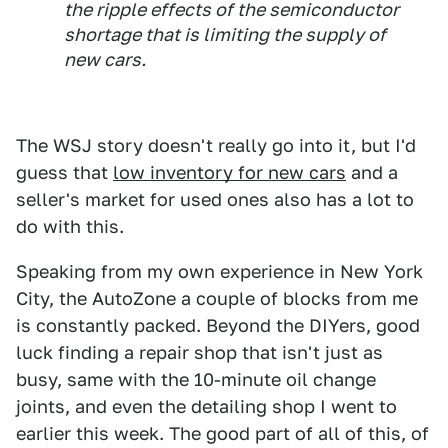
the ripple effects of the semiconductor
shortage that is limiting the supply of
new cars.
The WSJ story doesn't really go into it, but I'd
guess that
low inventory for new cars
and a
seller's market for used ones also has a lot to
do with this.
Speaking from my own experience in New York
City, the AutoZone a couple of blocks from me
is constantly packed. Beyond the DIYers, good
luck finding a repair shop that isn't just as
busy, same with the 10-minute oil change
joints, and even the detailing shop I went to
earlier this week. The good part of all of this, of