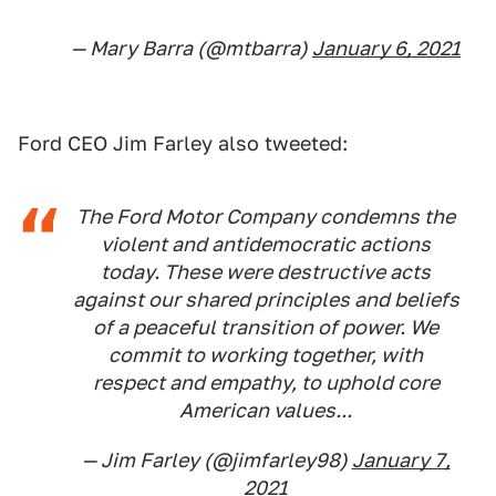
— Mary Barra (@mtbarra)
January 6, 2021
Ford CEO Jim Farley also tweeted:
The Ford Motor Company condemns the
violent and antidemocratic actions
today. These were destructive acts
against our shared principles and beliefs
of a peaceful transition of power. We
commit to working together, with
respect and empathy, to uphold core
American values...
— Jim Farley (@jimfarley98)
January 7,
2021