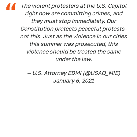
The violent protesters at the U.S. Capitol
right now are committing crimes, and
they must stop immediately. Our
Constitution protects peaceful protests-
not this. Just as the violence in our cities
this summer was prosecuted, this
violence should be treated the same
under the law.
— U.S. Attorney EDMI (@USAO_MIE)
January 6, 2021