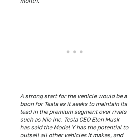
month.
A strong start for the vehicle would be a
boon for Tesla as it seeks to maintain its
lead in the premium segment over rivals
such as Nio Inc. Tesla CEO Elon Musk
has said the Model Y has the potential to
outsell all other vehicles it makes, and