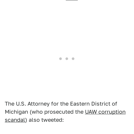
The U.S. Attorney for the Eastern District of
Michigan (who prosecuted the
UAW corruption
scandal
) also tweeted: