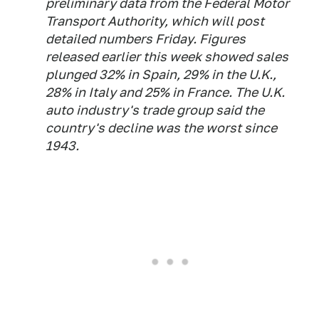
preliminary data from the Federal Motor
Transport Authority, which will post
detailed numbers Friday. Figures
released earlier this week showed sales
plunged 32% in Spain, 29% in the U.K.,
28% in Italy and 25% in France. The U.K.
auto industry's trade group said the
country's decline was the worst since
1943.