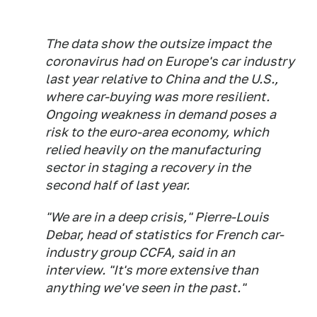
The data show the outsize impact the
coronavirus had on Europe's car industry
last year relative to China and the U.S.,
where car-buying was more resilient.
Ongoing weakness in demand poses a
risk to the euro-area economy, which
relied heavily on the manufacturing
sector in staging a recovery in the
second half of last year.
"We are in a deep crisis," Pierre-Louis
Debar, head of statistics for French car-
industry group CCFA, said in an
interview. "It's more extensive than
anything we've seen in the past."