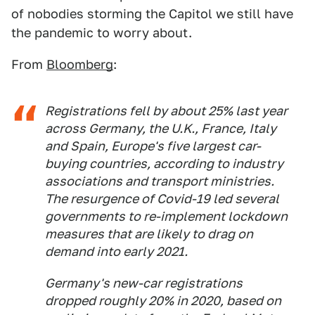
of nobodies storming the Capitol we still have
the pandemic to worry about.
From
Bloomberg
:
Registrations fell by about 25% last year
across Germany, the U.K., France, Italy
and Spain, Europe's five largest car-
buying countries, according to industry
associations and transport ministries.
The resurgence of Covid-19 led several
governments to re-implement lockdown
measures that are likely to drag on
demand into early 2021.
Germany's new-car registrations
dropped roughly 20% in 2020, based on