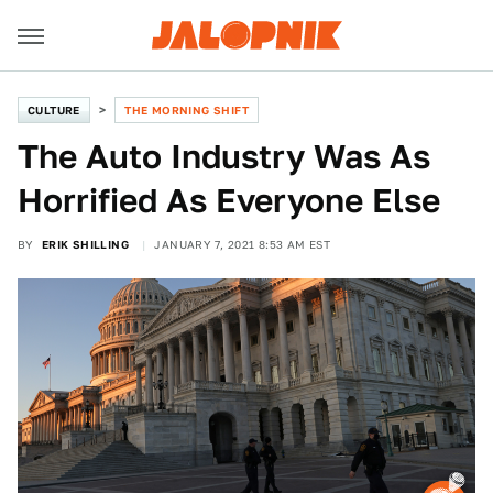
CULTURE
THE MORNING SHIFT
The Auto Industry Was As
Horrified As Everyone Else
BY
ERIK SHILLING
JANUARY 7, 2021 8:53 AM EST