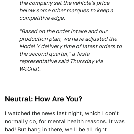
the company set the vehicle's price
below some other marques to keep a
competitive edge.
"Based on the order intake and our
production plan, we have adjusted the
Model Y delivery time of latest orders to
the second quarter," a Tesla
representative said Thursday via
WeChat.
Neutral: How Are You?
I watched the news last night, which I don't
normally do, for mental health reasons. It was
bad! But hang in there, we'll be all right.