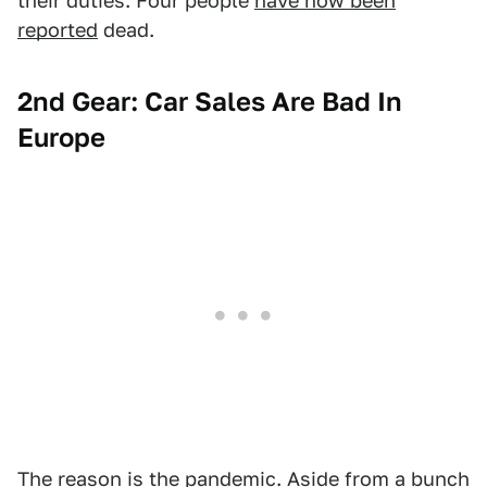
their duties. Four people
have now been
reported
dead.
2nd Gear: Car Sales Are Bad In
Europe
The reason is the pandemic. Aside from a bunch