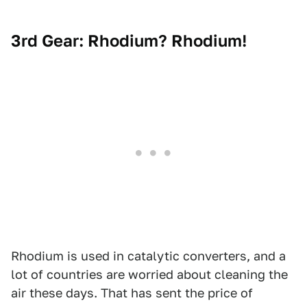
3rd Gear: Rhodium? Rhodium!
Rhodium is used in catalytic converters, and a
lot of countries are worried about cleaning the
air these days. That has sent the price of