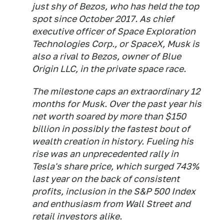
just shy of Bezos, who has held the top
spot since October 2017. As chief
executive officer of Space Exploration
Technologies Corp., or SpaceX, Musk is
also a rival to Bezos, owner of Blue
Origin LLC, in the private space race.
The milestone caps an extraordinary 12
months for Musk. Over the past year his
net worth soared by more than $150
billion in possibly the fastest bout of
wealth creation in history. Fueling his
rise was an unprecedented rally in
Tesla's share price, which surged 743%
last year on the back of consistent
profits, inclusion in the S&P 500 Index
and enthusiasm from Wall Street and
retail investors alike.