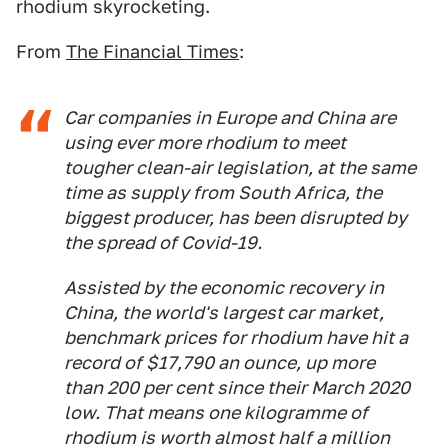
rhodium skyrocketing.
From
The Financial Times
:
Car companies in Europe and China are
using ever more rhodium to meet
tougher clean-air legislation, at the same
time as supply from South Africa, the
biggest producer, has been disrupted by
the spread of Covid-19.
Assisted by the economic recovery in
China, the world's largest car market,
benchmark prices for rhodium have hit a
record of $17,790 an ounce, up more
than 200 per cent since their March 2020
low. That means one kilogramme of
rhodium is worth almost half a million