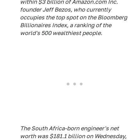
within $3 billion of Amazon.com Inc.
founder Jeff Bezos, who currently
occupies the top spot on the Bloomberg
Billionaires Index, a ranking of the
world's 500 wealthiest people.
The South Africa-born engineer's net
worth was $181.1 billion on Wednesday,