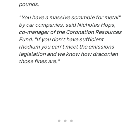
pounds.
"You have a massive scramble for metal"
by car companies, said Nicholas Hops,
co-manager of the Coronation Resources
Fund. "If you don't have sufficient
rhodium you can't meet the emissions
legislation and we know how draconian
those fines are."