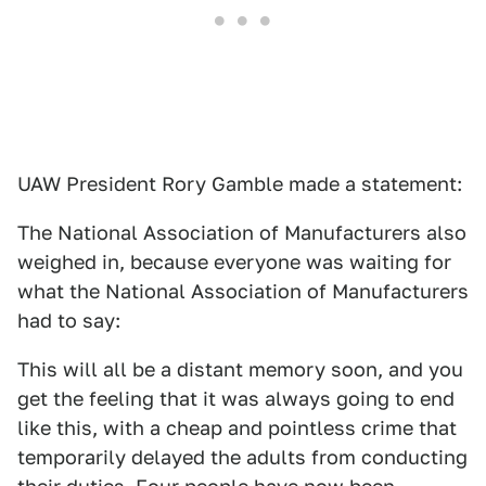
UAW President Rory Gamble made a statement:
The National Association of Manufacturers also
weighed in, because everyone was waiting for
what the National Association of Manufacturers
had to say:
This will all be a distant memory soon, and you
get the feeling that it was always going to end
like this, with a cheap and pointless crime that
temporarily delayed the adults from conducting