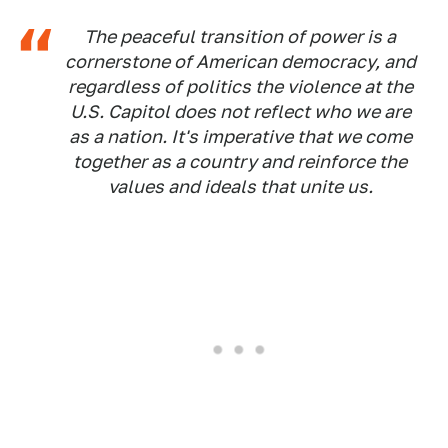
The peaceful transition of power is a
cornerstone of American democracy, and
regardless of politics the violence at the
U.S. Capitol does not reflect who we are
as a nation. It's imperative that we come
together as a country and reinforce the
values and ideals that unite us.