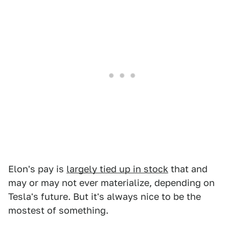
Elon's pay is
largely tied up in stock
that and
may or may not ever materialize, depending on
Tesla's future. But it's always nice to be the
mostest of something.