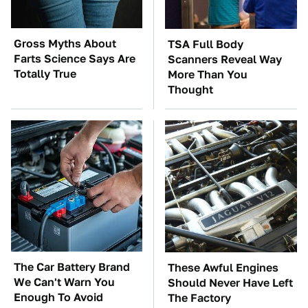
Gross Myths About
TSA Full Body
Farts Science Says Are
Scanners Reveal Way
Totally True
More Than You
Thought
The Car Battery Brand
These Awful Engines
We Can't Warn You
Should Never Have Left
Enough To Avoid
The Factory