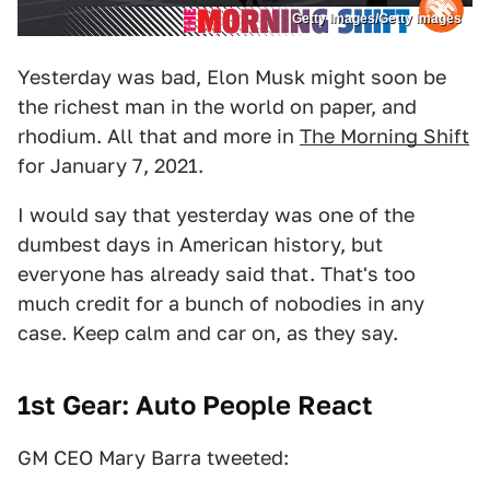
Getty Images/Getty Images
Yesterday was bad, Elon Musk might soon be
the richest man in the world on paper, and
rhodium. All that and more in
The Morning Shift
for January 7, 2021.
I would say that yesterday was one of the
dumbest days in American history, but
everyone has already said that. That's too
much credit for a bunch of nobodies in any
case. Keep calm and car on, as they say.
1st Gear: Auto People React
GM CEO Mary Barra tweeted: