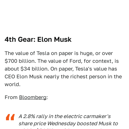
4th Gear: Elon Musk
The value of Tesla on paper is huge, or over
$700 billion. The value of Ford, for context, is
about $34 billion. On paper, Tesla's value has
CEO Elon Musk nearly the richest person in the
world.
From
Bloomberg
:
A 2.8% rally in the electric carmaker's
share price Wednesday boosted Musk to