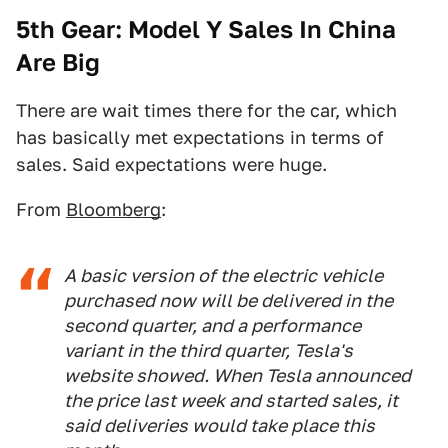
5th Gear: Model Y Sales In China
Are Big
There are wait times there for the car, which
has basically met expectations in terms of
sales. Said expectations were huge.
From
Bloomberg
:
A basic version of the electric vehicle
purchased now will be delivered in the
second quarter, and a performance
variant in the third quarter, Tesla's
website showed. When Tesla announced
the price last week and started sales, it
said deliveries would take place this