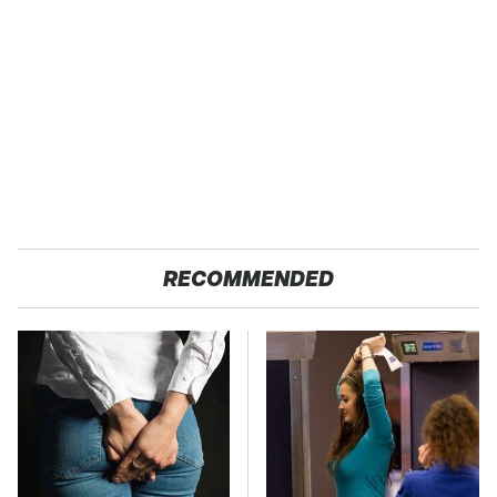
RECOMMENDED