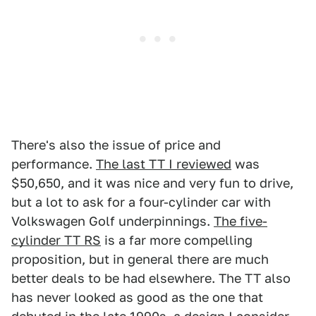
There's also the issue of price and
performance.
The last TT I reviewed
was
$50,650, and it was nice and very fun to drive,
but a lot to ask for a four-cylinder car with
Volkswagen Golf underpinnings.
The five-
cylinder TT RS
is a far more compelling
proposition, but in general there are much
better deals to be had elsewhere. The TT also
has never looked as good as the one that