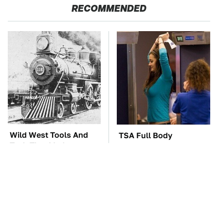
RECOMMENDED
Wild West Tools And
TSA Full Body
Tech That Made
Scanners Reveal Way
Cowboy Life Possible
More Than You
Thought