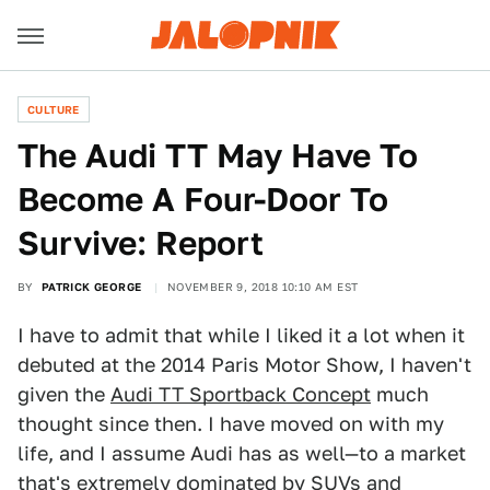
CULTURE
The Audi TT May Have To
Become A Four-Door To
Survive: Report
BY
PATRICK GEORGE
NOVEMBER 9, 2018 10:10 AM EST
I have to admit that while I liked it a lot when it
debuted at the 2014 Paris Motor Show, I haven't
given the
Audi TT Sportback Concept
much
thought since then. I have moved on with my
life, and I assume Audi has as well—to a market
that's extremely dominated by SUVs and