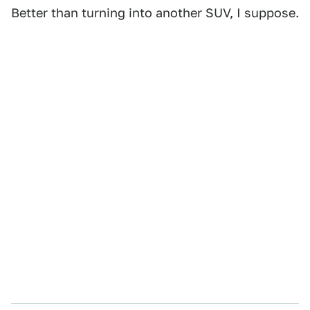
Better than turning into another SUV, I suppose.