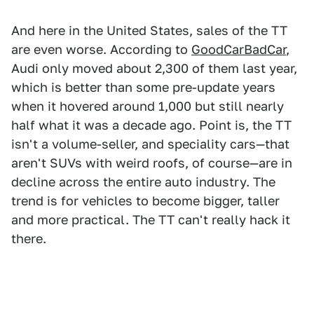
And here in the United States, sales of the TT
are even worse. According to
GoodCarBadCar
,
Audi only moved about 2,300 of them last year,
which is better than some pre-update years
when it hovered around 1,000 but still nearly
half what it was a decade ago. Point is, the TT
isn't a volume-seller, and speciality cars—that
aren't SUVs with weird roofs, of course—are in
decline across the entire auto industry. The
trend is for vehicles to become bigger, taller
and more practical. The TT can't really hack it
there.