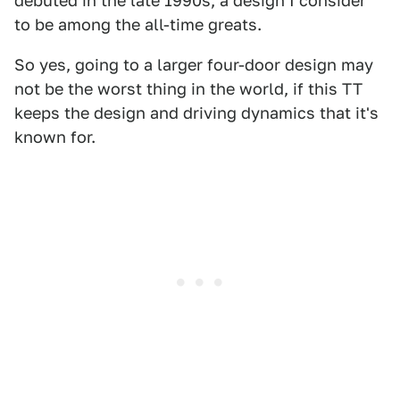
debuted in the late 1990s, a design I consider
to be among the all-time greats.
So yes, going to a larger four-door design may
not be the worst thing in the world, if this TT
keeps the design and driving dynamics that it's
known for.