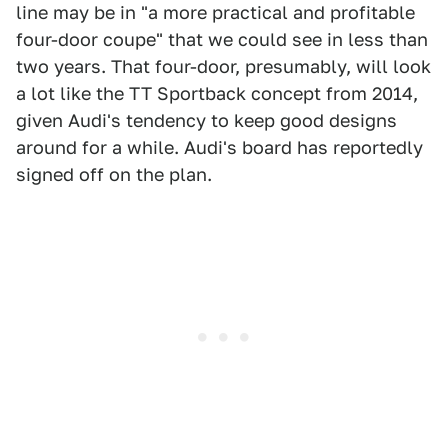
line may be in "a more practical and profitable
four-door coupe" that we could see in less than
two years. That four-door, presumably, will look
a lot like the TT Sportback concept from 2014,
given Audi's tendency to keep good designs
around for a while. Audi's board has reportedly
signed off on the plan.