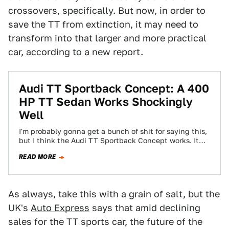
crossovers, specifically. But now, in order to
save the TT from extinction, it may need to
transform into that larger and more practical
car, according to a new report.
Audi TT Sportback Concept: A 400
HP TT Sedan Works Shockingly
Well
I'm probably gonna get a bunch of shit for saying this,
but I think the Audi TT Sportback Concept works. It
shouldn't…
READ MORE
As always, take this with a grain of salt, but the
UK's
Auto Express
says that amid declining
sales for the TT sports car, the future of the