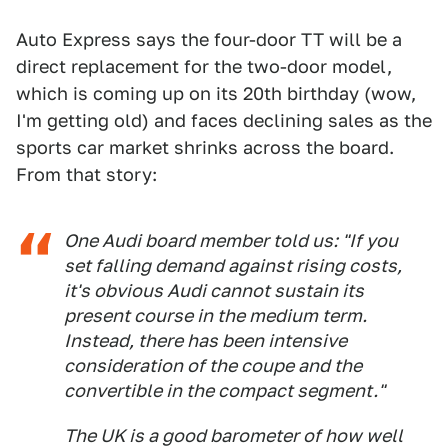
Auto Express says the four-door TT will be a
direct replacement for the two-door model,
which is coming up on its 20th birthday (wow,
I'm getting old) and faces declining sales as the
sports car market shrinks across the board.
From that story:
One Audi board member told us: "If you
set falling demand against rising costs,
it's obvious Audi cannot sustain its
present course in the medium term.
Instead, there has been intensive
consideration of the coupe and the
convertible in the compact segment."
The UK is a good barometer of how well