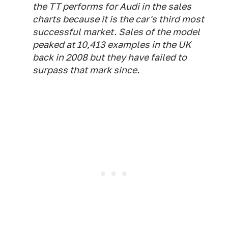
the TT performs for Audi in the sales
charts because it is the car's third most
successful market. Sales of the model
peaked at 10,413 examples in the UK
back in 2008 but they have failed to
surpass that mark since.