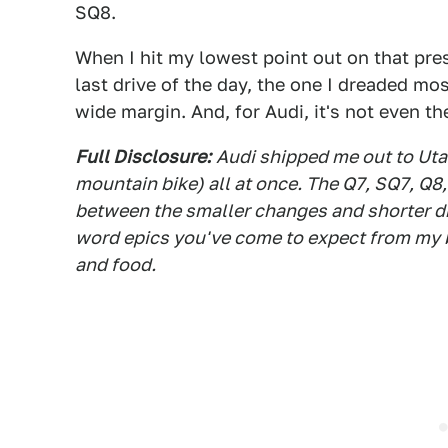
SQ8.
When I hit my lowest point out on that pres
last drive of the day, the one I dreaded mo
wide margin. And, for Audi, it's not even th
Full Disclosure:
Audi shipped me out to Utah
mountain bike) all at once. The Q7, SQ7, Q8
between the smaller changes and shorter dri
word epics you've come to expect from my by
and food.