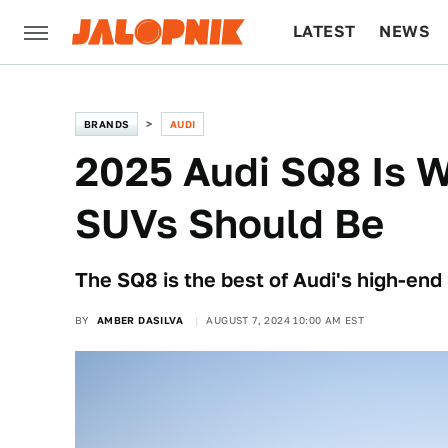
LATEST
NEWS
CULTURE
TECH
BRANDS
AUDI
2025 Audi SQ8 Is 
SUVs Should Be
The SQ8 is the best of Audi's high-end
BY
AMBER DASILVA
AUGUST 7, 2024 10:00 AM EST