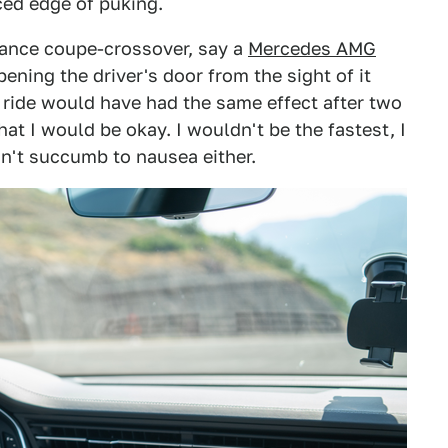
ced edge of puking.
ance coupe-crossover, say a
Mercedes AMG
pening the driver's door from the sight of it
 ride would have had the same effect after two
hat I would be okay. I wouldn't be the fastest, I
n't succumb to nausea either.