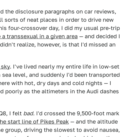
ead the disclosure paragraphs on car reviews,
ll sorts of neat places in order to drive new
his four-crossover day, I did my usual pre-trip
e a transsexual in a given area
— and decided I
didn't realize, however, is that I'd missed an
 sky
. I've lived nearly my entire life in low-set
 sea level, and suddenly I'd been transported
ere with hot, dry days and cold nights — I
ed poorly as the altimeters in the Audi dashes
8, I felt
bad
. I'd crossed the 9,500-foot mark
the start line of Pikes Peak
— and the altitude
the group, driving the slowest to avoid nausea,