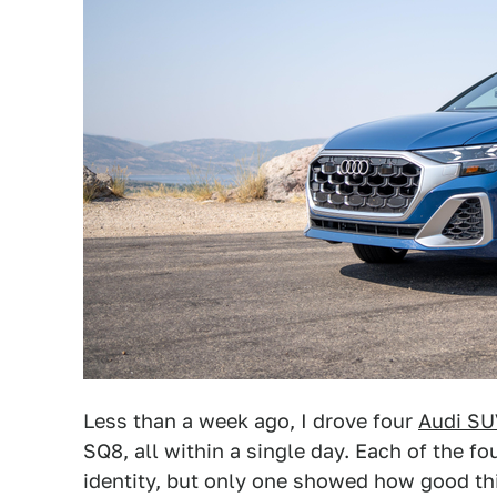
Less than a week ago, I drove four
Audi SU
SQ8, all within a single day. Each of the f
identity, but only one showed how good th