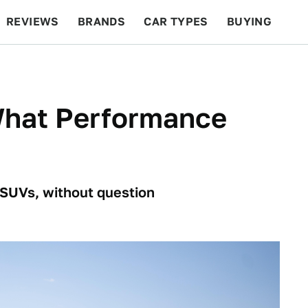
REVIEWS
BRANDS
CAR TYPES
BUYING
BEYOND CARS
RACING
QOTD
FEATURES
What Performance
 SUVs, without question