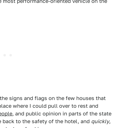
e most performance-oriented vehicle on the
the signs and flags on the few houses that
place where I could pull over to rest and
people
, and public opinion in parts of the state
back to the safety of the hotel, and
quickly
,