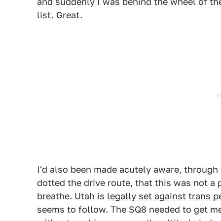
and suddenly I was behind the wheel of th
list. Great.
I'd also been made acutely aware, through 
dotted the drive route, that this was not a 
breathe. Utah is
legally set against trans 
seems to follow. The SQ8 needed to get me 