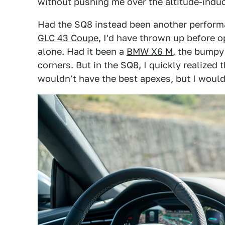
without pushing me over the altitude-indu
Had the SQ8 instead been another perform
GLC 43 Coupe
, I'd have thrown up before o
alone. Had it been a
BMW X6 M
, the bumpy
corners. But in the SQ8, I quickly realized t
wouldn't have the best apexes, but I would