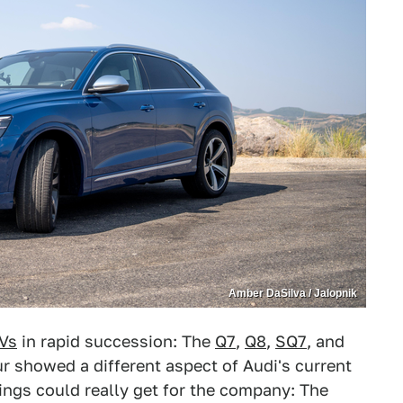
Amber DaSilva / Jalopnik
Vs
in rapid succession: The
Q7
,
Q8
,
SQ7
, and
our showed a different aspect of Audi's current
ings could really get for the company: The