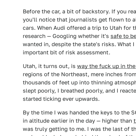
Before the car, a bit of backstory. If you r
you'll notice that journalists get flown to a
cars. When Audi offered a trip to Utah for t
research — Googling whether it's
safe to b
wanted in, despite the state's risks. What I 
important bit of risk assessment.
Utah, it turns out, is
way the fuck up in the
regions of the Northeast, mere inches from
thousands of feet up into thinning atmosph
slept poorly, I breathed poorly, and I react
started ticking ever upwards.
By the time I was handed the keys to the SQ
in altitude earlier in the day — higher than
was truly getting to me. I was the last of 