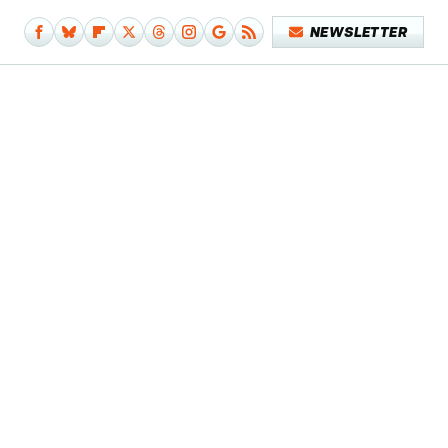
NEWSLETTER