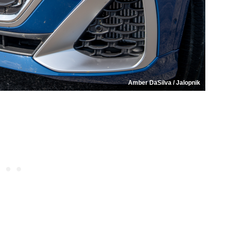
Amber DaSilva / Jalopnik