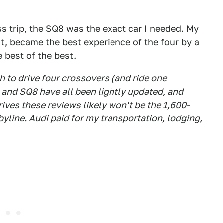
s trip, the SQ8 was the exact car I needed. My
st, became the best experience of the four by a
e best of the best.
 to drive four crossovers (and ride one
, and SQ8 have all been lightly updated, and
ves these reviews likely won't be the 1,600-
line. Audi paid for my transportation, lodging,