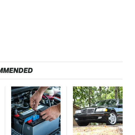
MMENDED