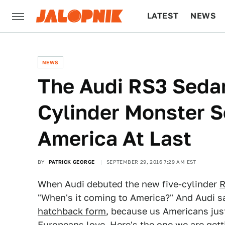
LATEST
NEWS
CULTURE
TECH
NEWS
The Audi RS3 Sedan
Cylinder Monster 
America At Last
BY
PATRICK GEORGE
SEPTEMBER 29, 2016 7:29 AM EST
When Audi debuted the new five-cylinder
R
"When's it coming to America?" And Audi sa
hatchback form
, because us Americans jus
Europeans love. Here's the one we are getti