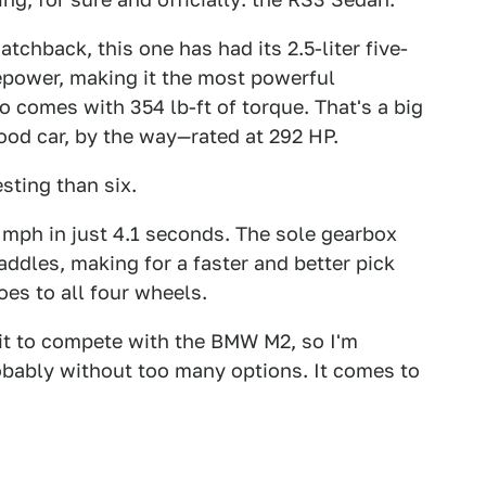
tchback, this one has had its 2.5-liter five-
power, making it the most powerful
so comes with 354 lb-ft of torque. That's a big
ood car, by the way—rated at 292 HP.
esting than six.
 mph in just 4.1 seconds. The sole gearbox
ddles, making for a faster and better pick
oes to all four wheels.
 it to compete with the BMW M2, so I'm
obably without too many options. It comes to