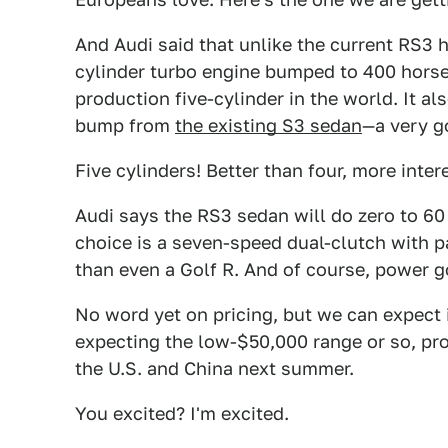
And Audi said that unlike the current RS3 ha
cylinder turbo engine bumped to 400 horse
production five-cylinder in the world. It al
bump from
the existing S3 sedan
—a very g
Five cylinders! Better than four, more inter
Audi says the RS3 sedan will do zero to 60
choice is a seven-speed dual-clutch with pa
than even a Golf R. And of course, power g
No word yet on pricing, but we can expect
expecting the low-$50,000 range or so, pr
the U.S. and China next summer.
You excited? I'm excited.