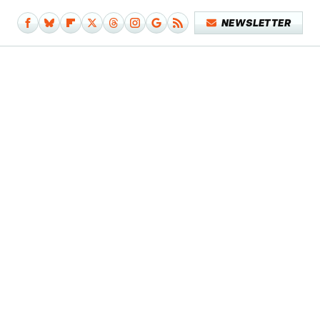
NEWSLETTER