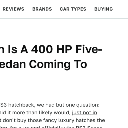
REVIEWS
BRANDS
CAR TYPES
BUYING
BEYOND CARS
RACING
QOTD
FEATURES
 Is A 400 HP Five-
Sedan Coming To
S3 hatchback
, we had but one question:
id it more than likely would,
just not in
t don't buy those fancy luxury hatches the
ng, for sure and officially: the RS3 Sedan.