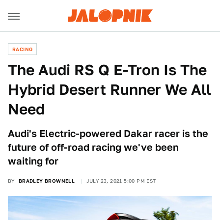
RACING
The Audi RS Q E-Tron Is The
Hybrid Desert Runner We All
Need
Audi's Electric-powered Dakar racer is the
future of off-road racing we've been
waiting for
BY
BRADLEY BROWNELL
JULY 23, 2021 5:00 PM EST