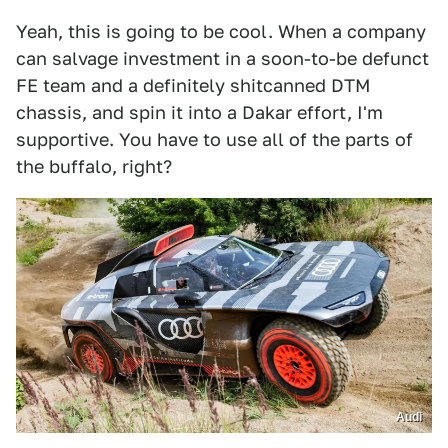
Yeah, this is going to be cool. When a company
can salvage investment in a soon-to-be defunct
FE team and a definitely shitcanned DTM
chassis, and spin it into a Dakar effort, I'm
supportive. You have to use all of the parts of
the buffalo, right?
Audi