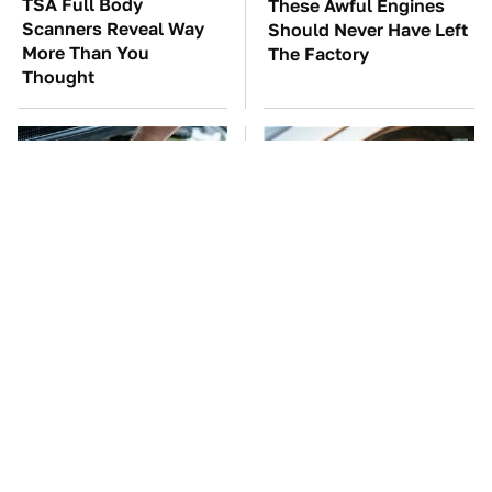
TSA Full Body
These Awful Engines
Scanners Reveal Way
Should Never Have Left
More Than You
The Factory
Thought
The Car Battery Brand
Car Leasing Isn't The
We Can't Warn You
Deal It Used To Be
Enough To Avoid