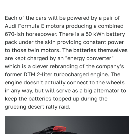
Each of the cars will be powered by a pair of
Audi Formula E motors producing a combined
670-ish horsepower. There is a 50 kWh battery
pack under the skin providing constant power
to those twin motors. The batteries themselves
are kept charged by an "energy converter"
which is a clever rebranding of the company's
former DTM 2-liter turbocharged engine. The
engine doesn't actually connect to the wheels
in any way, but will serve as a big alternator to
keep the batteries topped up during the
grueling desert rally raid.