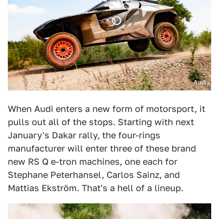
Audi
When Audi enters a new form of motorsport, it
pulls out all of the stops. Starting with next
January's Dakar rally, the four-rings
manufacturer will enter three of these brand
new RS Q e-tron machines, one each for
Stephane Peterhansel, Carlos Sainz, and
Mattias Ekström. That's a hell of a lineup.