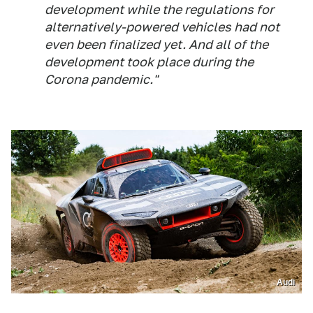
development while the regulations for
alternatively-powered vehicles had not
even been finalized yet. And all of the
development took place during the
Corona pandemic."
Audi