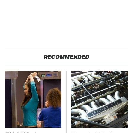
RECOMMENDED