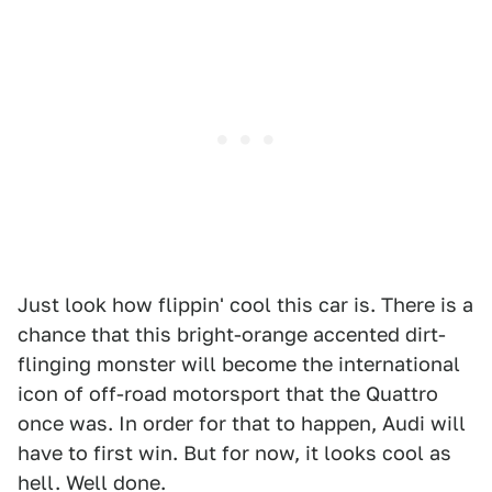
Just look how flippin' cool this car is. There is a
chance that this bright-orange accented dirt-
flinging monster will become the international
icon of off-road motorsport that the Quattro
once was. In order for that to happen, Audi will
have to first win. But for now, it looks cool as
hell. Well done.