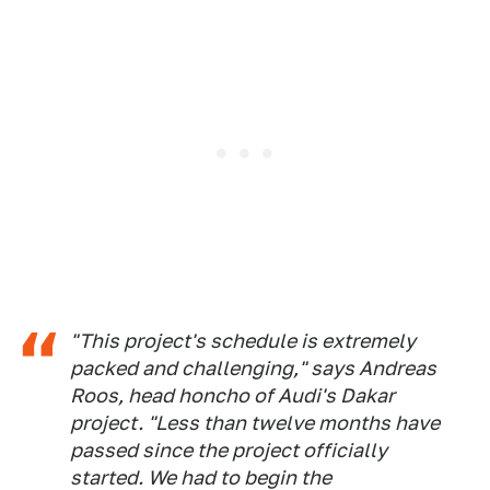
"This project's schedule is extremely
packed and challenging," says Andreas
Roos, head honcho of Audi's Dakar
project. "Less than twelve months have
passed since the project officially
started. We had to begin the