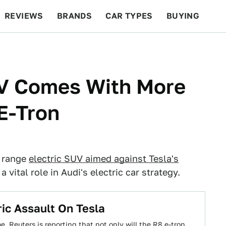
REVIEWS
BRANDS
CAR TYPES
BUYING
BEYOND CARS
RACING
QOTD
FEATURES
V Comes With More
E-Tron
e range
electric SUV aimed against Tesla's
vital role in Audi's electric car strategy.
ric Assault On Tesla
e. Reuters is reporting that not only will the R8 e-tron