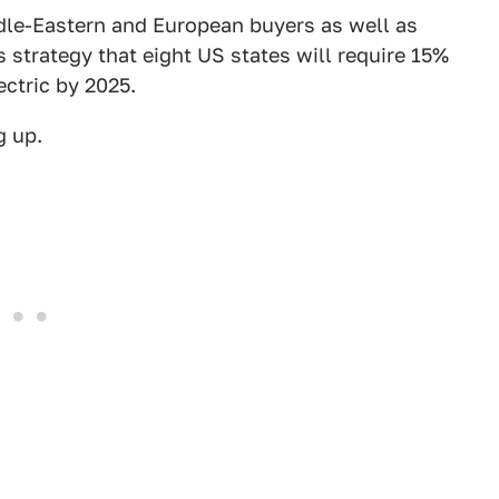
ddle-Eastern and European buyers as well as
s strategy that eight US states will require 15%
ectric by 2025.
g up.