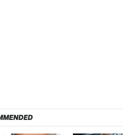
MMENDED