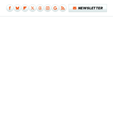
NEWSLETTER