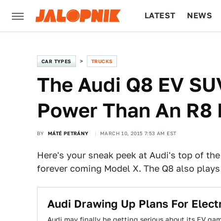
LATEST
NEWS
CULTURE
TECH
CAR TYPES
TRUCKS
The Audi Q8 EV SU
Power Than An R8 
BY
MÁTÉ PETRÁNY
MARCH 10, 2015 7:53 AM EST
Here's your sneak peek at Audi's top of th
forever coming Model X. The Q8 also plays a 
​Audi Drawing Up Plans For Elect
Audi may finally be getting serious about its EV gam