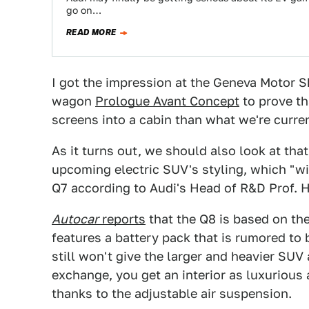
go on…
READ MORE
I got the impression at the Geneva Motor S
wagon
Prologue Avant Concept
to prove th
screens into a cabin than what we're curre
As it turns out, we should also look at tha
upcoming electric SUV's styling, which "wi
Q7 according to Audi's Head of R&D Prof. 
Autocar
reports
that the Q8 is based on t
features a battery pack that is rumored t
still won't give the larger and heavier SUV
exchange, you get an interior as luxurious 
thanks to the adjustable air suspension.