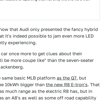
how that Audi only presented the fancy hybrid
at it's indeed possible to jam even more LED
ntly experiencing.
t car once more to get clues about their
ll be more coupe like" than the seven-seater
Hackenberg.
he same basic MLB platform
as the Q7
, but
o be 10kWh bigger than
the new R8 E-tron's
. That
 as much range as the electric R8 has, but in
as an A8's as well as some off road capability