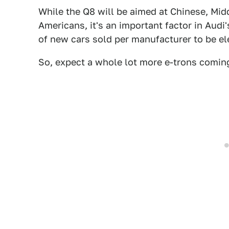
While the Q8 will be aimed at Chinese, Mi
Americans, it's an important factor in Audi'
of new cars sold per manufacturer to be el
So, expect a whole lot more e-trons comin