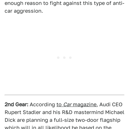
enough reason to fight against this type of anti-
car aggression.
2nd Gear:
According
to
Car
magazine
, Audi CEO
Rupert Stadler and his R&D mastermind Michael
Dick are planning a full-size two-door flagship
which will in all likelihood be based on the