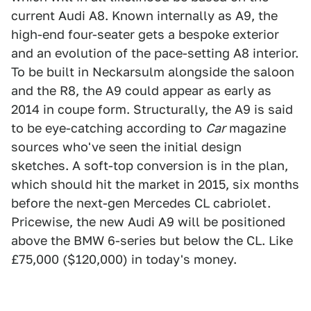
current Audi A8. Known internally as A9, the
high-end four-seater gets a bespoke exterior
and an evolution of the pace-setting A8 interior.
To be built in Neckarsulm alongside the saloon
and the R8, the A9 could appear as early as
2014 in coupe form. Structurally, the A9 is said
to be eye-catching according to
Car
magazine
sources who've seen the initial design
sketches. A soft-top conversion is in the plan,
which should hit the market in 2015, six months
before the next-gen Mercedes CL cabriolet.
Pricewise, the new Audi A9 will be positioned
above the BMW 6-series but below the CL. Like
£75,000 ($120,000) in today's money.