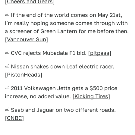
[
Cheers and Gears
]
⏎ If the end of the world comes on May 21st,
I'm really hoping someone comes through with
a screener of Green Lantern for me before then.
[
Vancouver Sun
]
⏎ CVC rejects Mubadala F1 bid. [
pitpass
]
⏎ Nissan shakes down Leaf electric racer.
[
PistonHeads
]
⏎ 2011 Volkswagen Jetta gets a $500 price
increase, no added value. [
Kicking Tires
]
⏎ Saab and Jaguar on two different roads.
[
CNBC
]