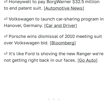
⏎ Honeywell to pay BorgWarner $32.5 million
to end patent suit. [
Automotive News
]
⏎ Volkswagen to launch car-sharing program in
Hanover, Germany. [
Car and Driver
]
⏎ Porsche wins dismissal of 2010 meeting suit
over Volkswagen bid. [
Bloomberg
]
⏎ It's like Ford is shoving the new Ranger we're
not getting right back in our faces. [
Go Auto
]