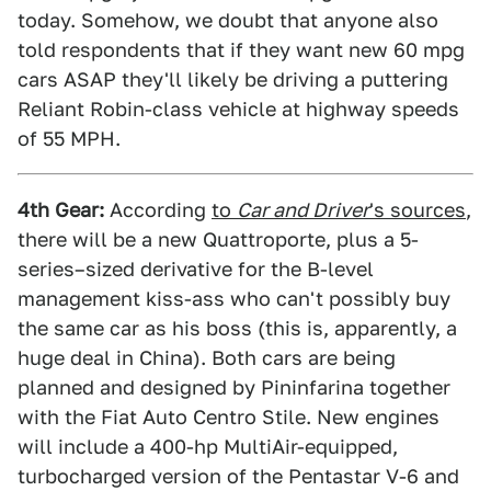
today. Somehow, we doubt that anyone also
told respondents that if they want new 60 mpg
cars ASAP they'll likely be driving a puttering
Reliant Robin-class vehicle at highway speeds
of 55 MPH.
4th Gear:
According
to
Car and Driver
's sources
,
there will be a new Quattroporte, plus a 5-
series–sized derivative for the B-level
management kiss-ass who can't possibly buy
the same car as his boss (this is, apparently, a
huge deal in China). Both cars are being
planned and designed by Pininfarina together
with the Fiat Auto Centro Stile. New engines
will include a 400-hp MultiAir-equipped,
turbocharged version of the Pentastar V-6 and