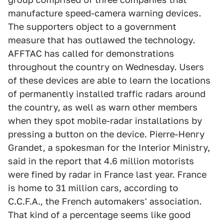
manufacture speed-camera warning devices.
The supporters object to a government
measure that has outlawed the technology.
AFFTAC has called for demonstrations
throughout the country on Wednesday. Users
of these devices are able to learn the locations
of permanently installed traffic radars around
the country, as well as warn other members
when they spot mobile-radar installations by
pressing a button on the device. Pierre-Henry
Grandet, a spokesman for the Interior Ministry,
said in the report that 4.6 million motorists
were fined by radar in France last year. France
is home to 31 million cars, according to
C.C.F.A., the French automakers' association.
That kind of a percentage seems like good