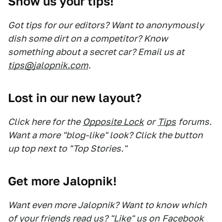
Show us your tips!
Got tips for our editors? Want to anonymously
dish some dirt on a competitor? Know
something about a secret car? Email us at
tips@jalopnik.com
.
Lost in our new layout?
Click here for the
Opposite Lock
or
Tips
forums.
Want a more "blog-like" look? Click the button
up top next to "Top Stories."
Get more Jalopnik!
Want even more Jalopnik? Want to know which
of your friends read us? "Like" us on
Facebook