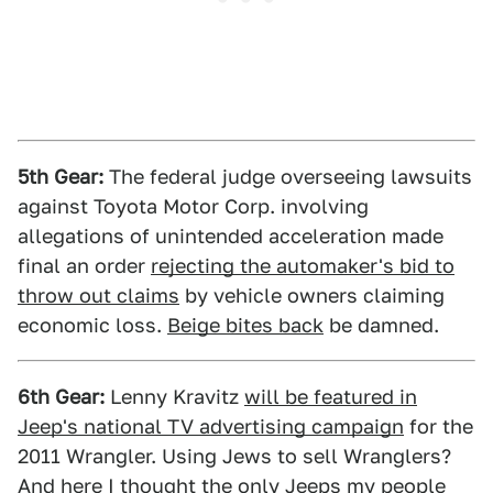
5th Gear:
The federal judge overseeing lawsuits
against Toyota Motor Corp. involving
allegations of unintended acceleration made
final an order
rejecting the automaker's bid to
throw out claims
by vehicle owners claiming
economic loss.
Beige bites back
be damned.
6th Gear:
Lenny Kravitz
will be featured in
Jeep's national TV advertising campaign
for the
2011 Wrangler. Using Jews to sell Wranglers?
And here I thought the only Jeeps my people