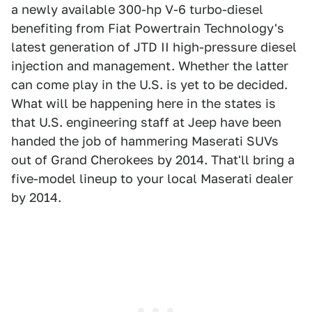
a newly available 300-hp V-6 turbo-diesel
benefiting from Fiat Powertrain Technology's
latest generation of JTD II high-pressure diesel
injection and management. Whether the latter
can come play in the U.S. is yet to be decided.
What will be happening here in the states is
that U.S. engineering staff at Jeep have been
handed the job of hammering Maserati SUVs
out of Grand Cherokees by 2014. That'll bring a
five-model lineup to your local Maserati dealer
by 2014.