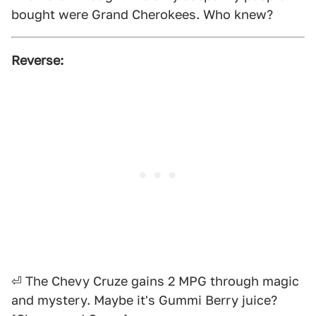
bought were Grand Cherokees. Who knew?
Reverse:
⏎ The Chevy Cruze gains 2 MPG through magic
and mystery. Maybe it's Gummi Berry juice?