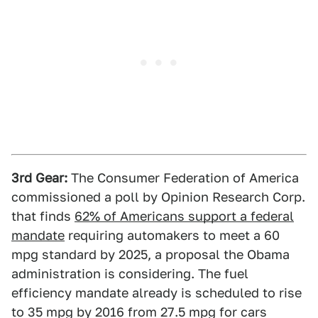
3rd Gear:
The Consumer Federation of America
commissioned a poll by Opinion Research Corp.
that finds
62% of Americans support a federal
mandate
requiring automakers to meet a 60
mpg standard by 2025, a proposal the Obama
administration is considering. The fuel
efficiency mandate already is scheduled to rise
to 35 mpg by 2016 from 27.5 mpg for cars