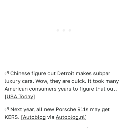
⏎ Chinese figure out Detroit makes subpar
luxury cars. Wow, they are quick. It took many
American consumers years to figure that out.
[
USA Today
]
⏎ Next year, all new Porsche 911s may get
KERS. [
Autoblog
via
Autoblog.nl
]