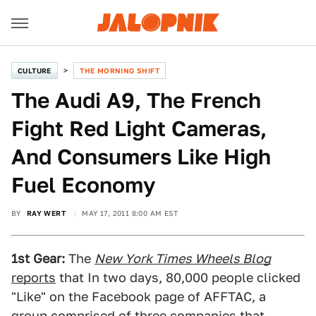
CULTURE
THE MORNING SHIFT
The Audi A9, The French
Fight Red Light Cameras,
And Consumers Like High
Fuel Economy
BY
RAY WERT
MAY 17, 2011 8:00 AM EST
1st Gear:
The
New York Times Wheels Blog
reports
that In two days, 80,000 people clicked
"Like" on the Facebook page of AFFTAC, a
group comprised of three companies that