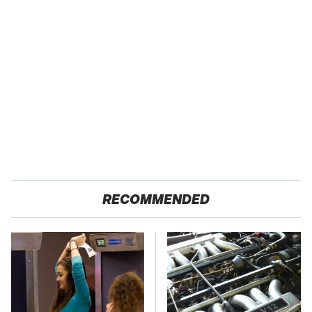
RECOMMENDED