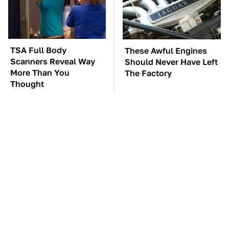
TSA Full Body
These Awful Engines
Scanners Reveal Way
Should Never Have Left
More Than You
The Factory
Thought
Overlooked Tech
The Car Battery Brand
Gadgets You Actually
We Can't Warn You