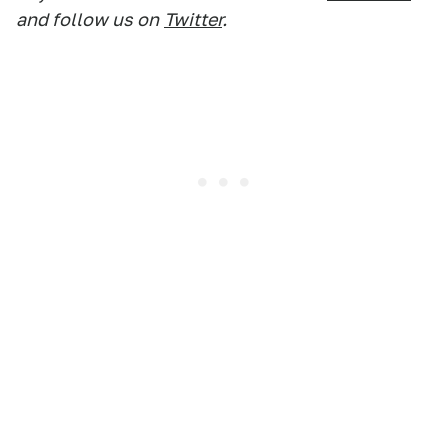
and follow us on
Twitter
.