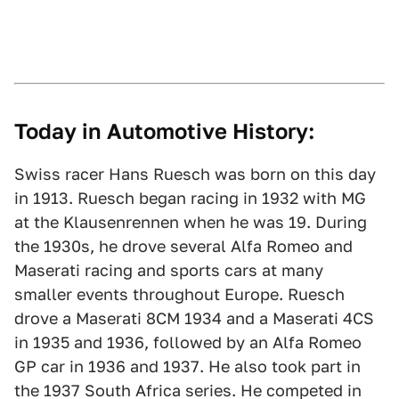
Today in Automotive History:
Swiss racer Hans Ruesch was born on this day
in 1913. Ruesch began racing in 1932 with MG
at the Klausenrennen when he was 19. During
the 1930s, he drove several Alfa Romeo and
Maserati racing and sports cars at many
smaller events throughout Europe. Ruesch
drove a Maserati 8CM 1934 and a Maserati 4CS
in 1935 and 1936, followed by an Alfa Romeo
GP car in 1936 and 1937. He also took part in
the 1937 South Africa series. He competed in