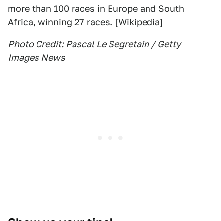
more than 100 races in Europe and South
Africa, winning 27 races. [
Wikipedia
]
Photo Credit: Pascal Le Segretain / Getty
Images News