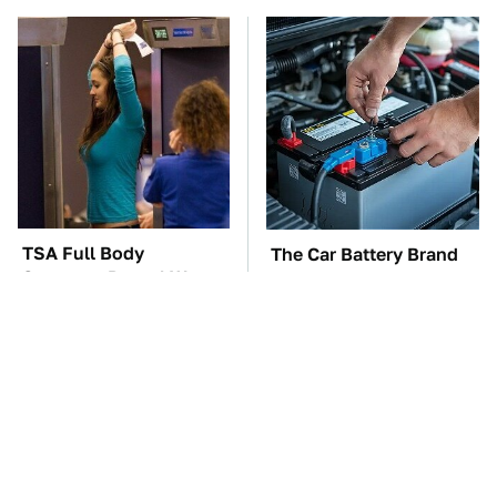
TSA Full Body
The Car Battery Brand
Scanners Reveal Way
We Can't Warn You
More Than You
Enough To Avoid
Thought