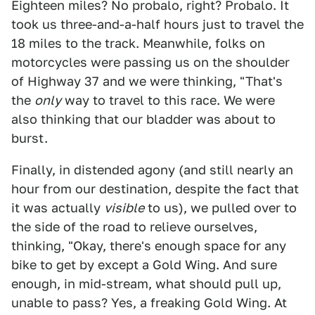
Eighteen miles? No probalo, right? Probalo. It
took us three-and-a-half hours just to travel the
18 miles to the track. Meanwhile, folks on
motorcycles were passing us on the shoulder
of Highway 37 and we were thinking, "That's
the
only
way to travel to this race. We were
also thinking that our bladder was about to
burst.
Finally, in distended agony (and still nearly an
hour from our destination, despite the fact that
it was actually
visible
to us), we pulled over to
the side of the road to relieve ourselves,
thinking, "Okay, there's enough space for any
bike to get by except a Gold Wing. And sure
enough, in mid-stream, what should pull up,
unable to pass? Yes, a freaking Gold Wing. At