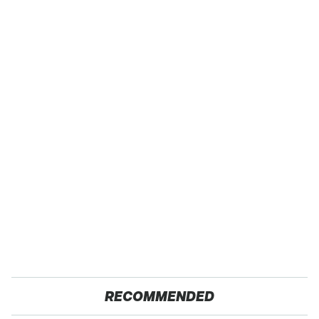
RECOMMENDED