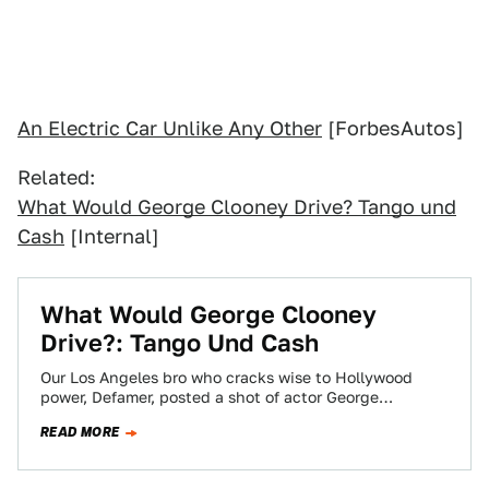
An Electric Car Unlike Any Other
[ForbesAutos]
Related:
What Would George Clooney Drive? Tango und
Cash
[Internal]
What Would George Clooney
Drive?: Tango Und Cash
Our Los Angeles bro who cracks wise to Hollywood
power, Defamer, posted a shot of actor George
Clooney's new, Prodrive-built Tango 600…
READ MORE