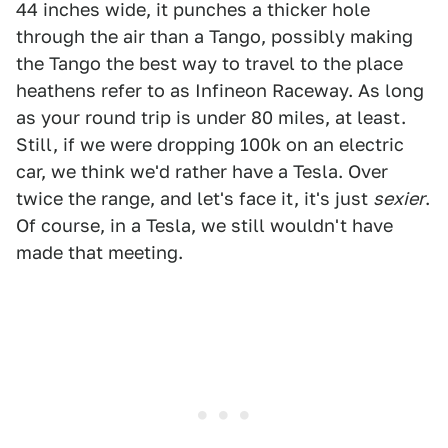
44 inches wide, it punches a thicker hole
through the air than a Tango, possibly making
the Tango the best way to travel to the place
heathens refer to as Infineon Raceway. As long
as your round trip is under 80 miles, at least.
Still, if we were dropping 100k on an electric
car, we think we'd rather have a Tesla. Over
twice the range, and let's face it, it's just
sexier
.
Of course, in a Tesla, we still wouldn't have
made that meeting.