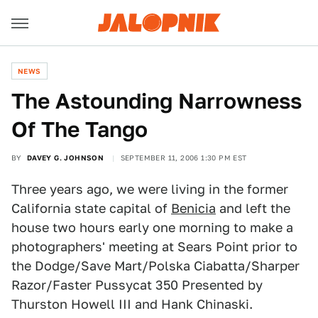
NEWS
The Astounding Narrowness
Of The Tango
BY
DAVEY G. JOHNSON
SEPTEMBER 11, 2006 1:30 PM EST
Three years ago, we were living in the former
California state capital of
Benicia
and left the
house two hours early one morning to make a
photographers' meeting at Sears Point prior to
the Dodge/Save Mart/Polska Ciabatta/Sharper
Razor/Faster Pussycat 350 Presented by
Thurston Howell III and Hank Chinaski.