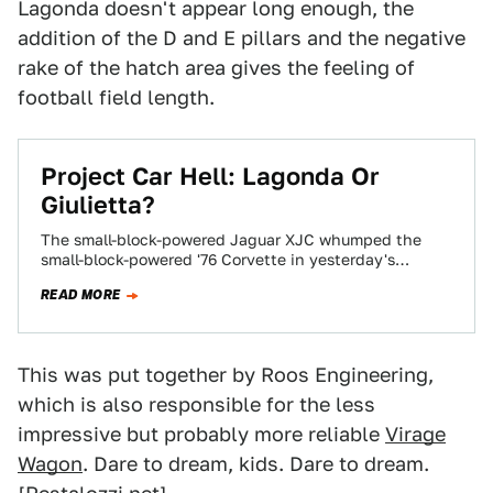
Lagonda doesn't appear long enough, the
addition of the D and E pillars and the negative
rake of the hatch area gives the feeling of
football field length.
Project Car Hell: Lagonda Or
Giulietta?
The small-block-powered Jaguar XJC whumped the
small-block-powered '76 Corvette in yesterday's
Choose Your Eternity poll, and we figure it must have
READ MORE
been…
This was put together by Roos Engineering,
which is also responsible for the less
impressive but probably more reliable
Virage
Wagon
. Dare to dream, kids. Dare to dream.