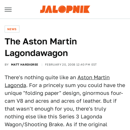
NEWS
The Aston Martin
Lagondawagon
BY
MATT HARDIGREE
FEBRUARY 20, 2008 12:40 PM EST
There's nothing quite like an
Aston Martin
Lagonda
. For a princely sum you could have the
unique "folding paper" design, ginormous four-
cam V8 and acres and acres of leather. But if
that wasn't enough for you, there's truly
nothing else like this Series 3 Lagonda
Wagon/Shooting Brake. As if the original