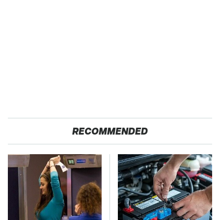
RECOMMENDED