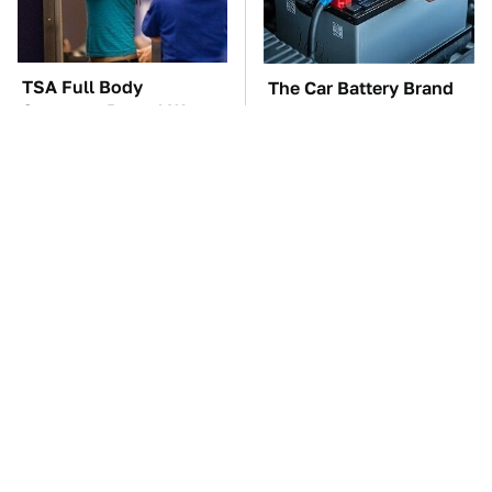
TSA Full Body
The Car Battery Brand
Scanners Reveal Way
We Can't Warn You
More Than You
Enough To Avoid
Thought
These Awful Engines
This Is The One Nest
Should Never Have Left
You Really Don't Want
The Factory