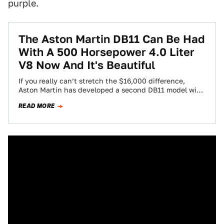
purple.
The Aston Martin DB11 Can Be Had
With A 500 Horsepower 4.0 Liter
V8 Now And It's Beautiful
If you really can’t stretch the $16,000 difference,
Aston Martin has developed a second DB11 model with
only a 4.0 liter V8…
READ MORE