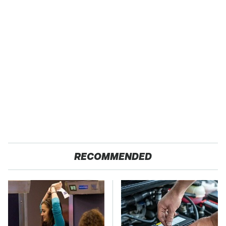
RECOMMENDED