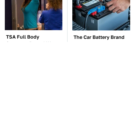
TSA Full Body
The Car Battery Brand
Scanners Reveal Way
We Can't Warn You
More Than You
Enough To Avoid
Thought
These '90s Cars Are
These Awful Engines