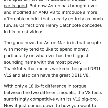
car is good
. But now Aston has brought over
and modified an AMG V8 to introduce a more
affordable model that's nearly entirely as much
fun, as Carfection's Henry Catchpole concedes
in his latest video:
The good news for Aston Martin is that people
with money tend to like to spend money,
particularly on whatever has the biggest
sounding name with the most power.
Thankfully that means we keep the good DB11
V12 and also can have the great DB11 V8.
With only a 18 lb-ft difference in torque
between the two different models, the V8 feels
surprisingly competitive with its V12 big-bro.
Now it just comes down to how you want to