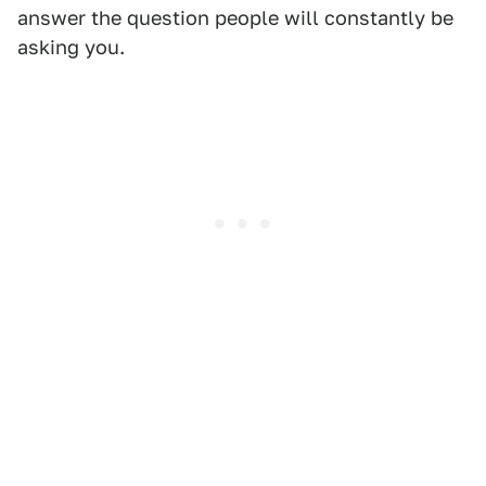
answer the question people will constantly be
asking you.