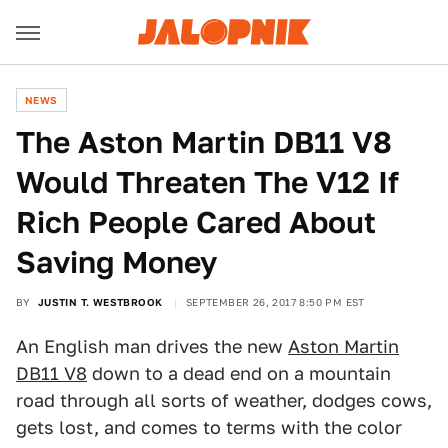
NEWS
The Aston Martin DB11 V8
Would Threaten The V12 If
Rich People Cared About
Saving Money
BY
JUSTIN T. WESTBROOK
SEPTEMBER 26, 2017 8:50 PM EST
An English man drives the new
Aston Martin
DB11 V8
down to a dead end on a mountain
road through all sorts of weather, dodges cows,
gets lost, and comes to terms with the color