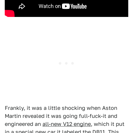
Frankly, it was a little shocking when Aston
Martin revealed it was going full-fuck-it and
engineered an
all-new V12 engine
, which it put
in a special new car it labeled the DB11.
This