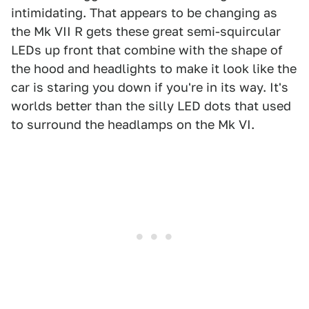
intimidating. That appears to be changing as
the Mk VII R gets these great semi-squircular
LEDs up front that combine with the shape of
the hood and headlights to make it look like the
car is staring you down if you're in its way. It's
worlds better than the silly LED dots that used
to surround the headlamps on the Mk VI.