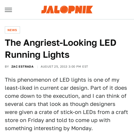
NEWS
The Angriest-Looking LED
Running Lights
BY
ZAC ESTRADA
AUGUST 25, 2013 3:00 PM EST
This phenomenon of LED lights is one of my
least-liked in current car design. Part of it does
come down to the execution, and I can think of
several cars that look as though designers
were given a crate of stick-on LEDs from a craft
store on Friday and told to come up with
something interesting by Monday.