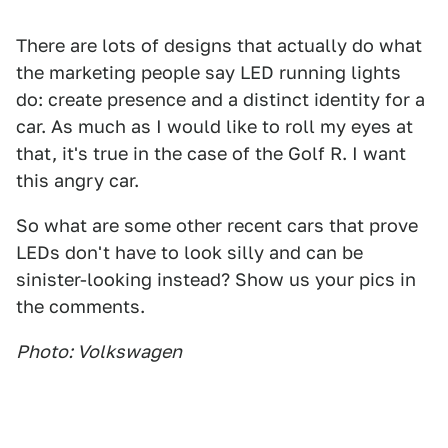
There are lots of designs that actually do what
the marketing people say LED running lights
do: create presence and a distinct identity for a
car. As much as I would like to roll my eyes at
that, it's true in the case of the Golf R. I want
this angry car.
So what are some other recent cars that prove
LEDs don't have to look silly and can be
sinister-looking instead? Show us your pics in
the comments.
Photo: Volkswagen