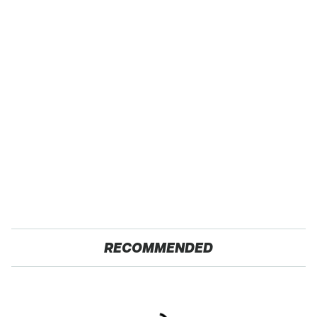
RECOMMENDED