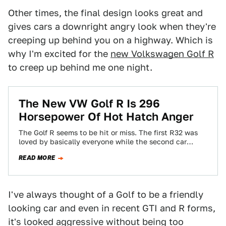
Other times, the final design looks great and
gives cars a downright angry look when they're
creeping up behind you on a highway. Which is
why I'm excited for the
new Volkswagen Golf R
to creep up behind me one night.
The New VW Golf R Is 296
Horsepower Of Hot Hatch Anger
The Golf R seems to be hit or miss. The first R32 was
loved by basically everyone while the second car
was…
READ MORE
I've always thought of a Golf to be a friendly
looking car and even in recent GTI and R forms,
it's looked aggressive without being too