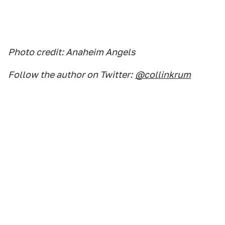
Photo credit: Anaheim Angels
Follow the author on Twitter:
@collinkrum