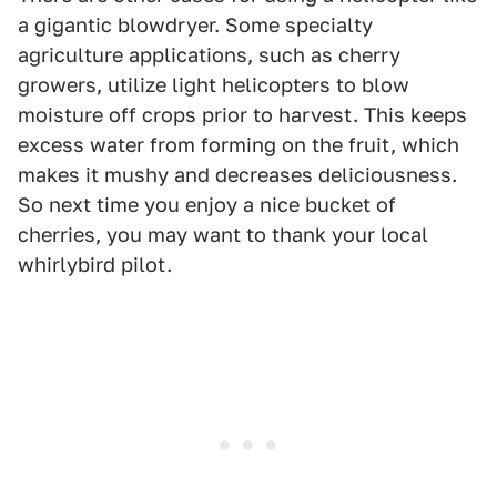
a gigantic blowdryer. Some specialty
agriculture applications, such as cherry
growers, utilize light helicopters to blow
moisture off crops prior to harvest. This keeps
excess water from forming on the fruit, which
makes it mushy and decreases deliciousness.
So next time you enjoy a nice bucket of
cherries, you may want to thank your local
whirlybird pilot.