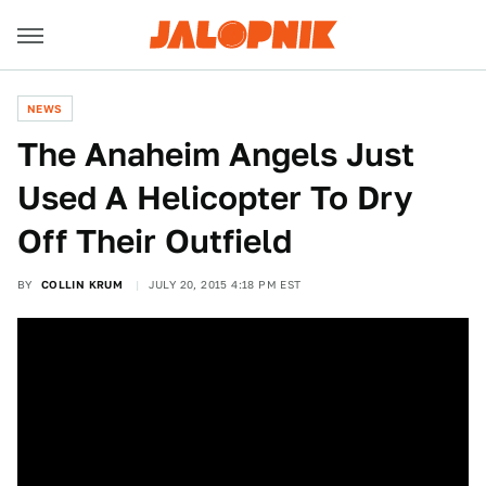
NEWS
The Anaheim Angels Just
Used A Helicopter To Dry
Off Their Outfield
BY
COLLIN KRUM
JULY 20, 2015 4:18 PM EST