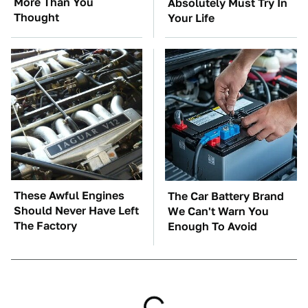
More Than You
Absolutely Must Try In
Thought
Your Life
These Awful Engines
The Car Battery Brand
Should Never Have Left
We Can't Warn You
The Factory
Enough To Avoid