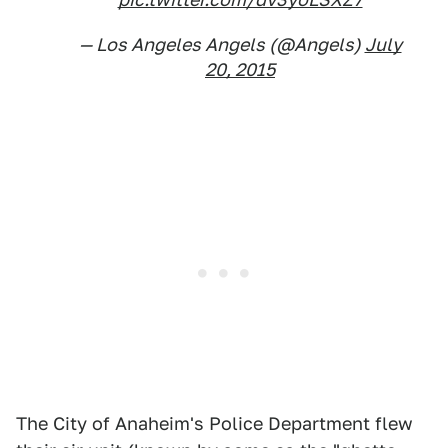
— Los Angeles Angels (@Angels)
July
20, 2015
The City of Anaheim's Police Department flew