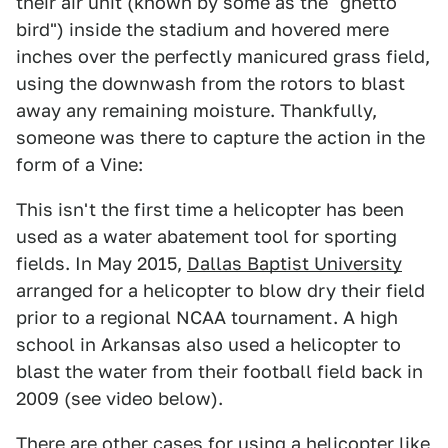
their air unit (known by some as the "ghetto
bird") inside the stadium and hovered mere
inches over the perfectly manicured grass field,
using the downwash from the rotors to blast
away any remaining moisture. Thankfully,
someone was there to capture the action in the
form of a Vine:
This isn't the first time a helicopter has been
used as a water abatement tool for sporting
fields. In May 2015,
Dallas Baptist University
arranged for a helicopter to blow dry their field
prior to a regional NCAA tournament. A high
school in Arkansas also used a helicopter to
blast the water from their football field back in
2009 (see video below).
There are other cases for using a helicopter like