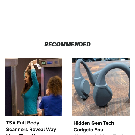
RECOMMENDED
TSA Full Body
Hidden Gem Tech
Scanners Reveal Way
Gadgets You