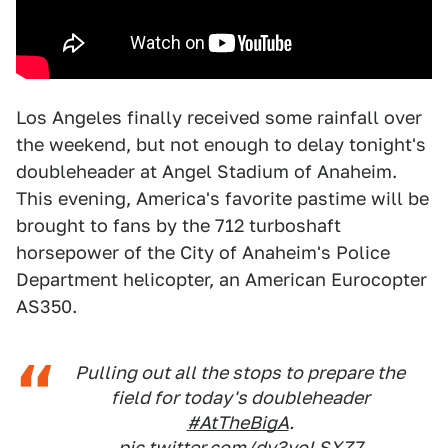
Los Angeles finally received some rainfall over
the weekend, but not enough to delay tonight's
doubleheader at Angel Stadium of Anaheim.
This evening, America's favorite pastime will be
brought to fans by the 712 turboshaft
horsepower of the City of Anaheim's Police
Department helicopter, an American Eurocopter
AS350.
Pulling out all the stops to prepare the
field for today's doubleheader
#AtTheBigA
.
pic.twitter.com/dv3yoLSXZ7