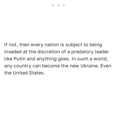
If not, then every nation is subject to being
invaded at the discretion of a predatory leader
like Putin and anything goes. In such a world,
any country can become the new Ukraine. Even
the United States.