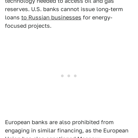
technology needed to access oil and gas
reserves. U.S. banks cannot issue long-term
loans
to Russian businesses
for energy-
focused projects.
European banks are also prohibited from
engaging in similar financing, as the European