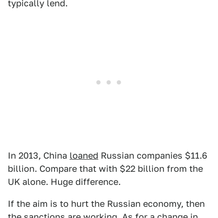
typically lend.
In 2013, China
loaned
Russian companies $11.6
billion. Compare that with $22 billion from the
UK alone. Huge difference.
If the aim is to hurt the Russian economy, then
the sanctions are working. As for a change in