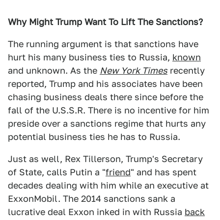
Why Might Trump Want To Lift The Sanctions?
The running argument is that sanctions have
hurt his many business ties to Russia,
known
and unknown. As the
New York Times
recently
reported, Trump and his associates have been
chasing business deals there since before the
fall of the U.S.S.R. There is no incentive for him
preside over a sanctions regime that hurts any
potential business ties he has to Russia.
Just as well, Rex Tillerson, Trump's Secretary
of State, calls Putin a "
friend
" and has spent
decades dealing with him while an executive at
ExxonMobil. The 2014 sanctions sank a
lucrative deal Exxon inked in with Russia
back