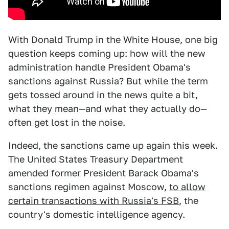
With Donald Trump in the White House, one big
question keeps coming up: how will the new
administration handle President Obama's
sanctions against Russia? But while the term
gets tossed around in the news quite a bit,
what they mean—and what they actually do—
often get lost in the noise.
Indeed, the sanctions came up again this week.
The United States Treasury Department
amended former President Barack Obama's
sanctions regimen against Moscow,
to allow
certain transactions with Russia's FSB
, the
country's domestic intelligence agency.