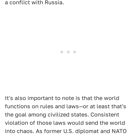
a conflict with Russia.
It's also important to note is that the world
functions on rules and laws—or at least that's
the goal among civilized states. Consistent
violation of those laws would send the world
into chaos. As former U.S. diplomat and NATO