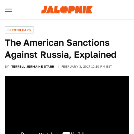
BEYOND CARS
The American Sanctions
Against Russia, Explained
BY
TERRELL JERMAINE STARR
FEBRUARY 3, 2017 12:10 PM EST