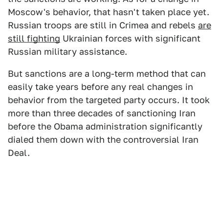
Moscow's behavior, that hasn't taken place yet.
Russian troops are still in Crimea and rebels
are
still fighting
Ukrainian forces with significant
Russian military assistance.
But sanctions are a long-term method that can
easily take years before any real changes in
behavior from the targeted party occurs. It took
more than three decades of sanctioning Iran
before the Obama administration significantly
dialed them down with the controversial Iran
Deal.