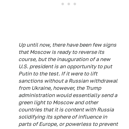
Up until now, there have been few signs
that Moscow is ready to reverse its
course, but the inauguration of a new
U.S. president is an opportunity to put
Putin to the test. If it were to lift
sanctions without a Russian withdrawal
from Ukraine, however, the Trump
administration would essentially send a
green light to Moscow and other
countries that it is content with Russia
solidifying its sphere of influence in
parts of Europe, or powerless to prevent