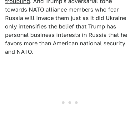
troubling
. And Trump's adversarial tone
towards NATO alliance members who fear
Russia will invade them just as it did Ukraine
only intensifies the belief that Trump has
personal business interests in Russia that he
favors more than American national security
and NATO.