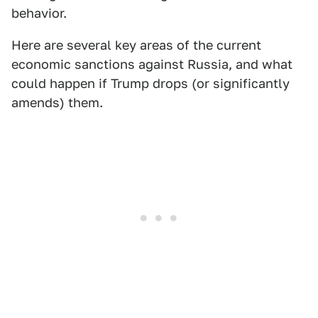
behavior.
Here are several key areas of the current
economic sanctions against Russia, and what
could happen if Trump drops (or significantly
amends) them.