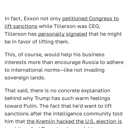
In fact, Exxon not only
petitioned Congress to
lift sanctions
while Tillerson was CEO,
Tillerson has
personally signaled
that he might
be in favor of lifting them.
This, of course, would help his business
interests more than encourage Russia to adhere
to international norms—like not invading
sovereign lands.
That said, there is no concrete explanation
behind why Trump has such warm feelings
toward Putin. The fact that he'd want to lift
sanctions after the intelligence community told
him that
the Kremlin hacked the U.S. election is