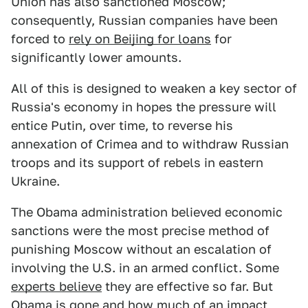
Union has also sanctioned Moscow;
consequently, Russian companies have been
forced to
rely on Beijing for loans
for
significantly lower amounts.
All of this is designed to weaken a key sector of
Russia's economy in hopes the pressure will
entice Putin, over time, to reverse his
annexation of Crimea and to withdraw Russian
troops and its support of rebels in eastern
Ukraine.
The Obama administration believed economic
sanctions were the most precise method of
punishing Moscow without an escalation of
involving the U.S. in an armed conflict. Some
experts believe
they are effective so far. But
Obama is gone and how much of an impact