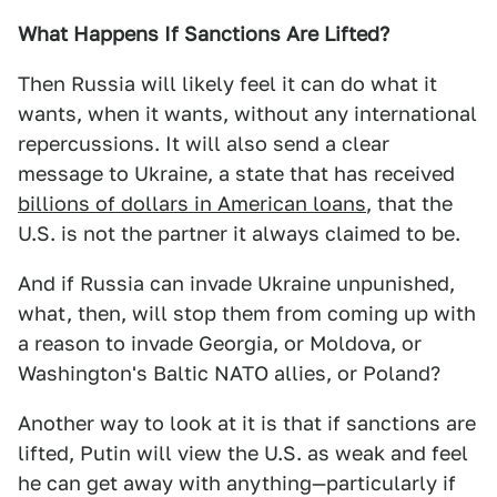
What Happens If Sanctions Are Lifted?
Then Russia will likely feel it can do what it
wants, when it wants, without any international
repercussions. It will also send a clear
message to Ukraine, a state that has received
billions of dollars in American loans
, that the
U.S. is not the partner it always claimed to be.
And if Russia can invade Ukraine unpunished,
what, then, will stop them from coming up with
a reason to invade Georgia, or Moldova, or
Washington's Baltic NATO allies, or Poland?
Another way to look at it is that if sanctions are
lifted, Putin will view the U.S. as weak and feel
he can get away with anything—particularly if