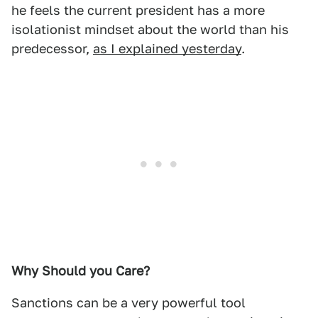
he feels the current president has a more
isolationist mindset about the world than his
predecessor,
as I explained yesterday
.
Why Should you Care?
Sanctions can be a very powerful tool