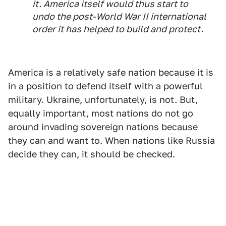
it. America itself would thus start to
undo the post-World War II international
order it has helped to build and protect.
America is a relatively safe nation because it is
in a position to defend itself with a powerful
military. Ukraine, unfortunately, is not. But,
equally important, most nations do not go
around invading sovereign nations because
they can and want to. When nations like Russia
decide they can, it should be checked.