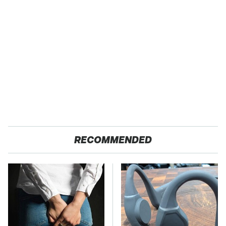
RECOMMENDED