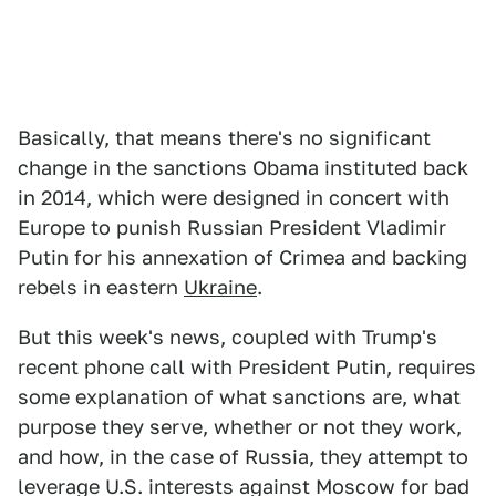
Basically, that means there's no significant
change in the sanctions Obama instituted back
in 2014, which were designed in concert with
Europe to punish Russian President Vladimir
Putin for his annexation of Crimea and backing
rebels in eastern
Ukraine
.
But this week's news, coupled with Trump's
recent phone call with President Putin, requires
some explanation of what sanctions are, what
purpose they serve, whether or not they work,
and how, in the case of Russia, they attempt to
leverage U.S. interests against Moscow for bad