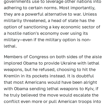
governments use to leverage other nations into
adhering to certain norms. Most importantly,
they are a powerful alternative to war. Unless
militarily threatened, a head of state has the
option of sanctioning a key economic sector of
a hostile nation's economy over using its
military—even if the military option is non-
lethal.
Members of Congress on both sides of the aisle
implored Obama to provide Ukraine with lethal
weapons, but he refused, choosing to hit the
Kremlin in its pockets instead. It is doubtful
that most Americans would have been alright
with Obama sending lethal weapons to Kyiv, if
he truly believed the move would escalate the
conflict even more or pull American troops into