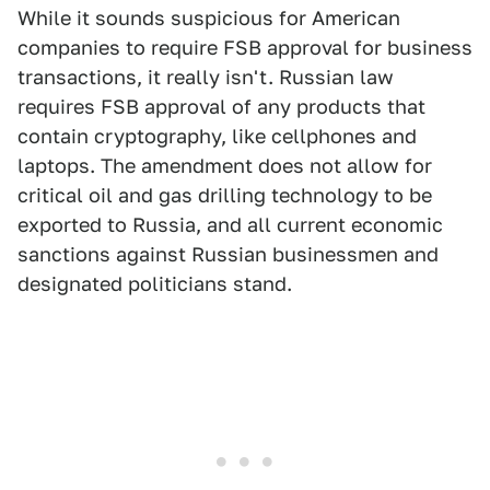
While it sounds suspicious for American
companies to require FSB approval for business
transactions, it really isn't. Russian law
requires FSB approval of any products that
contain cryptography, like cellphones and
laptops. The amendment does not allow for
critical oil and gas drilling
technology to be
exported to Russia, and all current economic
sanctions against Russian businessmen and
designated politicians stand.