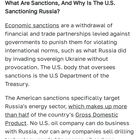
What Are Sanctions, And Why Is The U.S.
Sanctioning Russia?
Economic sanctions
are a withdrawal of
financial and trade partnerships levied against
governments to punish them for violating
international norms, such as what Russia did
by invading sovereign Ukraine without
provocation. The U.S. body that oversees
sanctions is the U.S Department of the
Treasury.
The American sanctions specifically target
Russia's energy sector,
which makes up more
than half
of the country's
Gross Domestic
Product
. No U.S. oil company can do business
with Russia, nor can any companies sell drilling