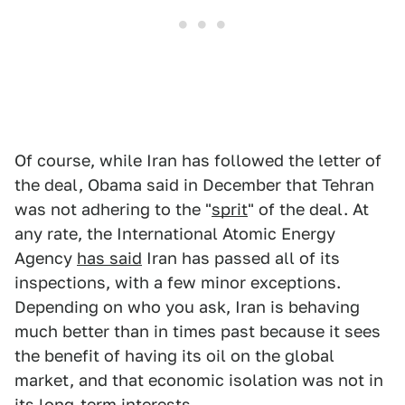
Of course, while Iran has followed the letter of
the deal, Obama said in December that Tehran
was not adhering to the "
sprit
" of the deal. At
any rate, the International Atomic Energy
Agency
has said
Iran has passed all of its
inspections, with a few minor exceptions.
Depending on who you ask, Iran is behaving
much better than in times past because it sees
the benefit of having its oil on the global
market, and that economic isolation was not in
its long-term interests.