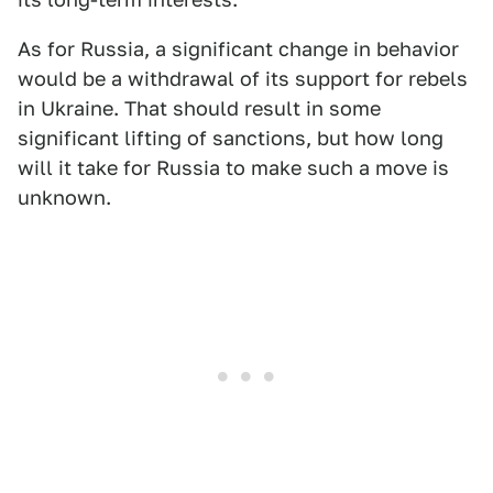
As for Russia, a significant change in behavior
would be a withdrawal of its support for rebels
in Ukraine. That should result in some
significant lifting of sanctions, but how long
will it take for Russia to make such a move is
unknown.