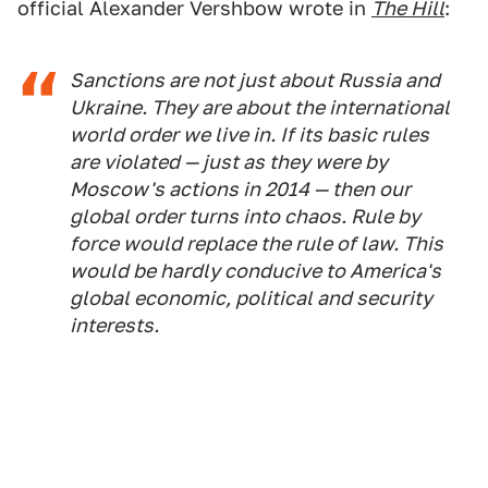
official Alexander Vershbow wrote in
The Hill
:
Sanctions are not just about Russia and
Ukraine. They are about the international
world order we live in. If its basic rules
are violated — just as they were by
Moscow's actions in 2014 — then our
global order turns into chaos. Rule by
force would replace the rule of law. This
would be hardly conducive to America's
global economic, political and security
interests.