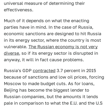
universal measure of determining their
effectiveness.
Much of it depends on what the enacting
parties have in mind. In the case of Russia,
economic sanctions are designed to hit Russia
in its energy sector, where the country is most
vulnerable.
The Russian economy is not very
diverse
, so if its energy sector is disrupted in
anyway, it will in fact cause problems.
Russia's GDP
contracted
3.7 percent in 2015
because of sanctions and low oil prices, forcing
Moscow to made budget cuts. As for loans,
Beijing has become the biggest lender to
Russian companies, but the amounts it lends
pale in comparison to what the E.U. and the U.S