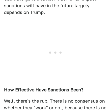
sanctions will have in the future largely
depends on Trump.
How Effective Have Sanctions Been?
Well, there's the rub. There is no consensus on
whether they "work" or not, because there is no