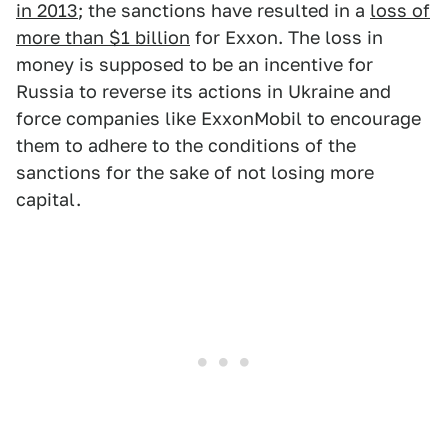
in 2013
; the sanctions have resulted in a
loss of
more than $1 billion
for Exxon. The loss in
money is supposed to be an incentive for
Russia to reverse its actions in Ukraine and
force companies like ExxonMobil to encourage
them to adhere to the conditions of the
sanctions for the sake of not losing more
capital.