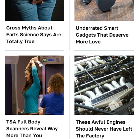
Gross Myths About
Underrated Smart
Farts Science Says Are
Gadgets That Deserve
Totally True
More Love
TSA Full Body
These Awful Engines
Scanners Reveal Way
Should Never Have Left
More Than You
The Factory