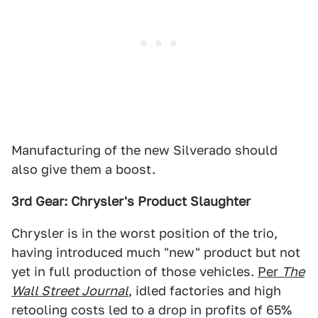
Manufacturing of the new Silverado should
also give them a boost.
3rd Gear: Chrysler's Product Slaughter
Chrysler is in the worst position of the trio,
having introduced much "new" product but not
yet in full production of those vehicles.
Per
The
Wall Street Journal
, idled factories and high
retooling costs led to a drop in profits of 65%