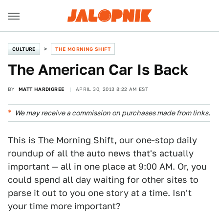
CULTURE
THE MORNING SHIFT
The American Car Is Back
BY
MATT HARDIGREE
APRIL 30, 2013 8:22 AM EST
We may receive a commission on purchases made from links.
This is
The Morning Shift
, our one-stop daily
roundup of all the auto news that's actually
important — all in one place at 9:00 AM. Or, you
could spend all day waiting for other sites to
parse it out to you one story at a time. Isn't
your time more important?