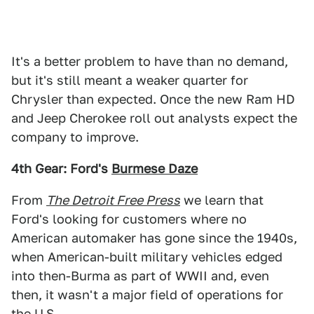
It's a better problem to have than no demand,
but it's still meant a weaker quarter for
Chrysler than expected. Once the new Ram HD
and Jeep Cherokee roll out analysts expect the
company to improve.
4th Gear: Ford's
Burmese Daze
From
The Detroit Free Press
we learn that
Ford's looking for customers where no
American automaker has gone since the 1940s,
when American-built military vehicles edged
into then-Burma as part of WWII and, even
then, it wasn't a major field of operations for
the U.S.