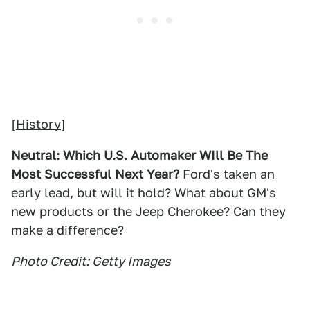
[
History
]
Neutral: Which U.S. Automaker WIll Be The
Most Successful Next Year?
Ford's taken an
early lead, but will it hold? What about GM's
new products or the Jeep Cherokee? Can they
make a difference?
Photo Credit: Getty Images