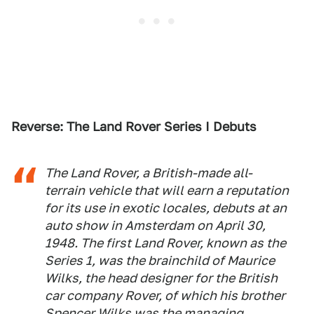
Reverse: The Land Rover Series I Debuts
The Land Rover, a British-made all-
terrain vehicle that will earn a reputation
for its use in exotic locales, debuts at an
auto show in Amsterdam on April 30,
1948. The first Land Rover, known as the
Series 1, was the brainchild of Maurice
Wilks, the head designer for the British
car company Rover, of which his brother
Spencer Wilks was the managing