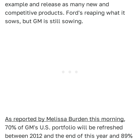
example and release as many new and
competitive products. Ford's reaping what it
sows, but GM is still sowing.
As reported by Melissa Burden this morning
,
70% of GM's U.S. portfolio will be refreshed
between 2012 and the end of this year and 89%