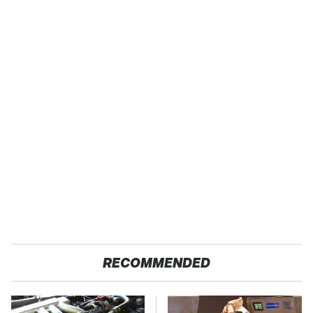
RECOMMENDED