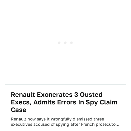
Renault Exonerates 3 Ousted
Execs, Admits Errors In Spy Claim
Case
Renault now says it wrongfully dismissed three
executives accused of spying after French prosecutors
found no substance in a complaint by the…