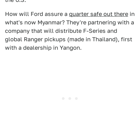
How will Ford assure a
quarter safe out there
in
what's now Myanmar? They're partnering with a
company that will distribute F-Series and
global Ranger pickups (made in Thailand), first
with a dealership in Yangon.