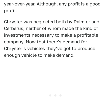
year-over-year. Although, any profit is a good
profit.
Chrysler was neglected both by Daimler and
Cerberus, neither of whom made the kind of
investments necessary to make a profitable
company. Now that there's demand for
Chrysler's vehicles they've got to produce
enough vehicle to make demand.