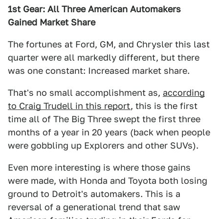
1st Gear: All Three American Automakers
Gained Market Share
The fortunes at Ford, GM, and Chrysler this last
quarter were all markedly different, but there
was one constant: Increased market share.
That's no small accomplishment as,
according
to Craig Trudell in this report
, this is the first
time all of The Big Three swept the first three
months of a year in 20 years (back when people
were gobbling up Explorers and other SUVs).
Even more interesting is where those gains
were made, with Honda and Toyota both losing
ground to Detroit's automakers. This is a
reversal of a generational trend that saw