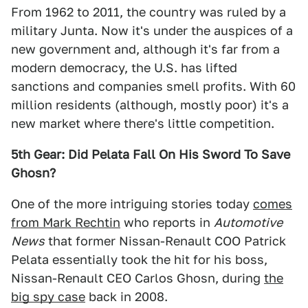
From 1962 to 2011, the country was ruled by a
military Junta. Now it's under the auspices of a
new government and, although it's far from a
modern democracy, the U.S. has lifted
sanctions and companies smell profits. With 60
million residents (although, mostly poor) it's a
new market where there's little competition.
5th Gear: Did Pelata Fall On His Sword To Save
Ghosn?
One of the more intriguing stories today
comes
from Mark Rechtin
who reports in
Automotive
News
that former Nissan-Renault COO Patrick
Pelata essentially took the hit for his boss,
Nissan-Renault CEO Carlos Ghosn, during
the
big spy case
back in 2008.