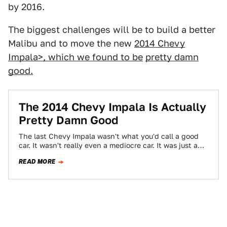
by 2016.
The biggest challenges will be to build a better
Malibu and to move the new
2014 Chevy
Impala>, which we found to be
pretty damn
good
.
The 2014 Chevy Impala Is Actually
Pretty Damn Good
The last Chevy Impala wasn't what you'd call a good
car. It wasn't really even a mediocre car. It was just a…
READ MORE