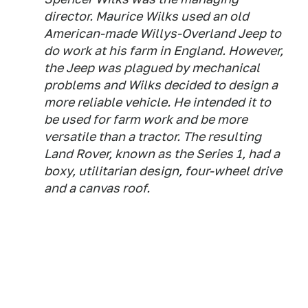
director. Maurice Wilks used an old
American-made Willys-Overland Jeep to
do work at his farm in England. However,
the Jeep was plagued by mechanical
problems and Wilks decided to design a
more reliable vehicle. He intended it to
be used for farm work and be more
versatile than a tractor. The resulting
Land Rover, known as the Series 1, had a
boxy, utilitarian design, four-wheel drive
and a canvas roof.