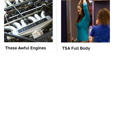
These Awful Engines
TSA Full Body
Should Never Have Left
Scanners Reveal Way
The Factory
More Than You
Thought