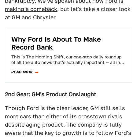
bankruptcy. We've spoken about how
Ford is
making a comeback
, but let's take a closer look
at GM and Chrysler.
Why Ford Is About To Make
Record Bank
This is The Morning Shift, our one-stop daily roundup
of all the auto news that's actually important — all in
one place…
READ MORE
2nd Gear: GM's Product Onslaught
Though Ford is the clear leader, GM still sells
more cars than either of its crosstown rivals
despite aging product. The company is fully
aware that the key to growth is to follow Ford's