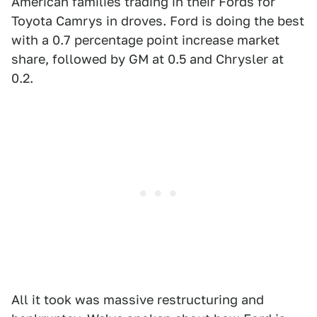
American families trading in their Fords for
Toyota Camrys in droves. Ford is doing the best
with a 0.7 percentage point increase market
share, followed by GM at 0.5 and Chrysler at
0.2.
All it took was massive restructuring and