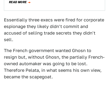
READ MORE
Essentially three execs were fired for corporate
espionage they likely didn't commit and
accused of selling trade secrets they didn't
sell.
The French government wanted Ghosn to
resign but, without Ghosn, the partially French-
owned automaker was going to be lost.
Therefore Pelata, in what seems his own view,
became the scapegoat.