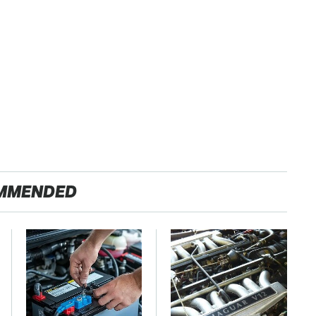
MMENDED