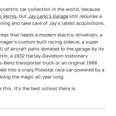
ccentric car collection in the world, because
 Vernis
, but
Jay Leno's Garage
still requires a
ning and take care of Jay's latest acquisitions.
ites that needs a modern electric drivetrain, a
anager's custom built racing sidecar, a super
l of aircraft parts donated to the garage by its
rlin, a 1932 Harley-Davidson stationary
s-Benz transporter truck or an original 1966
ned into a crazy Polestar race car powered by a
doing the magic all year long.
this. It's the best school there is.