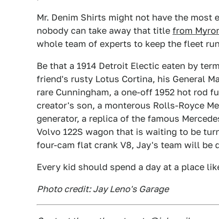
Mr. Denim Shirts might not have the most e
nobody can take away that title
from Myron
whole team of experts to keep the fleet run
Be that a 1914 Detroit Electic eaten by term
friend's rusty Lotus Cortina, his General M
rare Cunningham, a one-off 1952 hot rod ful
creator's son, a monterous Rolls-Royce Me
generator, a replica of the famous Mercede
Volvo 122S wagon that is waiting to be tur
four-cam flat crank V8, Jay's team will be 
Every kid should spend a day at a place like 
Photo credit: Jay Leno's Garage