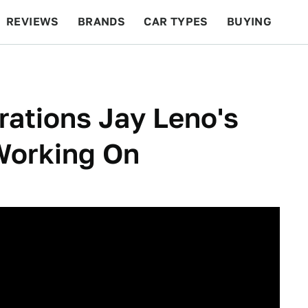
REVIEWS
BRANDS
CAR TYPES
BUYING
BEYOND CARS
RACING
QOTD
FEATURES
ations Jay Leno's
Working On