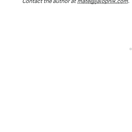
Contact the author at
mate@jalopnik.com
.