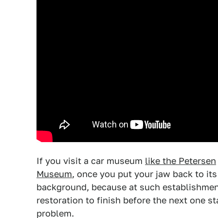
If you visit a car museum
like the Petersen
Museum
, once you put your jaw back to it
background, because at such establishments
restoration to finish before the next one 
problem.