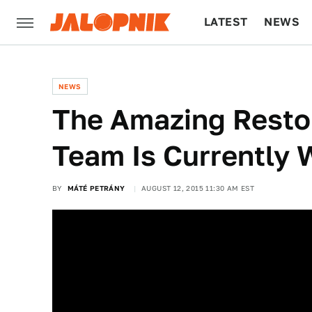
LATEST
NEWS
CULTURE
TECH
NEWS
The Amazing Restor
Team Is Currently 
BY
MÁTÉ PETRÁNY
AUGUST 12, 2015 11:30 AM EST