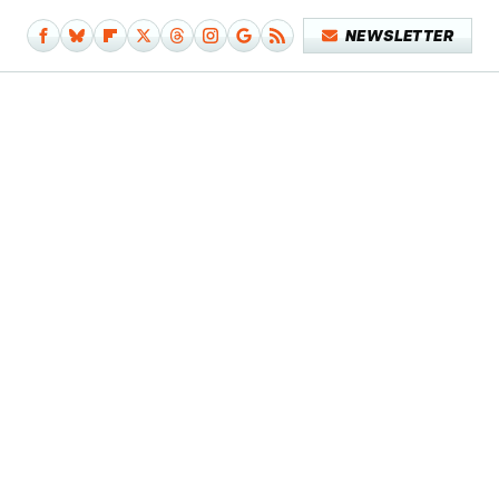
NEWSLETTER