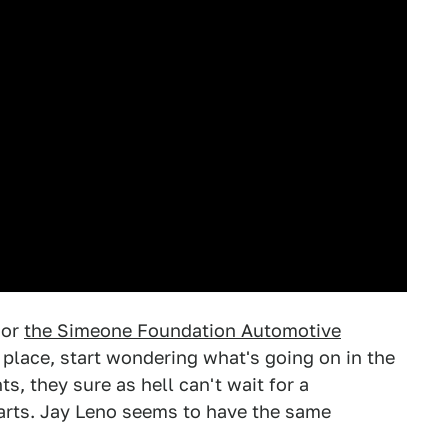
or
the Simeone Foundation Automotive
s place, start wondering what's going on in the
, they sure as hell can't wait for a
starts. Jay Leno seems to have the same