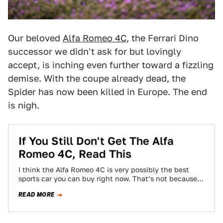
Our beloved
Alfa Romeo 4C
, the Ferrari Dino
successor we didn't ask for but lovingly
accept, is inching even further toward a fizzling
demise. With the coupe already dead, the
Spider has now been killed in Europe. The end
is nigh.
If You Still Don't Get The Alfa
Romeo 4C, Read This
I think the Alfa Romeo 4C is very possibly the best
sports car you can buy right now. That’s not because
of…
READ MORE