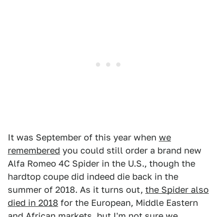
It was September of this year when
we
remembered
you could still order a brand new
Alfa Romeo 4C Spider in the U.S., though the
hardtop coupe did indeed die back in the
summer of 2018. As it turns out,
the Spider also
died in 2018
for the European, Middle Eastern
and African markets, but I'm not sure we