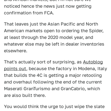
noticed hence the news just now getting
confirmation from FCA.
That leaves just the Asian Pacific and North
American markets open to ordering the Spider,
at least through the 2020 model year, and
whatever else may be left in dealer inventories
elsewhere.
That's actually sort of surprising, as
Autoblog
points out
, because the factory in Modena, Italy
that builds the 4C is getting a major retooling
and overhaul following the end of the current
Maserati GranTurismo and GranCabrio, which
are also built there.
You would think the urge to just wipe the slate