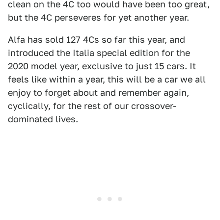
clean on the 4C too would have been too great,
but the 4C perseveres for yet another year.
Alfa has sold 127 4Cs so far this year, and
introduced the Italia special edition for the
2020 model year, exclusive to just 15 cars. It
feels like within a year, this will be a car we all
enjoy to forget about and remember again,
cyclically, for the rest of our crossover-
dominated lives.