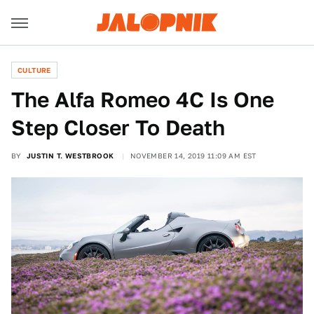
CULTURE
The Alfa Romeo 4C Is One
Step Closer To Death
BY
JUSTIN T. WESTBROOK
NOVEMBER 14, 2019 11:09 AM EST