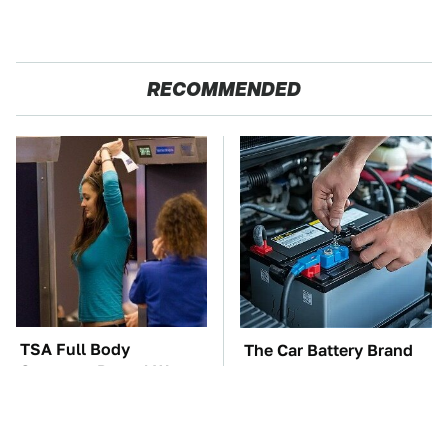
RECOMMENDED
TSA Full Body
The Car Battery Brand
Scanners Reveal Way
We Can't Warn You
More Than You
Enough To Avoid
Thought