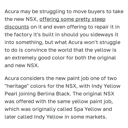
Acura may be struggling to move buyers to take
the new NSX,
offering some pretty steep
discounts
on it and even offering to repair it in
the factory it's built in should you sideways it
into something, but what Acura won't struggle
to do is convince the world that the yellow is
an extremely good color for both the original
and new NSX.
Acura considers the new paint job one of two
"heritage" colors for the NSX, with Indy Yellow
Pearl joining Berlina Black. The original NSX
was offered with the same yellow paint job,
which was originally called Spa Yellow and
later called Indy Yellow in some markets.