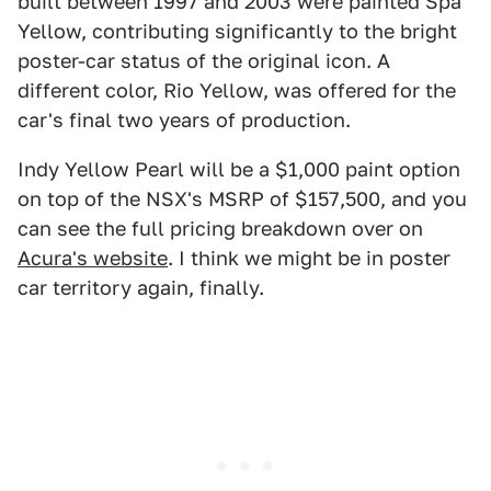
built between 1997 and 2003 were painted Spa
Yellow, contributing significantly to the bright
poster-car status of the original icon. A
different color, Rio Yellow, was offered for the
car's final two years of production.
Indy Yellow Pearl will be a $1,000 paint option
on top of the NSX's MSRP of $157,500, and you
can see the full pricing breakdown over on
Acura's website
. I think we might be in poster
car territory again, finally.