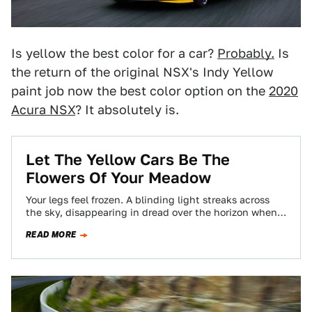
Is yellow the best color for a car?
Probably.
Is
the return of the original NSX's Indy Yellow
paint job now the best color option on the
2020
Acura NSX
? It absolutely is.
Let The Yellow Cars Be The
Flowers Of Your Meadow
Your legs feel frozen. A blinding light streaks across
the sky, disappearing in dread over the horizon when
BAM you wake up…
READ MORE