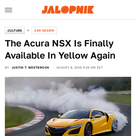
CULTURE
CAR DESIGN
The Acura NSX Is Finally
Available In Yellow Again
BY
JUSTIN T. WESTBROOK
AUGUST 8, 2019 9:25 AM EST