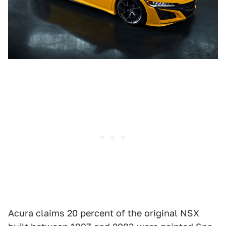
Acura claims 20 percent of the original NSX