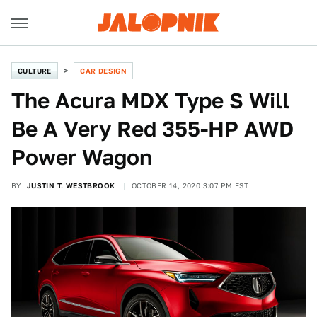
CULTURE
CAR DESIGN
The Acura MDX Type S Will
Be A Very Red 355-HP AWD
Power Wagon
BY
JUSTIN T. WESTBROOK
OCTOBER 14, 2020 3:07 PM EST