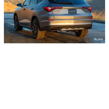
Acura