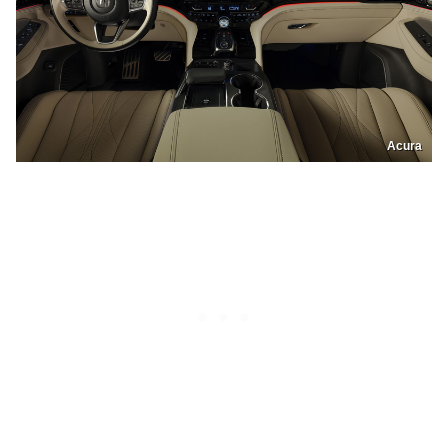
Acura