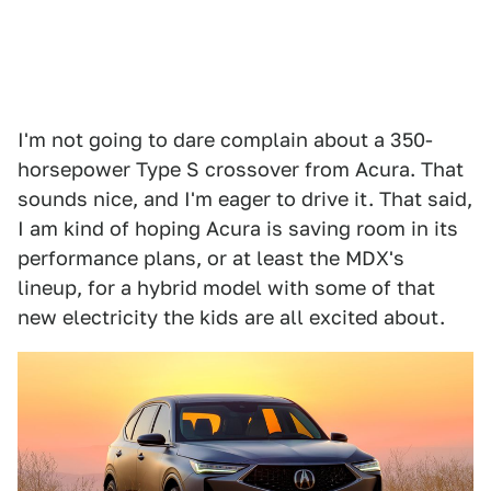
I'm not going to dare complain about a 350-
horsepower Type S crossover from Acura. That
sounds nice, and I'm eager to drive it. That said,
I am kind of hoping Acura is saving room in its
performance plans, or at least the MDX's
lineup, for a hybrid model with some of that
new electricity the kids are all excited about.