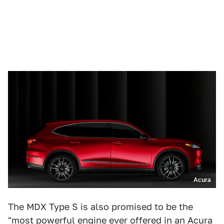
Acura
The MDX Type S is also promised to be the
"most powerful engine ever offered in an Acura