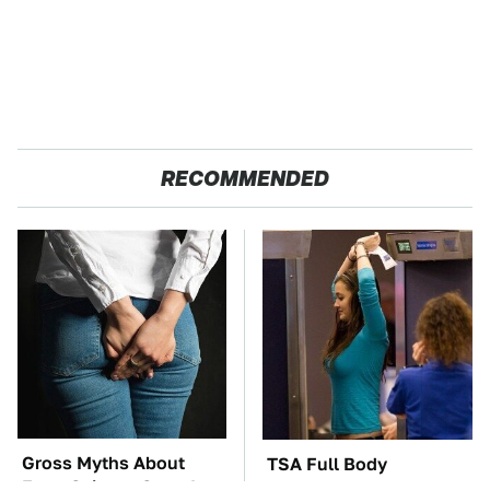
RECOMMENDED
Gross Myths About
TSA Full Body
Farts Science Says Are
Scanners Reveal Way