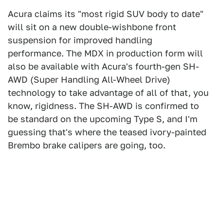
Acura claims its "most rigid SUV body to date"
will sit on a new double-wishbone front
suspension for improved handling
performance. The MDX in production form will
also be available with Acura's fourth-gen SH-
AWD (Super Handling All-Wheel Drive)
technology to take advantage of all of that, you
know, rigidness. The SH-AWD is confirmed to
be standard on the upcoming Type S, and I'm
guessing that's where the teased ivory-painted
Brembo brake calipers are going, too.