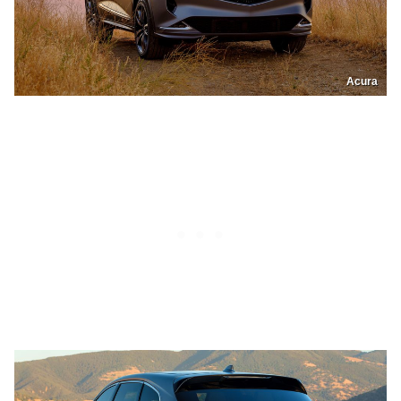
Acura