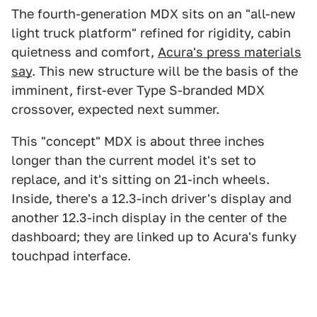
The fourth-generation MDX sits on an "all-new
light truck platform" refined for rigidity, cabin
quietness and comfort,
Acura's press materials
say
. This new structure will be the basis of the
imminent, first-ever Type S-branded MDX
crossover, expected next summer.
This "concept" MDX is about three inches
longer than the current model it's set to
replace, and it's sitting on 21-inch wheels.
Inside, there's a 12.3-inch driver's display and
another 12.3-inch display in the center of the
dashboard; they are linked up to Acura's funky
touchpad interface.