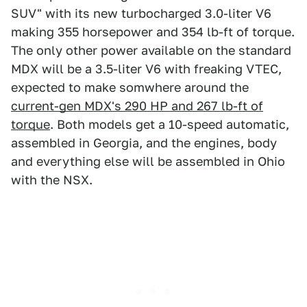
SUV" with its new turbocharged 3.0-liter V6
making 355 horsepower and 354 lb-ft of torque.
The only other power available on the standard
MDX will be a 3.5-liter V6 with freaking VTEC,
expected to make somwhere around the
current-gen MDX's 290 HP and 267 lb-ft of
torque
. Both models get a 10-speed automatic,
assembled in Georgia, and the engines, body
and everything else will be assembled in Ohio
with the NSX.