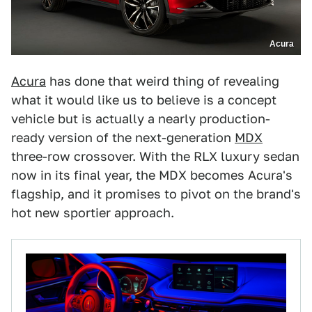
Acura
Acura
has done that weird thing of revealing
what it would like us to believe is a concept
vehicle but is actually a nearly production-
ready version of the next-generation
MDX
three-row crossover. With the RLX luxury sedan
now in its final year, the MDX becomes Acura's
flagship, and it promises to pivot on the brand's
hot new sportier approach.