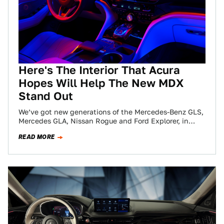
Here's The Interior That Acura
Hopes Will Help The New MDX
Stand Out
We’ve got new generations of the Mercedes-Benz GLS,
Mercedes GLA, Nissan Rogue and Ford Explorer, in
addition to entirely new cars like…
READ MORE