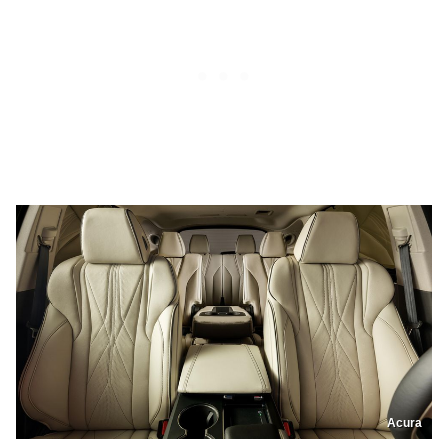
Acura