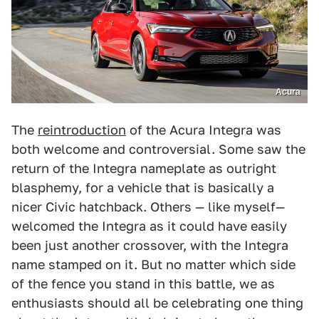
Acura
The
reintroduction
of the Acura Integra was
both welcome and controversial. Some saw the
return of the Integra nameplate as outright
blasphemy, for a vehicle that is basically a
nicer Civic hatchback. Others — like myself—
welcomed the Integra as it could have easily
been just another crossover, with the Integra
name stamped on it. But no matter which side
of the fence you stand in this battle, we as
enthusiasts should all be celebrating one thing