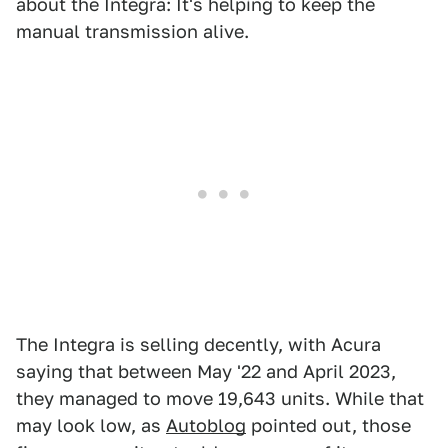
about the Integra: It's helping to keep the
manual transmission alive.
The Integra is selling decently, with Acura
saying that between May '22 and April 2023,
they managed to move 19,643 units. While that
may look low, as
Autoblog
pointed out, those