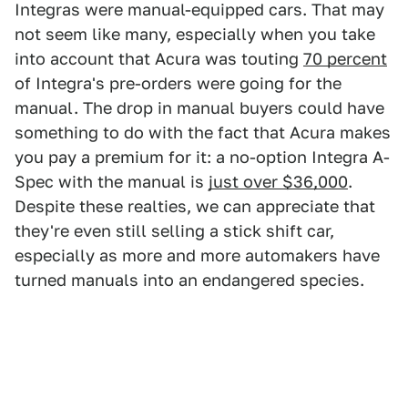
Integras were manual-equipped cars. That may
not seem like many, especially when you take
into account that Acura was touting
70 percent
of Integra's pre-orders were going for the
manual. The drop in manual buyers could have
something to do with the fact that Acura makes
you pay a premium for it: a no-option Integra A-
Spec with the manual is
just over $36,000
.
Despite these realties, we can appreciate that
they're even still selling a stick shift car,
especially as more and more automakers have
turned manuals into an endangered species.