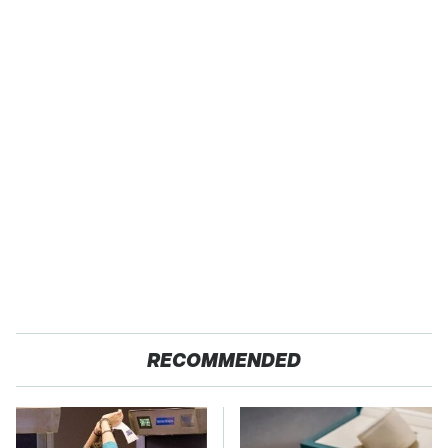
RECOMMENDED