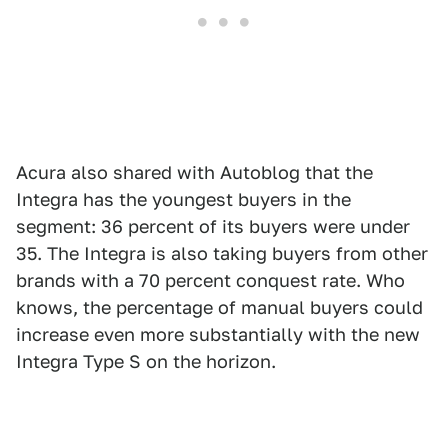
Acura also shared with Autoblog that the
Integra has the youngest buyers in the
segment: 36 percent of its buyers were under
35. The Integra is also taking buyers from other
brands with a 70 percent conquest rate. Who
knows, the percentage of manual buyers could
increase even more substantially with the new
Integra Type S on the horizon.