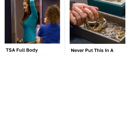
TSA Full Body
Never Put This In A
Scanners Reveal Way
Safe Deposit Box
More Than You
Thought