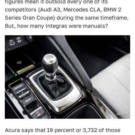
figures mean it outsold every one of its
competitors (Audi A3, Mercedes CLA, BMW 2
Series Gran Coupe) during the same timeframe.
But, how many Integras were manuals?
Acura
Acura says that 19 percent or 3,732 of those