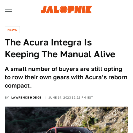
NEWS
The Acura Integra Is
Keeping The Manual Alive
A small number of buyers are still opting
to row their own gears with Acura’s reborn
compact.
BY
LAWRENCE HODGE
JUNE 14, 2023 12:22 PM EST