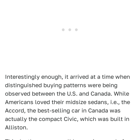
Interestingly enough, it arrived at a time when
distinguished buying patterns were being
observed between the U.S. and Canada. While
Americans loved their midsize sedans, i.e., the
Accord, the best-selling car in Canada was
actually the compact Civic, which was built in
Alliston.