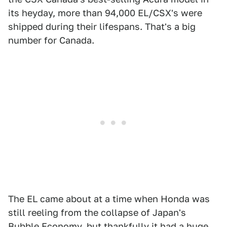
its heyday, more than 94,000 EL/CSX's were
shipped during their lifespans. That's a big
number for Canada.
The EL came about at a time when Honda was
still reeling from the collapse of Japan's
Bubble Economy, but thankfully it had a huge