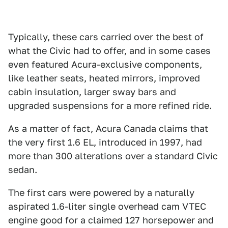
Typically, these cars carried over the best of
what the Civic had to offer, and in some cases
even featured Acura-exclusive components,
like leather seats, heated mirrors, improved
cabin insulation, larger sway bars and
upgraded suspensions for a more refined ride.
As a matter of fact, Acura Canada claims that
the very first 1.6 EL, introduced in 1997, had
more than 300 alterations over a standard Civic
sedan.
The first cars were powered by a naturally
aspirated 1.6-liter single overhead cam VTEC
engine good for a claimed 127 horsepower and