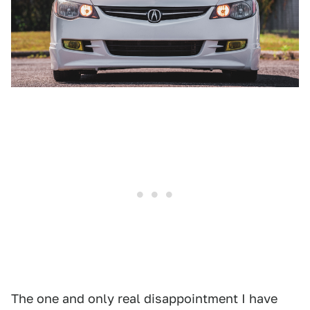
The one and only real disappointment I have