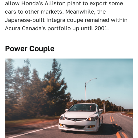
allow Honda's Alliston plant to export some
cars to other markets. Meanwhile, the
Japanese-built Integra coupe remained within
Acura Canada's portfolio up until 2001.
Power Couple