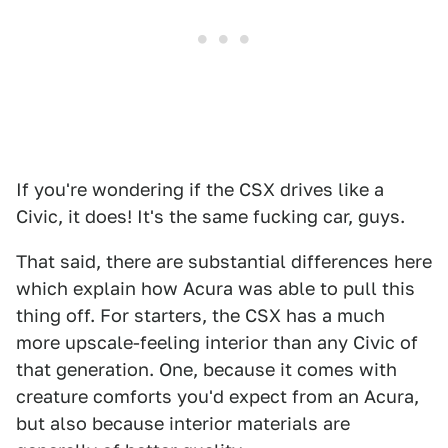
If you're wondering if the CSX drives like a
Civic, it does! It's the same fucking car, guys.
That said, there are substantial differences here
which explain how Acura was able to pull this
thing off. For starters, the CSX has a much
more upscale-feeling interior than any Civic of
that generation. One, because it comes with
creature comforts you'd expect from an Acura,
but also because interior materials are