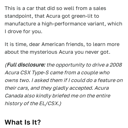
This is a car that did so well from a sales
standpoint, that Acura got green-lit to
manufacture a high-performance variant, which
I drove for you.
It is time, dear American friends, to learn more
about the mysterious Acura you never got.
(
Full disclosure:
the opportunity to drive a 2008
Acura CSX Type-S came from a couple who
owns two. I asked them if I could do a feature on
their cars, and they gladly accepted. Acura
Canada also kindly briefed me on the entire
history of the EL/CSX.)
What Is It?