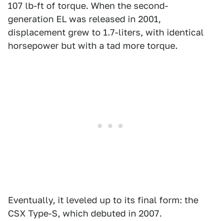
107 lb-ft of torque. When the second-
generation EL was released in 2001,
displacement grew to 1.7-liters, with identical
horsepower but with a tad more torque.
Eventually, it leveled up to its final form: the
CSX Type-S, which debuted in 2007.