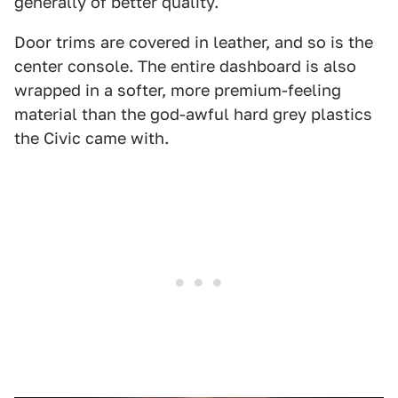
generally of better quality.
Door trims are covered in leather, and so is the
center console. The entire dashboard is also
wrapped in a softer, more premium-feeling
material than the god-awful hard grey plastics
the Civic came with.