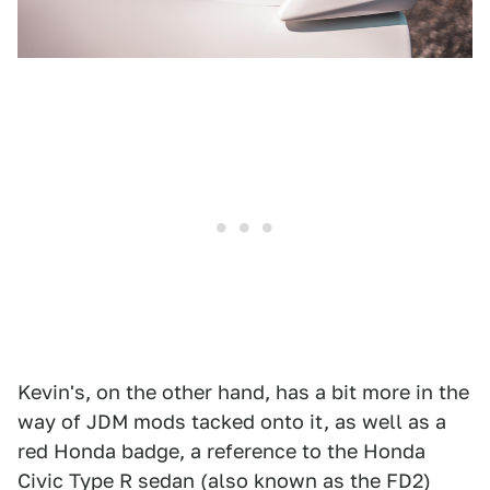
Kevin's, on the other hand, has a bit more in the
way of JDM mods tacked onto it, as well as a
red Honda badge, a reference to the Honda
Civic Type R sedan (also known as the FD2)