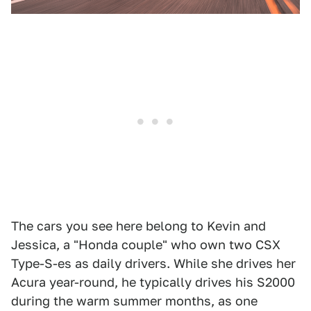
The cars you see here belong to Kevin and
Jessica, a "Honda couple" who own two CSX
Type-S-es as daily drivers. While she drives her
Acura year-round, he typically drives his S2000
during the warm summer months, as one