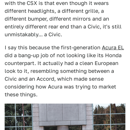
with the CSX is that even though it wears
different headlights, a different grille, a
different bumper, different mirrors and an
entirely different rear end than a Civic, it's still
unmistakably... a Civic.
I say this because the first-generation
Acura EL
did a bang-up job of not looking like its Honda
counterpart. It actually had a clean European
look to it, resembling something between a
Civic and an Accord, which made sense
considering how Acura was trying to market
these things.