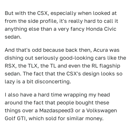
But with the CSX, especially when looked at
from the side profile, it's really hard to call it
anything else than a very fancy Honda Civic
sedan.
And that's odd because back then, Acura was
dishing out seriously good-looking cars like the
RSX, the TLX, the TL and even the RL flagship
sedan. The fact that the CSX's design looks so
lazy is a bit disconcerting.
I also have a hard time wrapping my head
around the fact that people bought these
things over a Mazdaspeed3 or a Volkswagen
Golf GTI, which sold for similar money.