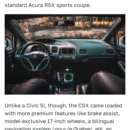
standard Acura RSX sports coupe.
Unlike a Civic Si, though, the CSX came loaded
with more premium features like brake assist,
model-exclusive 17-inch wheels, a bilingual
navigation system (
pour le Québec
,
eh
), an