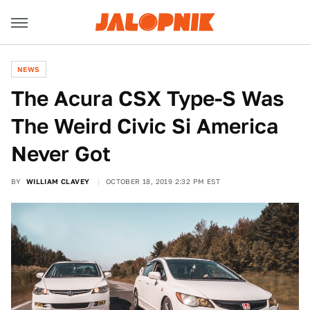
NEWS
The Acura CSX Type-S Was
The Weird Civic Si America
Never Got
BY
WILLIAM CLAVEY
OCTOBER 18, 2019 2:32 PM EST