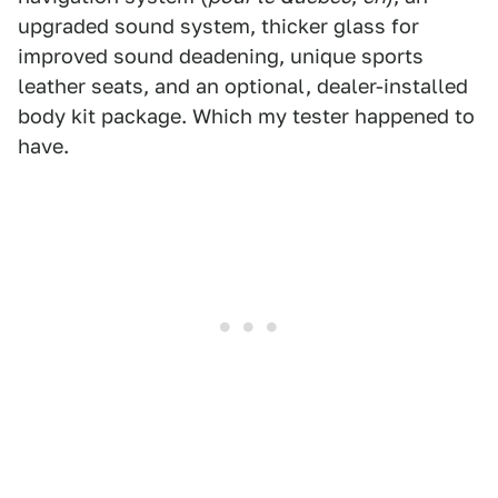
upgraded sound system, thicker glass for
improved sound deadening, unique sports
leather seats, and an optional, dealer-installed
body kit package. Which my tester happened to
have.