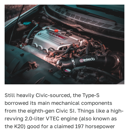
Still heavily Civic-sourced, the Type-S
borrowed its main mechanical components
from the eighth-gen Civic SI. Things like a high-
revving 2.0-liter VTEC engine (also known as
the K20) good for a claimed 197 horsepower