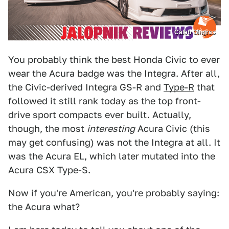
Caleb Gingras
You probably think the best Honda Civic to ever
wear the Acura badge was the Integra. After all,
the Civic-derived Integra GS-R and
Type-R
that
followed it still rank today as the top front-
drive sport compacts ever built. Actually,
though, the most
interesting
Acura Civic (this
may get confusing) was not the Integra at all. It
was the Acura EL, which later mutated into the
Acura CSX Type-S.
Now if you're American, you're probably saying:
the Acura what?