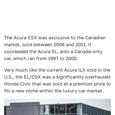
The Acura CSX was exclusive to the Canadian
market, sold between 2006 and 2011. It
succeeded the Acura EL, also a Canada-only
car, which ran from 1997 to 2005.
Very much like the current Acura ILX sold in the
U.S., the EL/CSX was a significantly overhauled
Honda Civic that was sold at a premium price to
fill a new niche within the luxury car market.