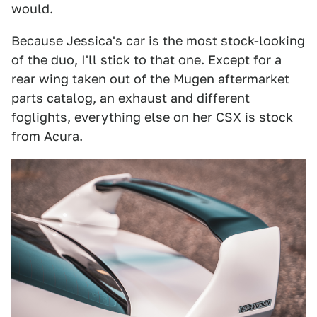
would.
Because Jessica's car is the most stock-looking
of the duo, I'll stick to that one. Except for a
rear wing taken out of the Mugen aftermarket
parts catalog, an exhaust and different
foglights, everything else on her CSX is stock
from Acura.