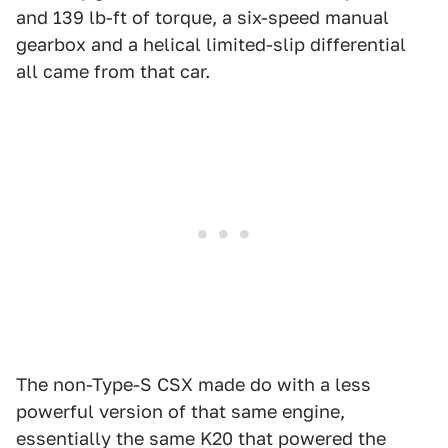
and 139 lb-ft of torque, a six-speed manual
gearbox and a helical limited-slip differential
all came from that car.
The non-Type-S CSX made do with a less
powerful version of that same engine,
essentially the same K20 that powered the