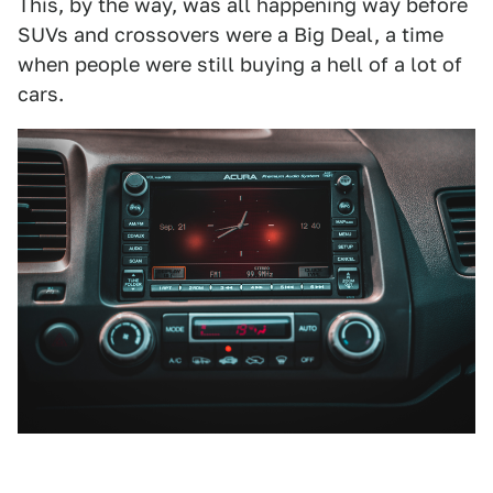
This, by the way, was all happening way before
SUVs and crossovers were a Big Deal, a time
when people were still buying a hell of a lot of
cars.