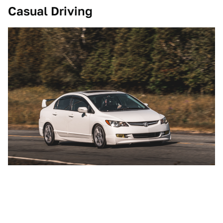
Casual Driving