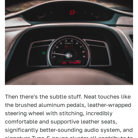
Then there's the subtle stuff. Neat touches like
the brushed aluminum pedals, leather-wrapped
steering wheel with stitching, incredibly
comfortable and supportive leather seats,
significantly better-sounding audio system, and