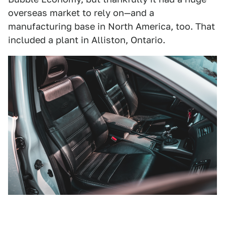
overseas market to rely on—and a
manufacturing base in North America, too. That
included a plant in Alliston, Ontario.