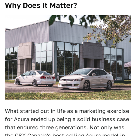
Why Does It Matter?
What started out in life as a marketing exercise
for Acura ended up being a solid business case
that endured three generations. Not only was
the CSX Canada's best-selling Acura model in