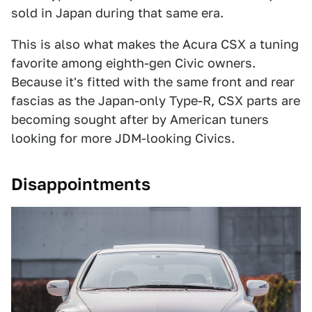
sold in Japan during that same era.
This is also what makes the Acura CSX a tuning
favorite among eighth-gen Civic owners.
Because it's fitted with the same front and rear
fascias as the Japan-only Type-R, CSX parts are
becoming sought after by American tuners
looking for more JDM-looking Civics.
Disappointments