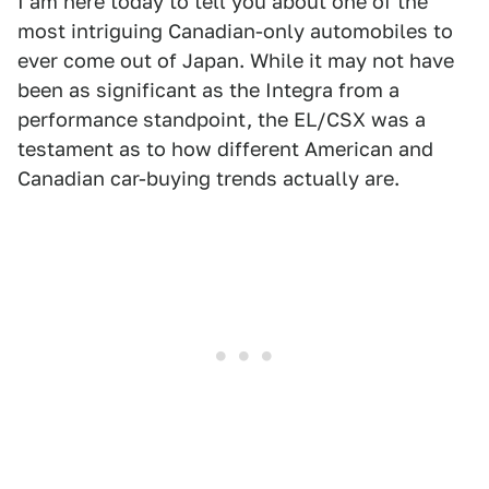
I am here today to tell you about one of the
most intriguing Canadian-only automobiles to
ever come out of Japan. While it may not have
been as significant as the Integra from a
performance standpoint, the EL/CSX was a
testament as to how different American and
Canadian car-buying trends actually are.