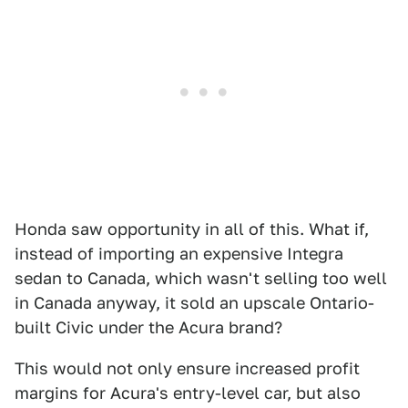
Honda saw opportunity in all of this. What if,
instead of importing an expensive Integra
sedan to Canada, which wasn't selling too well
in Canada anyway, it sold an upscale Ontario-
built Civic under the Acura brand?
This would not only ensure increased profit
margins for Acura's entry-level car, but also