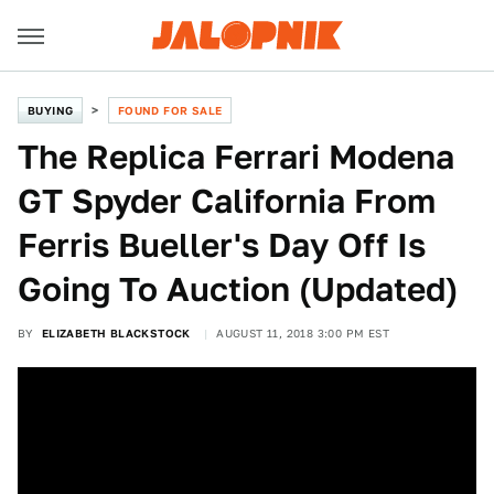
BUYING
FOUND FOR SALE
The Replica Ferrari Modena
GT Spyder California From
Ferris Bueller's Day Off Is
Going To Auction (Updated)
BY
ELIZABETH BLACKSTOCK
AUGUST 11, 2018 3:00 PM EST