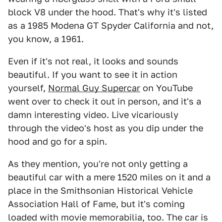
block V8 under the hood. That's why it's listed
as a 1985 Modena GT Spyder California and not,
you know, a 1961.
Even if it's not real, it looks and sounds
beautiful. If you want to see it in action
yourself,
Normal Guy Supercar
on YouTube
went over to check it out in person, and it's a
damn interesting video. Live vicariously
through the video's host as you dip under the
hood and go for a spin.
As they mention, you're not only getting a
beautiful car with a mere 1520 miles on it and a
place in the Smithsonian Historical Vehicle
Association Hall of Fame, but it's coming
loaded with movie memorabilia, too. The car is