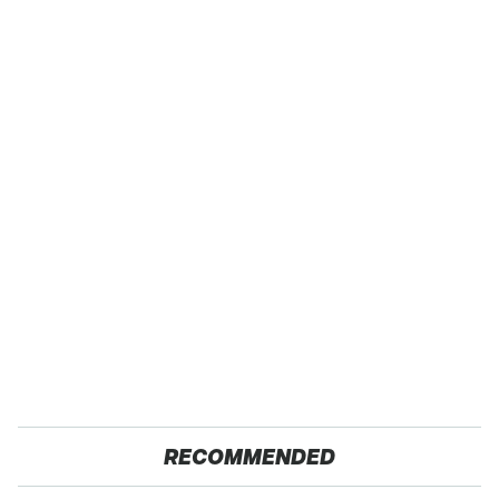
RECOMMENDED