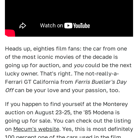
Heads up, eighties film fans: the car from one
of the most iconic movies of the decade is
going up for auction, and
you
could be the next
lucky owner. That's right. The not-really-a-
Ferrari GT California from
Ferris Bueller's Day
Off
can be your love and your passion, too.
If you happen to find yourself at the Monterey
auction on August 23-25, the '85 Modena is
going up for sale. You can check out the listing
on
Mecum's website
. Yes, this is most definitely
100 percent one of the cars used in the film.