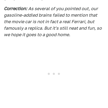
Correction
:
As several of you pointed out, our
gasoline-addled brains failed to mention that
the movie car is not in fact a real Ferrari, but
famously a replica. But it's still neat and fun, so
we hope it goes to a good home.