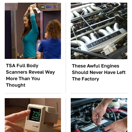
TSA Full Body
These Awful Engines
Scanners Reveal Way
Should Never Have Left
More Than You
The Factory
Thought