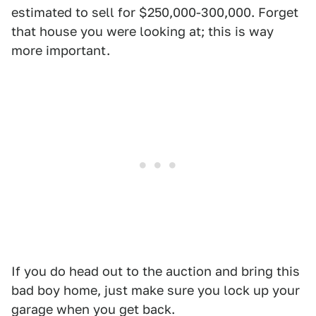
estimated to sell for $250,000-300,000. Forget
that house you were looking at; this is way
more important.
If you do head out to the auction and bring this
bad boy home, just make sure you lock up your
garage when you get back.