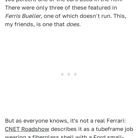
There were only three of these featured in
Ferris Bueller
, one of which doesn't run. This,
my friends, is one that
does
.
But as everyone knows, it's not a real Ferrari:
CNET Roadshow
describes it as a tubeframe job
wearing a fiberglass shell with a Ford small-