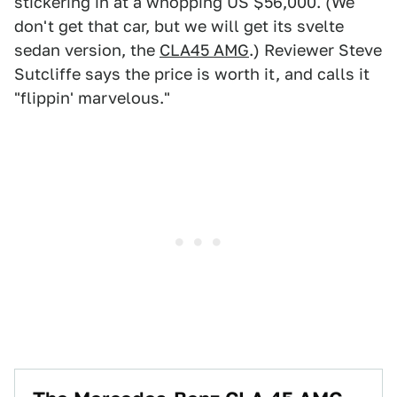
stickering in at a whopping US $56,000. (We
don't get that car, but we will get its svelte
sedan version, the
CLA45 AMG
.) Reviewer Steve
Sutcliffe says the price is worth it, and calls it
"flippin' marvelous."