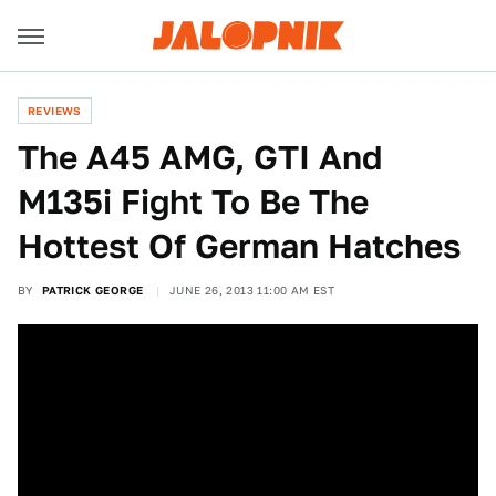
REVIEWS
The A45 AMG, GTI And
M135i Fight To Be The
Hottest Of German Hatches
BY
PATRICK GEORGE
JUNE 26, 2013 11:00 AM EST