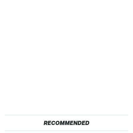
RECOMMENDED