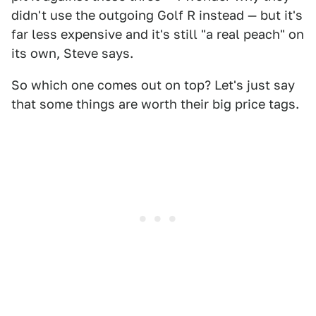
didn't use the outgoing Golf R instead — but it's
far less expensive and it's still "a real peach" on
its own, Steve says.
So which one comes out on top? Let's just say
that some things are worth their big price tags.