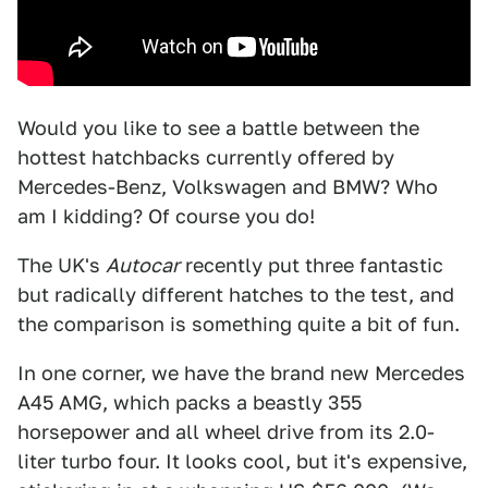
Would you like to see a battle between the
hottest hatchbacks currently offered by
Mercedes-Benz, Volkswagen and BMW? Who
am I kidding? Of course you do!
The UK's
Autocar
recently put three fantastic
but radically different hatches to the test, and
the comparison is something quite a bit of fun.
In one corner, we have the brand new Mercedes
A45 AMG, which packs a beastly 355
horsepower and all wheel drive from its 2.0-
liter turbo four. It looks cool, but it's expensive,