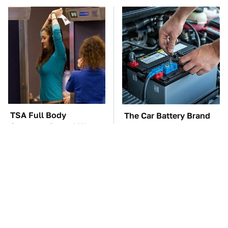
TSA Full Body
The Car Battery Brand
Scanners Reveal Way
We Can't Warn You
More Than You
Enough To Avoid
Thought