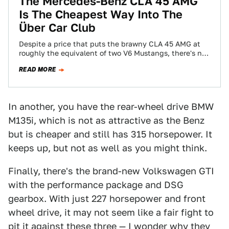
The Mercedes-Benz CLA 45 AMG
Is The Cheapest Way Into The
Über Car Club
Despite a price that puts the brawny CLA 45 AMG at
roughly the equivalent of two V6 Mustangs, there's no
way to…
READ MORE
In another, you have the rear-wheel drive BMW
M135i, which is not as attractive as the Benz
but is cheaper and still has 315 horsepower. It
keeps up, but not as well as you might think.
Finally, there's the brand-new Volkswagen GTI
with the performance package and DSG
gearbox. With just 227 horsepower and front
wheel drive, it may not seem like a fair fight to
pit it against these three — I wonder why they