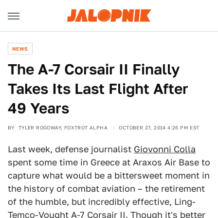
NEWS
The A-7 Corsair II Finally
Takes Its Last Flight After
49 Years
BY
TYLER ROGOWAY, FOXTROT ALPHA
OCTOBER 27, 2014 4:26 PM EST
Last week, defense journalist
Giovonni Colla
spent some time in Greece at Araxos Air Base to
capture what would be a bittersweet moment in
the history of combat aviation – the retirement
of the humble, but incredibly effective, Ling-
Temco-Vought A-7 Corsair II. Though it's better