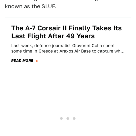
known as the SLUF.
The A-7 Corsair II Finally Takes Its
Last Flight After 49 Years
Last week, defense journalist Giovonni Colla spent
some time in Greece at Araxos Air Base to capture what
would be a bittersweet…
READ MORE