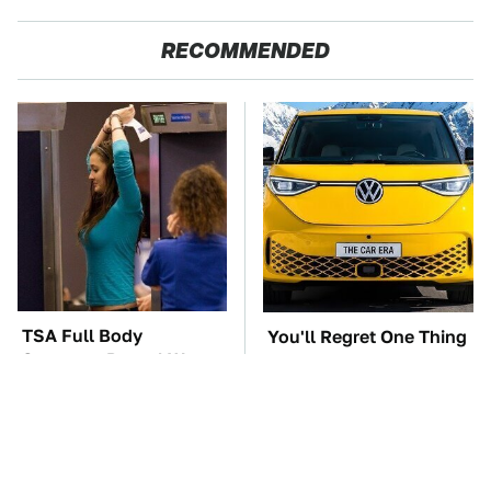
RECOMMENDED
TSA Full Body
You'll Regret One Thing
Scanners Reveal Way
If You Start Driving A
More Than You
VW EV Microbus
Thought