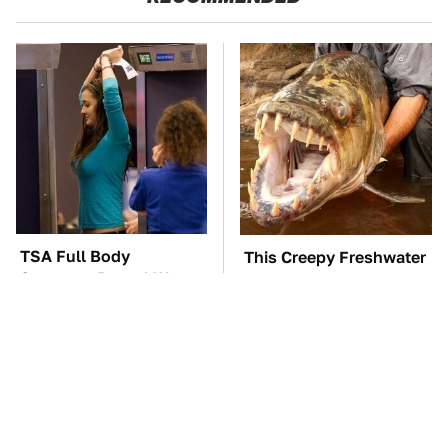
TSA Full Body
This Creepy Freshwater
Scanners Reveal Way
Fish Is Beyond
More Than You
Dangerous
Thought