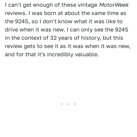
I can't get enough of these vintage
MotorW
eek
reviews. I was born at about the same time as
the 924S, so I don't know what it was like to
drive when it was new. I can only see the 924S
in the context of 32 years of history, but this
review gets to see it as it was when it was new,
and for that it's incredibly valuable.