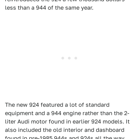
less than a 944 of the same year.
The new 924 featured a lot of standard
equipment and a 944 engine rather than the 2-
liter Audi motor found in earlier 924 models. It
also included the old interior and dashboard
found in pre-1985 944s and 924s all the way