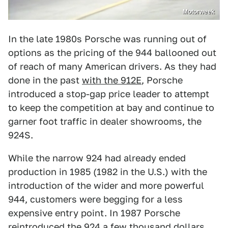
Motorweek
In the late 1980s Porsche was running out of
options as the pricing of the 944 ballooned out
of reach of many American drivers. As they had
done in the past
with the 912E
, Porsche
introduced a stop-gap price leader to attempt
to keep the competition at bay and continue to
garner foot traffic in dealer showrooms, the
924S.
While the narrow 924 had already ended
production in 1985 (1982 in the U.S.) with the
introduction of the wider and more powerful
944, customers were begging for a less
expensive entry point. In 1987 Porsche
reintroduced the 924 a few thousand dollars