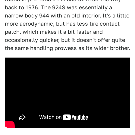
back to 1976. The 924S was essentially a
narrow body 944 with an old interior. It's a little
more aerodynamic, but has less tire contact
patch, which makes it a bit faster and
occasionally quicker, but it doesn't offer quite
the same handling prowess as its wider brother.