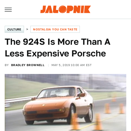
CULTURE
NOSTALGIA YOU CAN TASTE
The 924S Is More Than A
Less Expensive Porsche
BY
BRADLEY BROWNELL
MAY 5, 2019 10:00 AM EST