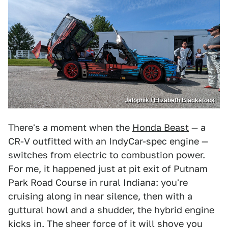
Jalopnik / Elizabeth Blackstock
There's a moment when the
Honda Beast
— a
CR-V outfitted with an IndyCar-spec engine —
switches from electric to combustion power.
For me, it happened just at pit exit of Putnam
Park Road Course in rural Indiana: you're
cruising along in near silence, then with a
guttural howl and a shudder, the hybrid engine
kicks in. The sheer force of it will shove you