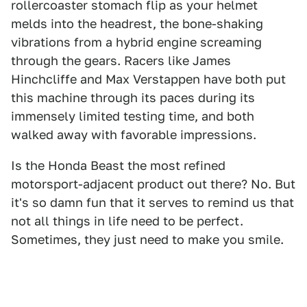
rollercoaster stomach flip as your helmet
melds into the headrest, the bone-shaking
vibrations from a hybrid engine screaming
through the gears. Racers like James
Hinchcliffe and Max Verstappen have both put
this machine through its paces during its
immensely limited testing time, and both
walked away with favorable impressions.
Is the Honda Beast the most refined
motorsport-adjacent product out there? No. But
it's so damn fun that it serves to remind us that
not all things in life need to be perfect.
Sometimes, they just need to make you smile.