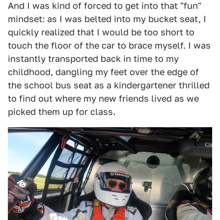
And I was kind of forced to get into that "fun"
mindset: as I was belted into my bucket seat, I
quickly realized that I would be too short to
touch the floor of the car to brace myself. I was
instantly transported back in time to my
childhood, dangling my feet over the edge of
the school bus seat as a kindergartener thrilled
to find out where my new friends lived as we
picked them up for class.