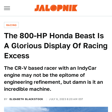
RACING
The 800-HP Honda Beast Is
A Glorious Display Of Racing
Excess
The CR-V based racer with an IndyCar
engine may not be the epitome of
engineering refinement, but damn is it an
incredible machine.
BY
ELIZABETH BLACKSTOCK
JULY 6, 2023 8:20 AM EST