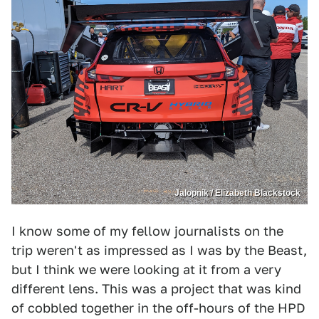
Jalopnik / Elizabeth Blackstock
I know some of my fellow journalists on the
trip weren't as impressed as I was by the Beast,
but I think we were looking at it from a very
different lens. This was a project that was kind
of cobbled together in the off-hours of the HPD