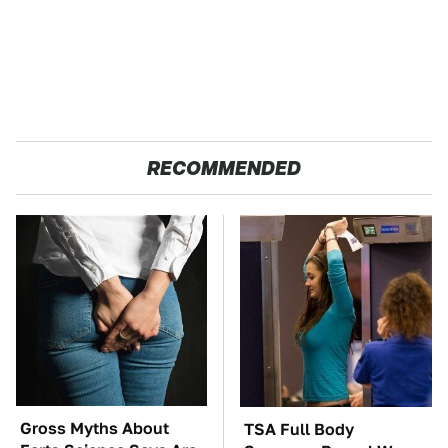
RECOMMENDED
Gross Myths About
TSA Full Body