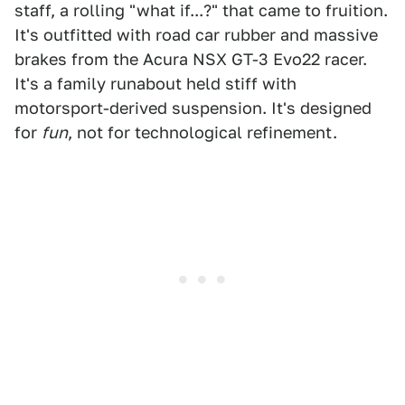
staff, a rolling "what if...?" that came to fruition.
It's outfitted with road car rubber and massive
brakes from the Acura NSX GT-3 Evo22 racer.
It's a family runabout held stiff with
motorsport-derived suspension. It's designed
for
fun
, not for technological refinement.