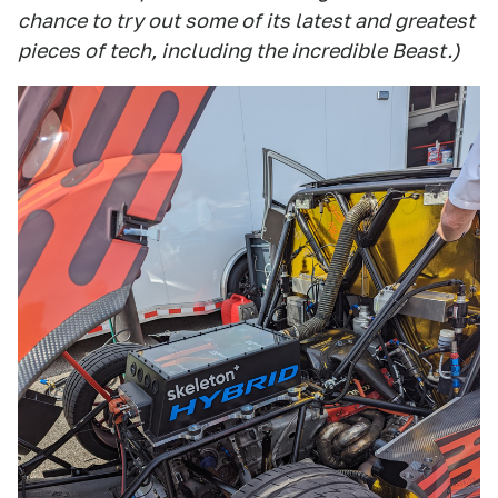
chance to try out some of its latest and greatest
pieces of tech, including the incredible Beast.)