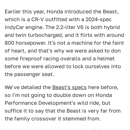
Earlier this year, Honda introduced the Beast,
which is a CR-V outfitted with a 2024-spec
IndyCar engine. The 2.2-liter V6 is both hybrid
and twin turbocharged, and it flirts with around
800 horsepower. It's not a machine for the faint
of heart, and that's why we were asked to don
some fireproof racing overalls and a helmet
before we were allowed to lock ourselves into
the passenger seat.
We've detailed the
Beast's specs
here before,
so I'm not going to double down on Honda
Performance Development's wild ride, but
suffice it to say that the Beast is very far from
the family crossover it stemmed from.