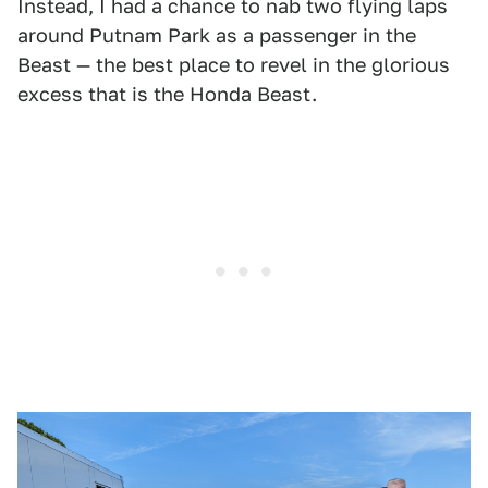
Instead, I had a chance to nab two flying laps
around Putnam Park as a passenger in the
Beast — the best place to revel in the glorious
excess that is the Honda Beast.