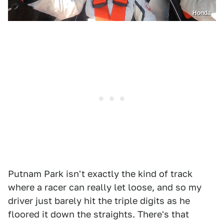
Honda
Putnam Park isn't exactly the kind of track
where a racer can really let loose, and so my
driver just barely hit the triple digits as he
floored it down the straights. There's that