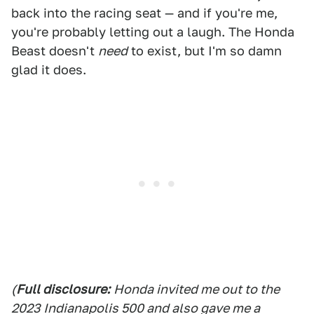
back into the racing seat — and if you're me,
you're probably letting out a laugh. The Honda
Beast doesn't
need
to exist, but I'm so damn
glad it does.
(
Full disclosure:
Honda invited me out to the
2023 Indianapolis 500 and also gave me a