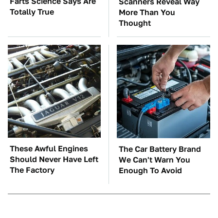
Farts Science Says Are
Scanners Reveal Way
Totally True
More Than You
Thought
These Awful Engines
The Car Battery Brand
Should Never Have Left
We Can't Warn You
The Factory
Enough To Avoid