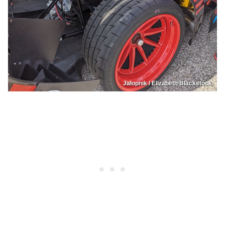
Jalopnik / Elizabeth Blackstock