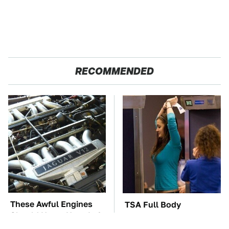
RECOMMENDED
These Awful Engines
TSA Full Body
Should Never Have Left
Scanners Reveal Way
The Factory
More Than You