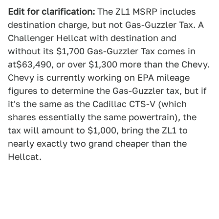
Edit for clarification:
The ZL1 MSRP includes
destination charge, but not Gas-Guzzler Tax. A
Challenger Hellcat with destination and
without its $1,700 Gas-Guzzler Tax comes in
at$63,490, or over $1,300 more than the Chevy.
Chevy is currently working on EPA mileage
figures to determine the Gas-Guzzler tax, but if
it's the same as the Cadillac CTS-V (which
shares essentially the same powertrain), the
tax will amount to $1,000, bring the ZL1 to
nearly exactly two grand cheaper than the
Hellcat.