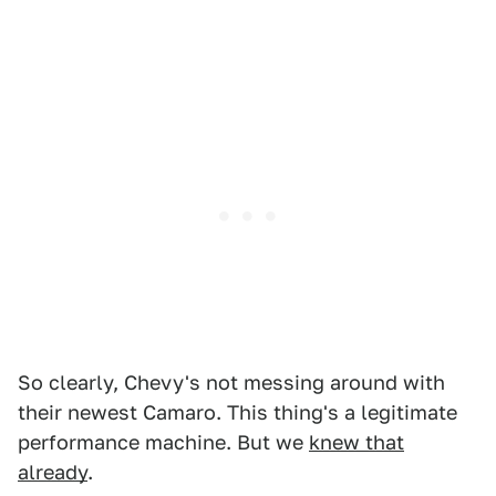
So clearly, Chevy's not messing around with
their newest Camaro. This thing's a legitimate
performance machine. But we
knew that
already
.