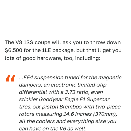
The V8 1SS coupe will ask you to throw down
$6,500 for the 1LE package, but that'll get you
lots of good hardware, too, including:
...FE4 suspension tuned for the magnetic
dampers, an electronic limited-slip
differential with a 3.73 ratio, even
stickier Goodyear Eagle F1 Supercar
tires, six-piston Brembos with two-piece
rotors measuring 14.6 inches (370mm),
all the coolers and everything else you
can have on the V6 as well.