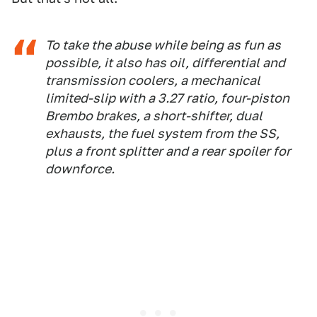
To take the abuse while being as fun as
possible, it also has oil, differential and
transmission coolers, a mechanical
limited-slip with a 3.27 ratio, four-piston
Brembo brakes, a short-shifter, dual
exhausts, the fuel system from the SS,
plus a front splitter and a rear spoiler for
downforce
.