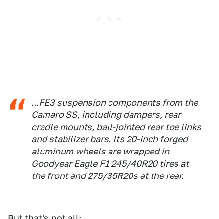
...FE3 suspension components from the
Camaro SS, including dampers, rear
cradle mounts, ball-jointed rear toe links
and stabilizer bars. Its 20-inch forged
aluminum wheels are wrapped in
Goodyear Eagle F1 245/40R20 tires at
the front and 275/35R20s at the rear.
But that's not all: