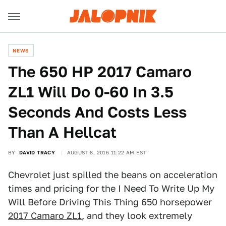
NEWS
The 650 HP 2017 Camaro
ZL1 Will Do 0-60 In 3.5
Seconds And Costs Less
Than A Hellcat
BY
DAVID TRACY
AUGUST 8, 2016 11:22 AM EST
Chevrolet just spilled the beans on acceleration
times and pricing for the I Need To Write Up My
Will Before Driving This Thing 650 horsepower
2017 Camaro ZL1
, and they look extremely