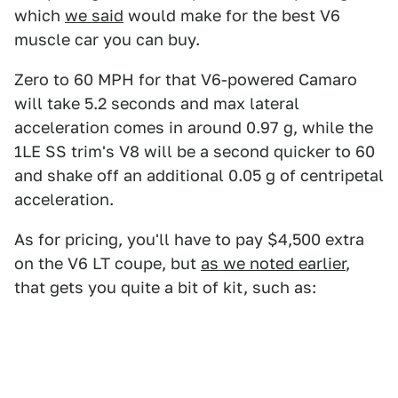
which
we said
would make for the best V6
muscle car you can buy.
Zero to 60 MPH for that V6-powered Camaro
will take 5.2 seconds and max lateral
acceleration comes in around 0.97 g, while the
1LE SS trim's V8 will be a second quicker to 60
and shake off an additional 0.05 g of centripetal
acceleration.
As for pricing, you'll have to pay $4,500 extra
on the V6 LT coupe, but
as we noted earlier
,
that gets you quite a bit of kit, such as: