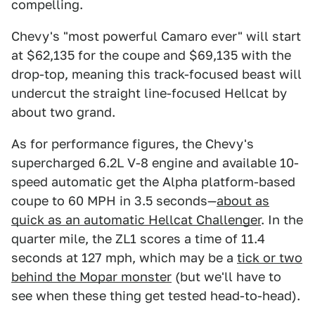
compelling.
Chevy's "most powerful Camaro ever" will start
at $62,135 for the coupe and $69,135 with the
drop-top, meaning this track-focused beast will
undercut the straight line-focused Hellcat by
about two grand.
As for performance figures, the Chevy's
supercharged 6.2L V-8 engine and available 10-
speed automatic get the Alpha platform-based
coupe to 60 MPH in 3.5 seconds—
about as
quick as an automatic Hellcat Challenger
. In the
quarter mile, the ZL1 scores a time of 11.4
seconds at 127 mph, which may be a
tick or two
behind the Mopar monster
(but we'll have to
see when these thing get tested head-to-head).