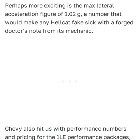
Perhaps more exciting is the max lateral
acceleration figure of 1.02 g, a number that
would make any Hellcat fake sick with a forged
doctor's note from its mechanic.
Chevy also hit us with performance numbers
and pricing for the 1LE performance packages,