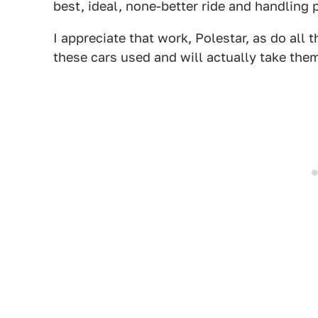
best, ideal, none-better ride and handling 
I appreciate that work, Polestar, as do al
these cars used and will actually take them