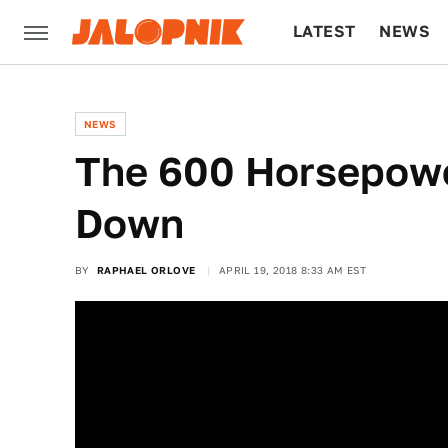
LATEST
NEWS
CULTURE
TECH
NEWS
The 600 Horsepowe
Down
BY
RAPHAEL ORLOVE
APRIL 19, 2018 8:33 AM EST