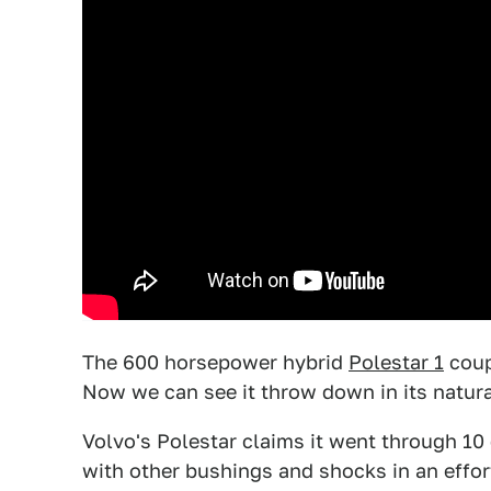
The 600 horsepower hybrid
Polestar 1
coup
Now we can see it throw down in its natural 
Volvo's Polestar claims it went through 10 d
with other bushings and shocks in an effort