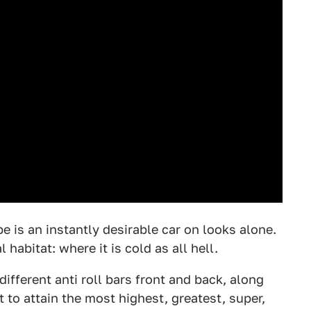
e is an instantly desirable car on looks alone.
habitat: where it is cold as all hell.
ifferent anti roll bars front and back, along
 to attain the most highest, greatest, super,