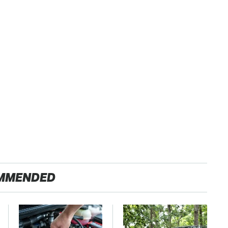
MMENDED