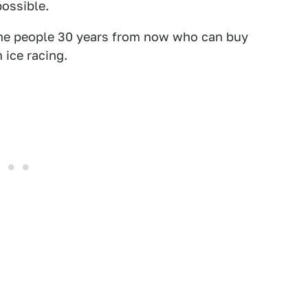
possible.
l the people 30 years from now who can buy
 ice racing.