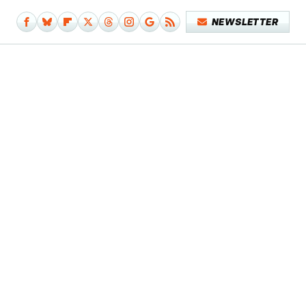
NEWSLETTER