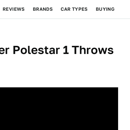
REVIEWS
BRANDS
CAR TYPES
BUYING
BEYOND CARS
RACING
QOTD
FEATURES
r Polestar 1 Throws