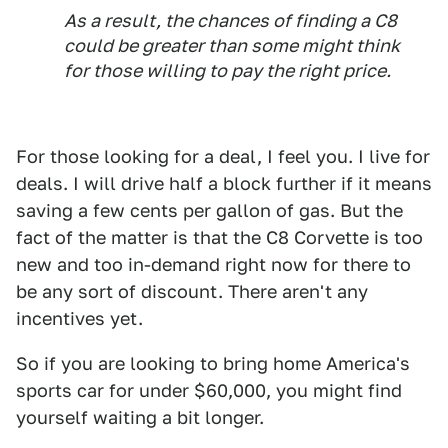
As a result, the chances of finding a C8
could be greater than some might think
for those willing to pay the right price.
For those looking for a deal, I feel you. I live for
deals. I will drive half a block further if it means
saving a few cents per gallon of gas. But the
fact of the matter is that the C8 Corvette is too
new and too in-demand right now for there to
be any sort of discount. There aren't any
incentives yet.
So if you are looking to bring home America's
sports car for under $60,000, you might find
yourself waiting a bit longer.