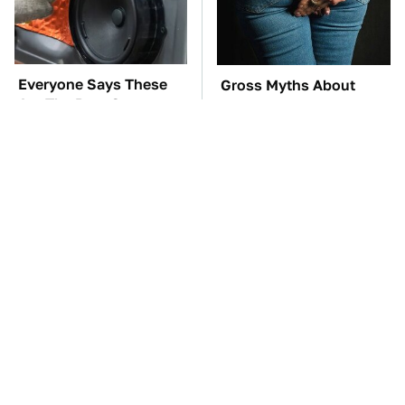
Everyone Says These
Gross Myths About
Are The Best Car
Farts Science Says Are
Speakers & We Agree
Totally True
TSA Full Body
These Awful Engines
Scanners Reveal Way
Should Never Have Left
More Than You
The Factory