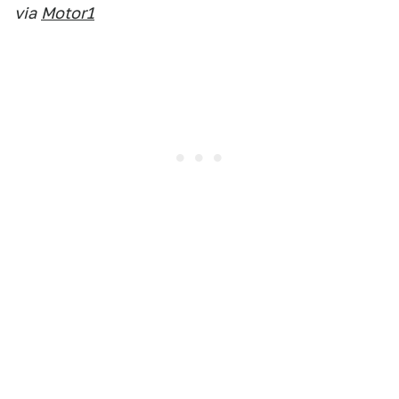
via
Motor1