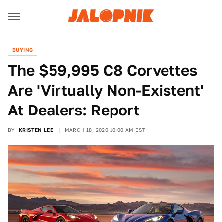
BUYING
The $59,995 C8 Corvettes
Are 'Virtually Non-Existent'
At Dealers: Report
BY
KRISTEN LEE
MARCH 18, 2020 10:00 AM EST