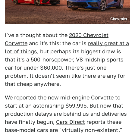
Chevrolet
I've a thought about the
2020 Chevrolet
Corvette
and it's this: the car is
really great at a
lot of things
, but perhaps its biggest draw is
that it's a 500-horsepower, V8 midship sports
car for under $60,000. There's just one
problem. It doesn't seem like there are any for
that cheap anywhere.
We reported the new mid-engine Corvette to
start at an astonishing $59,995
. But now that
production delays are behind us and deliveries
have finally begun,
Cars Direct
reports these
base-model cars are "virtually non-existent."