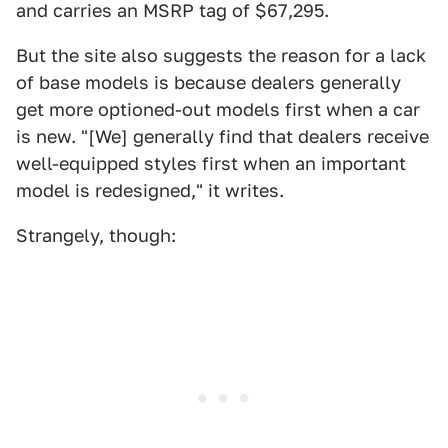
and carries an MSRP tag of $67,295.
But the site also suggests the reason for a lack
of base models is because dealers generally
get more optioned-out models first when a car
is new. "[We] generally find that dealers receive
well-equipped styles first when an important
model is redesigned," it writes.
Strangely, though: