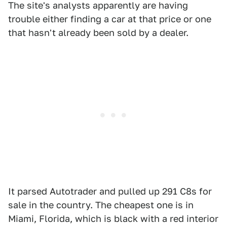
The site's analysts apparently are having
trouble either finding a car at that price or one
that hasn't already been sold by a dealer.
It parsed Autotrader and pulled up 291 C8s for
sale in the country. The cheapest one is in
Miami, Florida, which is black with a red interior