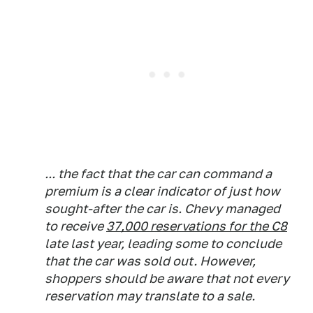
... the fact that the car can command a
premium is a clear indicator of just how
sought-after the car is. Chevy managed
to receive
37,000 reservations for the C8
late last year, leading some to conclude
that the car was sold out. However,
shoppers should be aware that not every
reservation may translate to a sale.