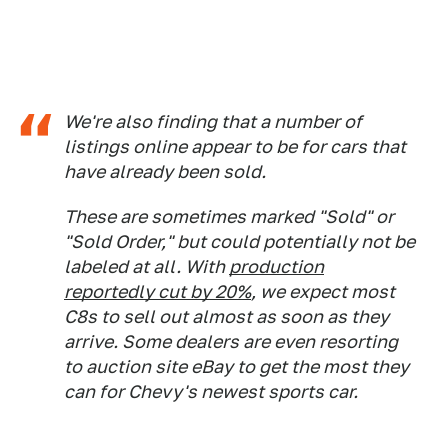
We're also finding that a number of
listings online appear to be for cars that
have already been sold.
These are sometimes marked "Sold" or
"Sold Order," but could potentially not be
labeled at all. With
production
reportedly cut by 20%
, we expect most
C8s to sell out almost as soon as they
arrive. Some dealers are even resorting
to auction site eBay to get the most they
can for Chevy's newest sports car.