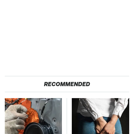
RECOMMENDED