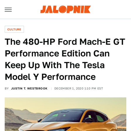
CULTURE
The 480-HP Ford Mach-E GT
Performance Edition Can
Keep Up With The Tesla
Model Y Performance
BY
JUSTIN T. WESTBROOK
DECEMBER 1, 2020 1:10 PM EST