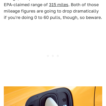
EPA-claimed range of
315 miles
. Both of those
mileage figures are going to drop dramatically
if you're doing 0 to 60 pulls, though, so beware.