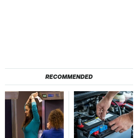
RECOMMENDED