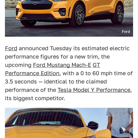
Ford
Ford
announced Tuesday its estimated electric
performance figures for a new trim, the
upcoming
Ford Mustang Mach-E
GT
Performance Edition
, with a 0 to 60 mph time of
3.5 seconds — identical to the claimed
performance of the
Tesla Model Y Performance
,
its biggest competitor.