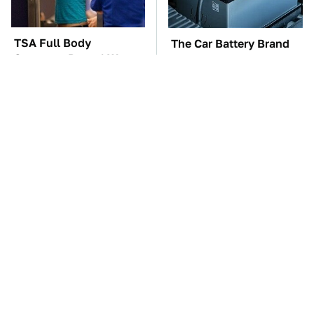
TSA Full Body
The Car Battery Brand
Scanners Reveal Way
We Can't Warn You
More Than You
Enough To Avoid
Thought
These Awful Engines
The Awful Synthetic Oil
Should Never Have Left
Brand You Should
The Factory
Never Put In Your Car