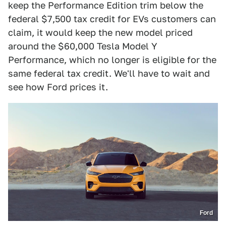
keep the Performance Edition trim below the
federal $7,500 tax credit for EVs customers can
claim, it would keep the new model priced
around the $60,000 Tesla Model Y
Performance, which no longer is eligible for the
same federal tax credit. We'll have to wait and
see how Ford prices it.
Ford