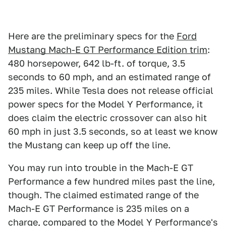
Here are the preliminary specs for the
Ford
Mustang Mach-E GT Performance Edition trim
:
480 horsepower, 642 lb-ft. of torque, 3.5
seconds to 60 mph, and an estimated range of
235 miles. While Tesla does not release official
power specs for the Model Y Performance, it
does claim the electric crossover can also hit
60 mph in just 3.5 seconds, so at least we know
the Mustang can keep up off the line.
You may run into trouble in the Mach-E GT
Performance a few hundred miles past the line,
though. The claimed estimated range of the
Mach-E GT Performance is 235 miles on a
charge, compared to the Model Y Performance's