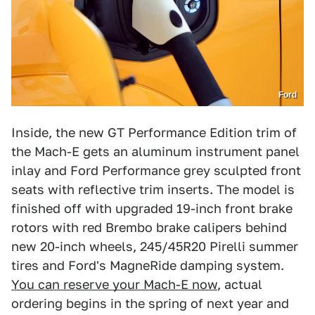
Ford
Inside, the new GT Performance Edition trim of
the Mach-E gets an aluminum instrument panel
inlay and Ford Performance grey sculpted front
seats with reflective trim inserts. The model is
finished off with upgraded 19-inch front brake
rotors with red Brembo brake calipers behind
new 20-inch wheels, 245/45R20 Pirelli summer
tires and Ford's MagneRide damping system.
You can reserve your Mach-E now
, actual
ordering begins in the spring of next year and