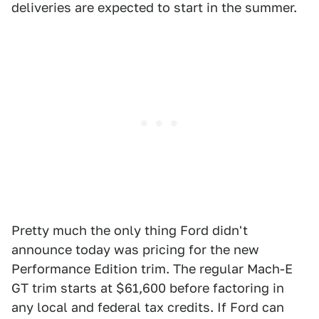
deliveries are expected to start in the summer.
Pretty much the only thing Ford didn't
announce today was pricing for the new
Performance Edition trim. The regular Mach-E
GT trim starts at $61,600 before factoring in
any local and federal tax credits. If Ford can