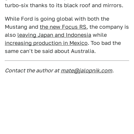
turbo-six thanks to its black roof and mirrors.
While Ford is going global with both the
Mustang and
the new Focus RS
, the company is
also
leaving Japan and Indonesia
while
increasing production in Mexico
. Too bad the
same can't be said about Australia.
Contact the author at
mate@jalopnik.com
.