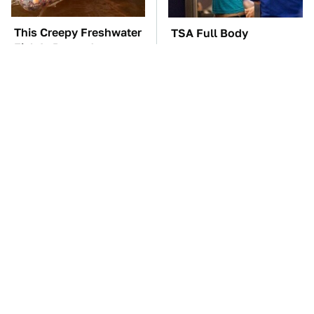
This Creepy Freshwater
TSA Full Body
Fish Is Beyond
Scanners Reveal Way
Dangerous
More Than You
Thought
The Car Battery Brand
These Awful Engines
We Can't Warn You
Should Never Have Left
Enough To Avoid
The Factory