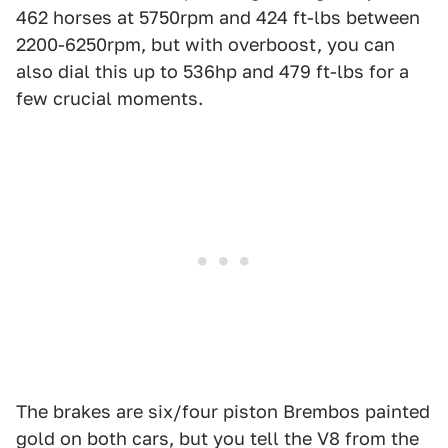
462 horses at 5750rpm and 424 ft-lbs between
2200-6250rpm, but with overboost, you can
also dial this up to 536hp and 479 ft-lbs for a
few crucial moments.
The brakes are six/four piston Brembos painted
gold on both cars, but you tell the V8 from the