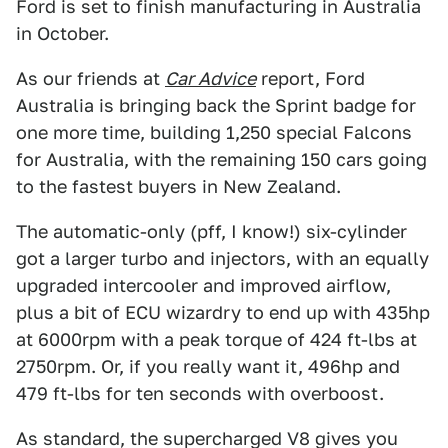
Ford is set to finish manufacturing in Australia
in October.
As our friends at
Car Advice
report, Ford
Australia is bringing back the Sprint badge for
one more time, building 1,250 special Falcons
for Australia, with the remaining 150 cars going
to the fastest buyers in New Zealand.
The automatic-only (pff, I know!) six-cylinder
got a larger turbo and injectors, with an equally
upgraded intercooler and improved airflow,
plus a bit of ECU wizardry to end up with 435hp
at 6000rpm with a peak torque of 424 ft-lbs at
2750rpm. Or, if you really want it, 496hp and
479 ft-lbs for ten seconds with overboost.
As standard, the supercharged V8 gives you