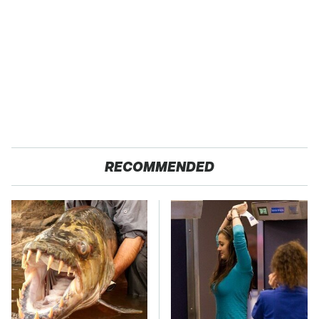
RECOMMENDED