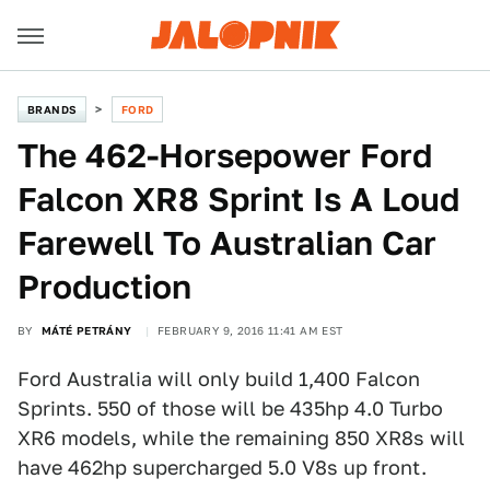
BRANDS
FORD
The 462-Horsepower Ford
Falcon XR8 Sprint Is A Loud
Farewell To Australian Car
Production
BY
MÁTÉ PETRÁNY
FEBRUARY 9, 2016 11:41 AM EST
Ford Australia will only build 1,400 Falcon
Sprints. 550 of those will be 435hp 4.0 Turbo
XR6 models, while the remaining 850 XR8s will
have 462hp supercharged 5.0 V8s up front.