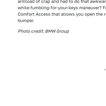
armload of crap and had to do that awkward
while-fumbling-for-your-keys maneuver? F
Comfort Access that allows you open the r
bumper.
Photo credit: BMW Group