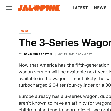
LATEST
NEWS
CULTURE
TECH
NEWS
The 3-Series Wagon
BY
BENJAMIN PRESTON
MAY 15, 2012 8:00 AM EST
Now that America has the fifth-generation
wagon version will be available next year.
available in the wagon — most likely the s
turbocharged 2.0-liter four-cylinder or a 30
Europe
already has a 3-series wagon
, dubb
aren't known to have an affinity for wagon
children also tend to scorn diesel, we prob