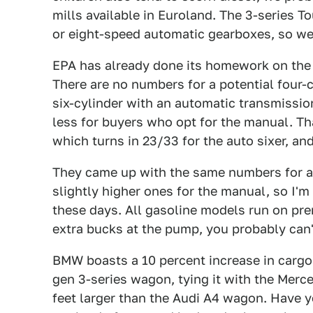
mills available in Euroland. The 3-series 
or eight-speed automatic gearboxes, so we'
EPA has already done its homework on th
There are no numbers for a potential four-cy
six-cylinder with an automatic transmissio
less for buyers who opt for the manual. Th
which turns in 23/33 for the auto sixer, an
They came up with the same numbers for a
slightly higher ones for the manual, so I'm
these days. All gasoline models run on pre
extra bucks at the pump, you probably can'
BMW boasts a 10 percent increase in cargo 
gen 3-series wagon, tying it with the Merc
feet larger than the Audi A4 wagon. Have 