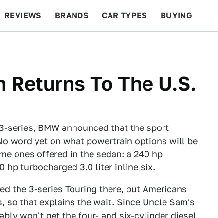
REVIEWS
BRANDS
CAR TYPES
BUYING
BEYOND CARS
RACING
QOTD
FEATURES
 Returns To The U.S.
 3-series, BMW announced that the sport
 No word yet on what powertrain options will be
ame ones offered in the sedan: a 240 hp
0 hp turbocharged 3.0 liter inline six.
ed the 3-series Touring there, but Americans
s, so that explains the wait. Since Uncle Sam's
ably won't get the four- and six-cylinder diesel