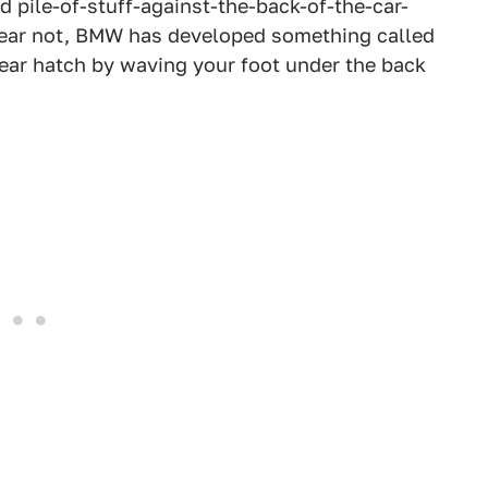
 pile-of-stuff-against-the-back-of-the-car-
ear not, BMW has developed something called
ear hatch by waving your foot under the back