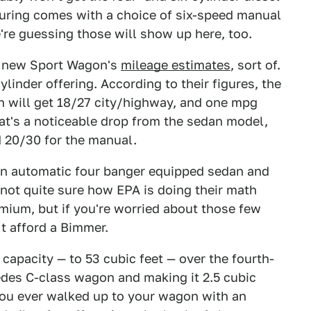
Touring comes with a choice of six-speed manual
re guessing those will show up here, too.
e new Sport Wagon's
mileage estimates
, sort of.
linder offering. According to their figures, the
n will get 18/27 city/highway, and one mpg
at's a noticeable drop from the sedan model,
d 20/30 for the manual.
n automatic four banger equipped sedan and
 not quite sure how EPA is doing their math
mium, but if you're worried about those few
t afford a Bimmer.
capacity — to 53 cubic feet — over the fourth-
edes C-class wagon and making it 2.5 cubic
you ever walked up to your wagon with an