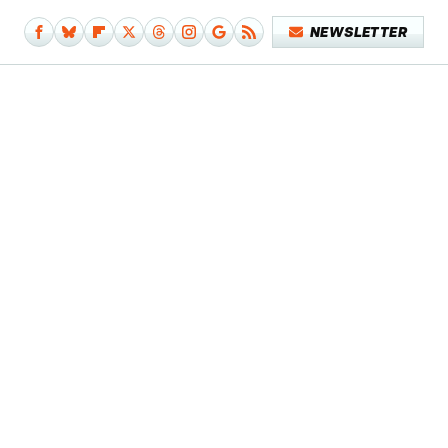
NEWSLETTER