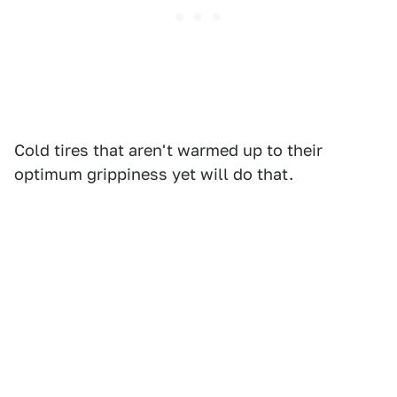
Cold tires that aren't warmed up to their
optimum grippiness yet will do that.