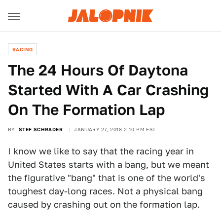
RACING
The 24 Hours Of Daytona
Started With A Car Crashing
On The Formation Lap
BY
STEF SCHRADER
JANUARY 27, 2018 2:10 PM EST
I know we like to say that the racing year in
United States starts with a bang, but we meant
the figurative "bang" that is one of the world's
toughest day-long races. Not a physical bang
caused by crashing out on the formation lap.