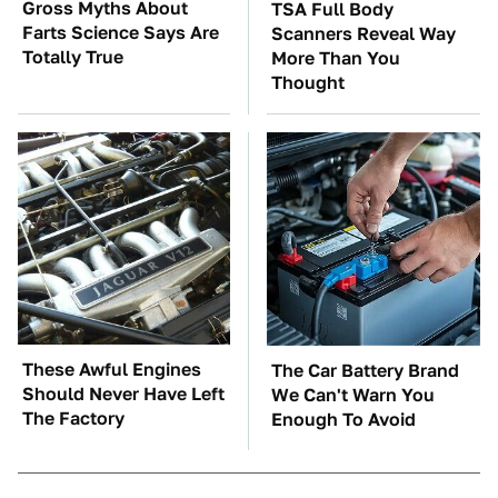
Gross Myths About
TSA Full Body
Farts Science Says Are
Scanners Reveal Way
Totally True
More Than You
Thought
These Awful Engines
The Car Battery Brand
Should Never Have Left
We Can't Warn You
The Factory
Enough To Avoid