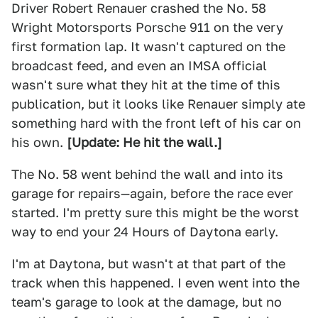
Driver Robert Renauer crashed the No. 58
Wright Motorsports Porsche 911 on the very
first formation lap. It wasn't captured on the
broadcast feed, and even an IMSA official
wasn't sure what they hit at the time of this
publication, but it looks like Renauer simply ate
something hard with the front left of his car on
his own.
[Update: He hit the wall.]
The No. 58 went behind the wall and into its
garage for repairs—again, before the race ever
started. I'm pretty sure this might be the worst
way to end your 24 Hours of Daytona early.
I'm at Daytona, but wasn't at that part of the
track when this happened. I even went into the
team's garage to look at the damage, but no