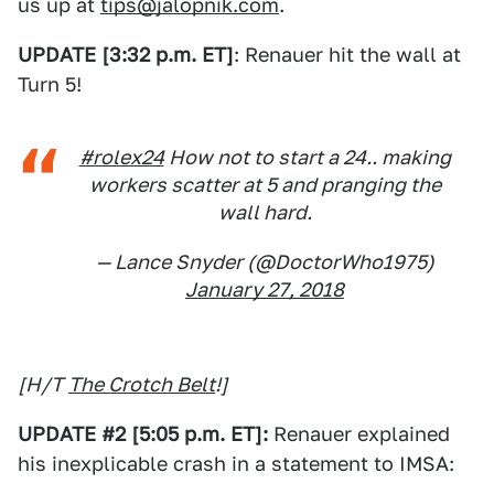
us up at
tips@jalopnik.com
.
UPDATE [3:32 p.m. ET]
: Renauer hit the wall at
Turn 5!
#rolex24
How not to start a 24.. making
workers scatter at 5 and pranging the
wall hard.
— Lance Snyder (@DoctorWho1975)
January 27, 2018
[H/T
The Crotch Belt
!]
UPDATE #2 [5:05 p.m. ET]:
Renauer explained
his inexplicable crash in a statement to IMSA: