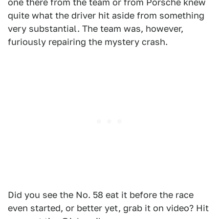
one there from the team or from Porsche knew
quite what the driver hit aside from something
very substantial. The team was, however,
furiously repairing the mystery crash.
Did you see the No. 58 eat it before the race
even started, or better yet, grab it on video? Hit