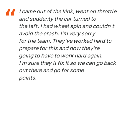
I came out of the kink, went on throttle
and suddenly the car turned to
the left. I had wheel spin and couldn't
avoid the crash. I'm very sorry
for the team. They've worked hard to
prepare for this and now they're
going to have to work hard again.
I'm sure they'll fix it so we can go back
out there and go for some
points.