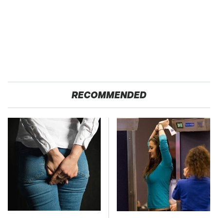
RECOMMENDED