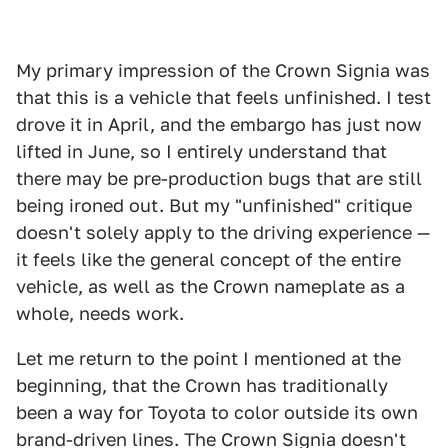
My primary impression of the Crown Signia was
that this is a vehicle that feels unfinished. I test
drove it in April, and the embargo has just now
lifted in June, so I entirely understand that
there may be pre-production bugs that are still
being ironed out. But my "unfinished" critique
doesn't solely apply to the driving experience —
it feels like the general concept of the entire
vehicle, as well as the Crown nameplate as a
whole, needs work.
Let me return to the point I mentioned at the
beginning, that the Crown has traditionally
been a way for Toyota to color outside its own
brand-driven lines. The Crown Signia doesn't