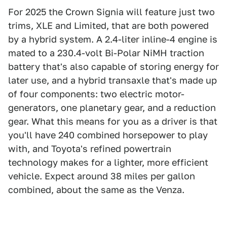
For 2025 the Crown Signia will feature just two
trims, XLE and Limited, that are both powered
by a hybrid system. A 2.4-liter inline-4 engine is
mated to a 230.4-volt Bi-Polar NiMH traction
battery that's also capable of storing energy for
later use, and a hybrid transaxle that's made up
of four components: two electric motor-
generators, one planetary gear, and a reduction
gear. What this means for you as a driver is that
you'll have 240 combined horsepower to play
with, and Toyota's refined powertrain
technology makes for a lighter, more efficient
vehicle. Expect around 38 miles per gallon
combined, about the same as the Venza.