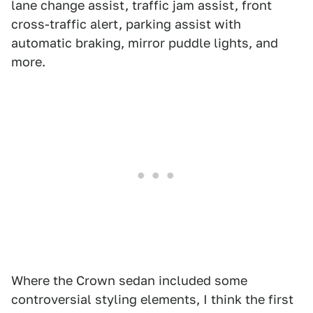
lane change assist, traffic jam assist, front
cross-traffic alert, parking assist with
automatic braking, mirror puddle lights, and
more.
Where the Crown sedan included some
controversial styling elements, I think the first