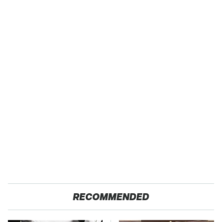
RECOMMENDED