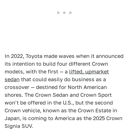
In 2022, Toyota made waves when it announced
its intention to build four different Crown
models, with the first — a
lifted, upmarket
sedan
that could easily do business as a
crossover — destined for North American
shores. The Crown Sedan and Crown Sport
won't be offered in the U.S., but the second
Crown vehicle, known as the Crown Estate in
Japan, is coming to America as the 2025 Crown
Signia SUV.