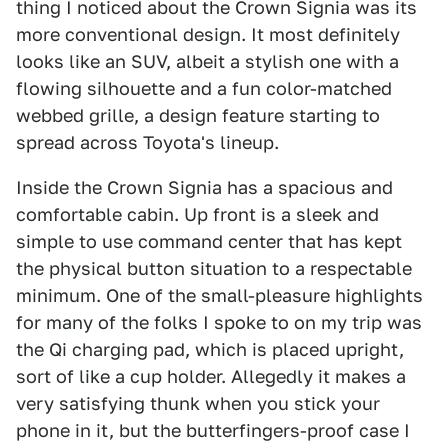
thing I noticed about the Crown Signia was its
more conventional design. It most definitely
looks like an SUV, albeit a stylish one with a
flowing silhouette and a fun color-matched
webbed grille, a design feature starting to
spread across Toyota's lineup.
Inside the Crown Signia has a spacious and
comfortable cabin. Up front is a sleek and
simple to use command center that has kept
the physical button situation to a respectable
minimum. One of the small-pleasure highlights
for many of the folks I spoke to on my trip was
the Qi charging pad, which is placed upright,
sort of like a cup holder. Allegedly it makes a
very satisfying thunk when you stick your
phone in it, but the butterfingers-proof case I