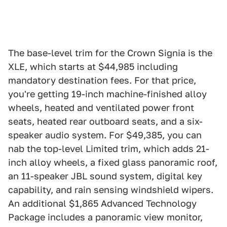
The base-level trim for the Crown Signia is the
XLE, which starts at $44,985 including
mandatory destination fees. For that price,
you're getting 19-inch machine-finished alloy
wheels, heated and ventilated power front
seats, heated rear outboard seats, and a six-
speaker audio system. For $49,385, you can
nab the top-level Limited trim, which adds 21-
inch alloy wheels, a fixed glass panoramic roof,
an 11-speaker JBL sound system, digital key
capability, and rain sensing windshield wipers.
An additional $1,865 Advanced Technology
Package includes a panoramic view monitor,