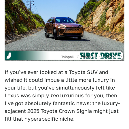
Jalopnik / Elizabeth Blackstock/Other
If you've ever looked at a Toyota SUV and
wished it could imbue a little more luxury in
your life, but you've simultaneously felt like
Lexus was simply
too
luxurious for you, then
I've got absolutely fantastic news: the luxury-
adjacent 2025 Toyota Crown Signia might just
fill that hyperspecific niche!