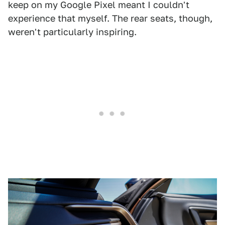
keep on my Google Pixel meant I couldn't
experience that myself. The rear seats, though,
weren't particularly inspiring.