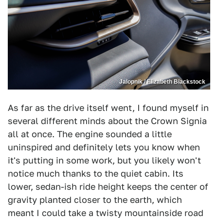
Jalopnik / Elizabeth Blackstock
As far as the drive itself went, I found myself in
several different minds about the Crown Signia
all at once. The engine sounded a little
uninspired and definitely lets you know when
it's putting in some work, but you likely won't
notice much thanks to the quiet cabin. Its
lower, sedan-ish ride height keeps the center of
gravity planted closer to the earth, which
meant I could take a twisty mountainside road