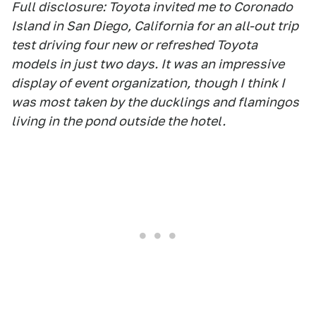
Full disclosure: Toyota invited me to Coronado
Island in San Diego, California for an all-out trip
test driving four new or refreshed Toyota
models in just two days. It was an impressive
display of event organization, though I think I
was most taken by the ducklings and flamingos
living in the pond outside the hotel.