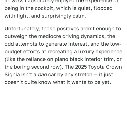
an SUV. I absolutely enjoyed the experience of
being in the cockpit, which is quiet, flooded
with light, and surprisingly calm.
Unfortunately, those positives aren't enough to
outweigh the mediocre driving dynamics, the
odd attempts to generate interest, and the low-
budget efforts at recreating a luxury experience
(like the reliance on piano black interior trim, or
the boring second row). The 2025 Toyota Crown
Signia isn't a
bad
car by any stretch — it just
doesn't quite know what it wants to be yet.