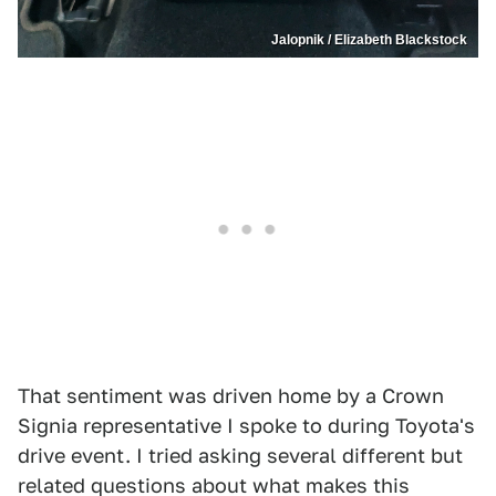
Jalopnik / Elizabeth Blackstock
That sentiment was driven home by a Crown
Signia representative I spoke to during Toyota's
drive event. I tried asking several different but
related questions about what makes this