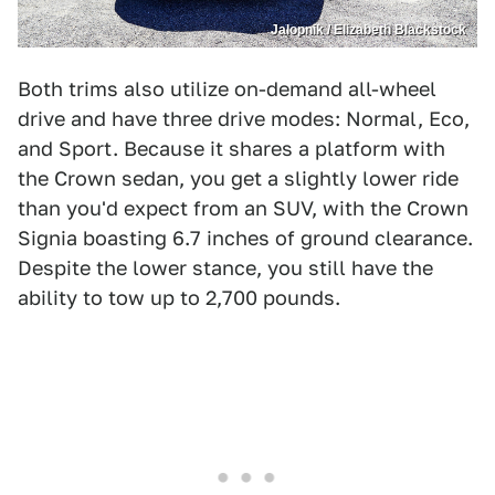
Jalopnik / Elizabeth Blackstock
Both trims also utilize on-demand all-wheel
drive and have three drive modes: Normal, Eco,
and Sport. Because it shares a platform with
the Crown sedan, you get a slightly lower ride
than you'd expect from an SUV, with the Crown
Signia boasting 6.7 inches of ground clearance.
Despite the lower stance, you still have the
ability to tow up to 2,700 pounds.