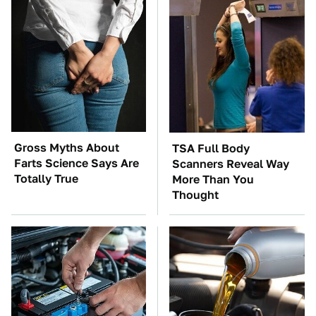
Gross Myths About
TSA Full Body
Farts Science Says Are
Scanners Reveal Way
Totally True
More Than You
Thought