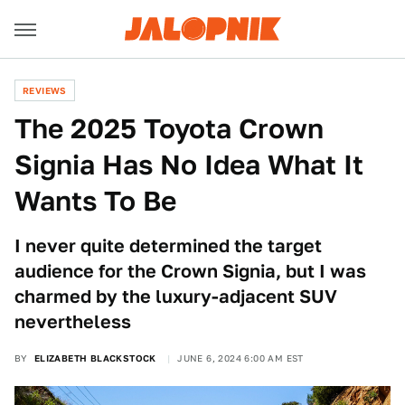
REVIEWS
The 2025 Toyota Crown
Signia Has No Idea What It
Wants To Be
I never quite determined the target
audience for the Crown Signia, but I was
charmed by the luxury-adjacent SUV
nevertheless
BY
ELIZABETH BLACKSTOCK
JUNE 6, 2024 6:00 AM EST