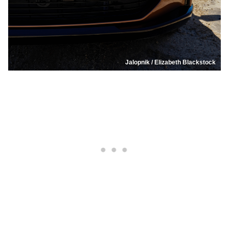
Jalopnik / Elizabeth Blackstock