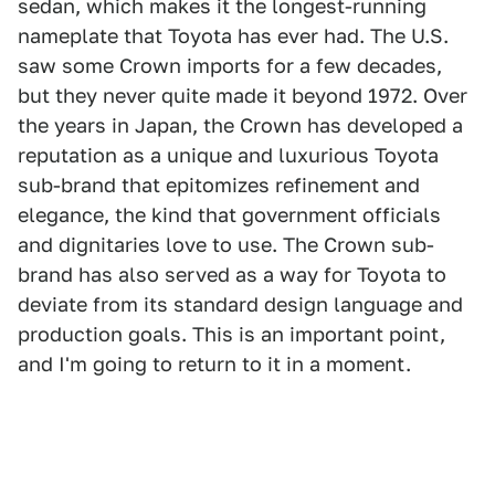
sedan, which makes it the longest-running
nameplate that Toyota has ever had. The U.S.
saw some Crown imports for a few decades,
but they never quite made it beyond 1972. Over
the years in Japan, the Crown has developed a
reputation as a unique and luxurious Toyota
sub-brand that epitomizes refinement and
elegance, the kind that government officials
and dignitaries love to use. The Crown sub-
brand has also served as a way for Toyota to
deviate from its standard design language and
production goals. This is an important point,
and I'm going to return to it in a moment.