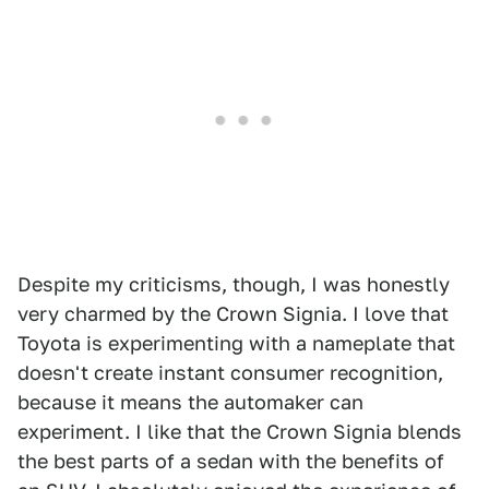
Despite my criticisms, though, I was honestly
very charmed by the Crown Signia. I love that
Toyota is experimenting with a nameplate that
doesn't create instant consumer recognition,
because it means the automaker can
experiment. I like that the Crown Signia blends
the best parts of a sedan with the benefits of