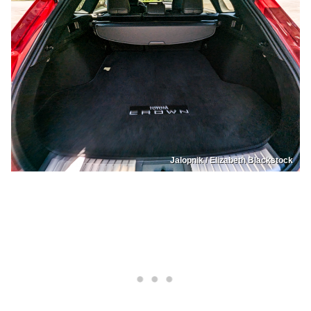
Jalopnik / Elizabeth Blackstock