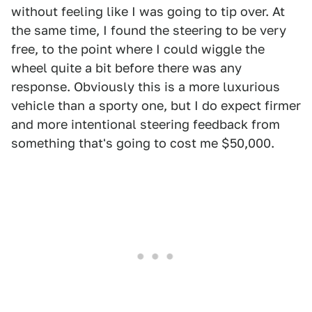
without feeling like I was going to tip over. At
the same time, I found the steering to be very
free, to the point where I could wiggle the
wheel quite a bit before there was any
response. Obviously this is a more luxurious
vehicle than a sporty one, but I do expect firmer
and more intentional steering feedback from
something that's going to cost me $50,000.