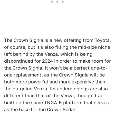
The Crown Signia is a new offering from Toyota,
of course, but it's also filling the mid-size niche
left behind by the Venza, which is being
discontinued for 2024 in order to make room for
the Crown Signia. It won't be a perfect one-to-
one replacement, as the Crown Signia will be
both more powerful and more expensive than
the outgoing Venza. Its underpinnings are also
different than that of the Venza, though it
is
built on the same TNGA-K platform that serves
as the base for the Crown Sedan.