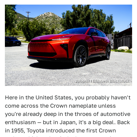
Jalopnik / Elizabeth Blackstock
Here in the United States, you probably haven't
come across the Crown nameplate unless
you're already deep in the throes of automotive
enthusiasm — but in Japan, it's a big deal. Back
in 1955, Toyota introduced the first Crown