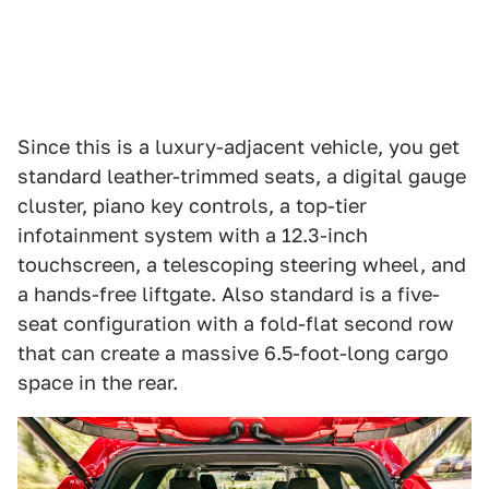
Since this is a luxury-adjacent vehicle, you get
standard leather-trimmed seats, a digital gauge
cluster, piano key controls, a top-tier
infotainment system with a 12.3-inch
touchscreen, a telescoping steering wheel, and
a hands-free liftgate. Also standard is a five-
seat configuration with a fold-flat second row
that can create a massive 6.5-foot-long cargo
space in the rear.