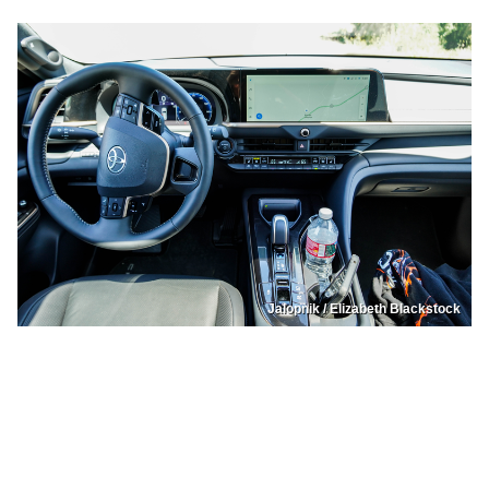
Jalopnik / Elizabeth Blackstock