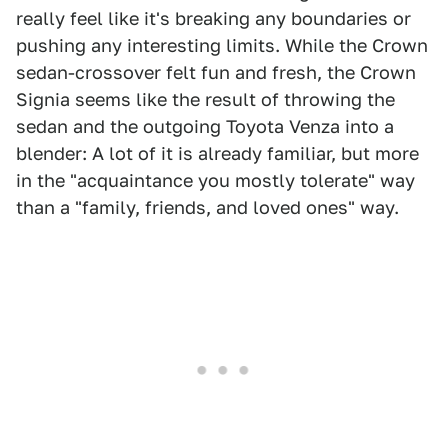
really feel like it's breaking any boundaries or
pushing any interesting limits. While the Crown
sedan-crossover felt fun and fresh, the Crown
Signia seems like the result of throwing the
sedan and the outgoing Toyota Venza into a
blender: A lot of it is already familiar, but more
in the "acquaintance you mostly tolerate" way
than a "family, friends, and loved ones" way.