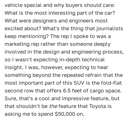
vehicle special and why buyers should care:
What is the most interesting part of the car?
What were designers and engineers most
excited about? What's the thing that journalists
keep mentioning? The rep I spoke to was a
marketing rep rather than someone deeply
involved in the design and engineering process,
so I wasn't expecting in-depth technical
insight. I was, however, expecting to hear
something beyond the repeated refrain that the
most important part of this SUV is the fold-flat
second row that offers 6.5 feet of cargo space.
Sure, that's a cool and impressive feature, but
that shouldn't be
the
feature that Toyota is
asking me to spend $50,000 on.