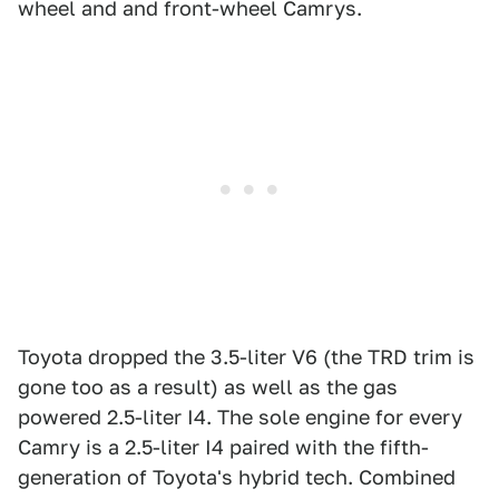
wheel and and front-wheel Camrys.
Toyota dropped the 3.5-liter V6 (the TRD trim is
gone too as a result) as well as the gas
powered 2.5-liter I4. The sole engine for every
Camry is a 2.5-liter I4 paired with the fifth-
generation of Toyota's hybrid tech. Combined