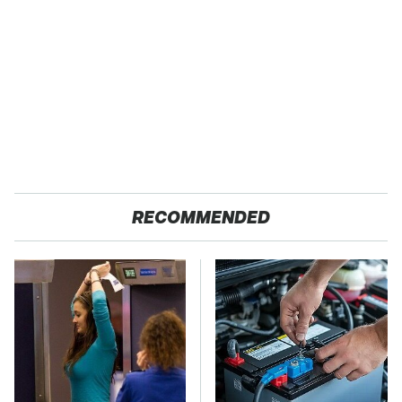
RECOMMENDED