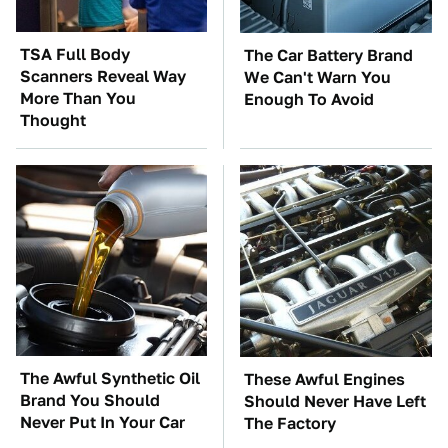
TSA Full Body
The Car Battery Brand
Scanners Reveal Way
We Can't Warn You
More Than You
Enough To Avoid
Thought
The Awful Synthetic Oil
These Awful Engines
Brand You Should
Should Never Have Left
Never Put In Your Car
The Factory