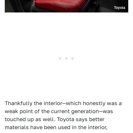
Toyota
Thankfully the interior—which honestly was a
weak point of the current generation—was
touched up as well. Toyota says better
materials have been used in the interior,