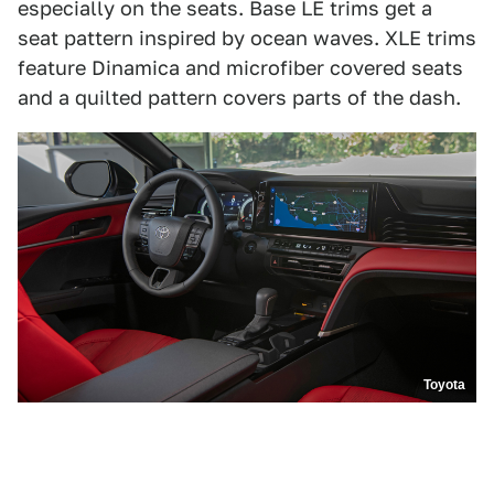
especially on the seats. Base LE trims get a
seat pattern inspired by ocean waves. XLE trims
feature Dinamica and microfiber covered seats
and a quilted pattern covers parts of the dash.
Toyota