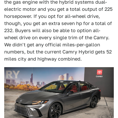
the gas engine with the hybrid systems dual-
electric motor and you get a total output of 225
horsepower. If you opt for all-wheel drive,
though, you get an extra seven hp for a total of
232. Buyers will also be able to option all-
wheel drive on every single trim of the Camry.
We didn't get any official miles-per-gallon
numbers, but the current Camry Hybrid gets 52
miles city and highway combined.