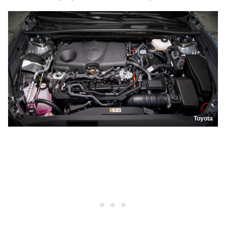
Toyota