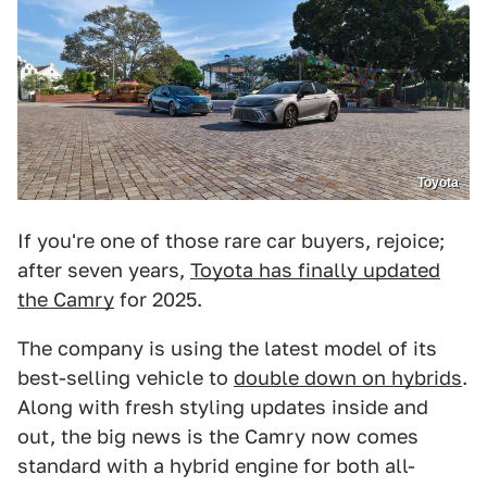
Toyota
If you're one of those rare car buyers, rejoice;
after seven years,
Toyota has finally updated
the Camry
for 2025.
The company is using the latest model of its
best-selling vehicle to
double down on hybrids
.
Along with fresh styling updates inside and
out, the big news is the Camry now comes
standard with a hybrid engine for both all-