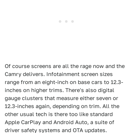
Of course screens are all the rage now and the
Camry delivers. Infotainment screen sizes
range from an eight-inch on base cars to 12.3-
inches on higher trims. There's also digital
gauge clusters that measure either seven or
12.3-inches again, depending on trim. All the
other usual tech is there too like standard
Apple CarPlay and Android Auto, a suite of
driver safety systems and OTA updates.