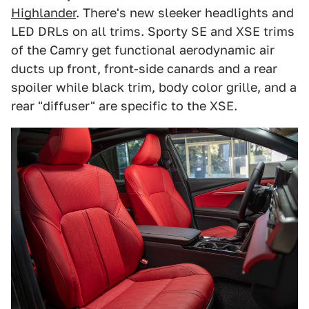
Highlander
. There's new sleeker headlights and
LED DRLs on all trims. Sporty SE and XSE trims
of the Camry get functional aerodynamic air
ducts up front, front-side canards and a rear
spoiler while black trim, body color grille, and a
rear "diffuser" are specific to the XSE.