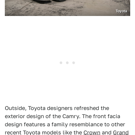
Toyota
Outside, Toyota designers refreshed the
exterior design of the Camry. The front facia
design features a family resemblance to other
recent Toyota models like the
Crown
and
Grand