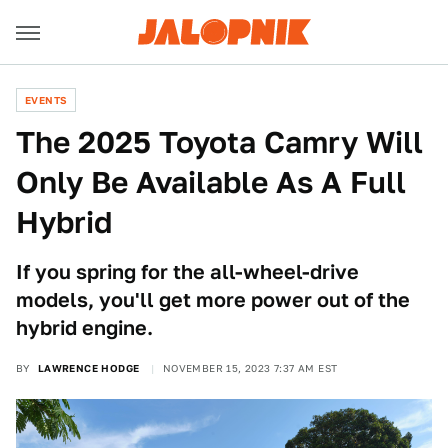
EVENTS
The 2025 Toyota Camry Will
Only Be Available As A Full
Hybrid
If you spring for the all-wheel-drive
models, you'll get more power out of the
hybrid engine.
BY
LAWRENCE HODGE
NOVEMBER 15, 2023 7:37 AM EST