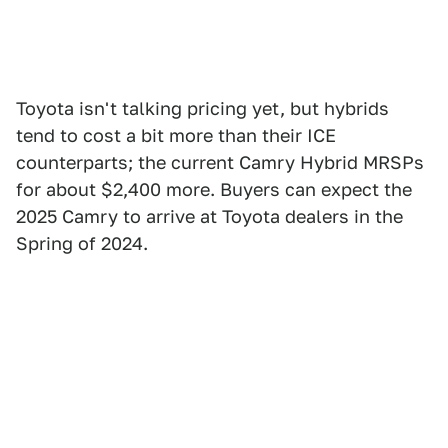
Toyota isn't talking pricing yet, but hybrids
tend to cost a bit more than their ICE
counterparts; the current Camry Hybrid MRSPs
for about $2,400 more. Buyers can expect the
2025 Camry to arrive at Toyota dealers in the
Spring of 2024.