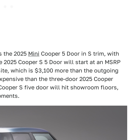
s the 2025
Mini
Cooper 5 Door in S trim, with
e 2025 Cooper S 5 Door will start at an MSRP
ite, which is $3,100 more than the outgoing
xpensive than the three-door 2025 Cooper
Cooper S five door will hit showroom floors,
pments.