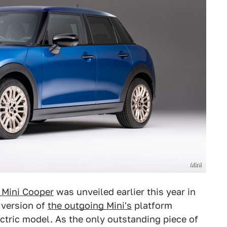
Mini
 Mini Cooper
was unveiled earlier this year in
 version of
the outgoing Mini's
platform
ectric model. As the only outstanding piece of