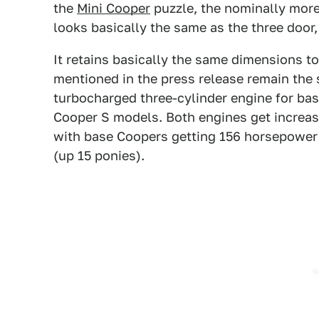
the
Mini Cooper
puzzle, the nominally more
looks basically the same as the three door,
It retains basically the same dimensions t
mentioned in the press release remain the
turbocharged three-cylinder engine for bas
Cooper S models. Both engines get increa
with base Coopers getting 156 horsepower
(up 15 ponies).