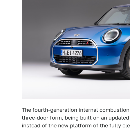
The
fourth-generation internal combustion
three-door form, being built on an updated
instead of the new platform of the fully el