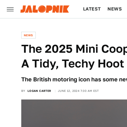
LATEST
NEWS
CULTURE
TECH
NEWS
The 2025 Mini Coop
A Tidy, Techy Hoot
The British motoring icon has some new
BY
LOGAN CARTER
JUNE 12, 2024 7:30 AM EST