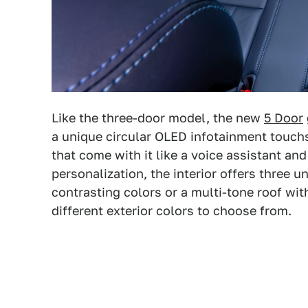
Like the three-door model, the new
5 Door
a unique circular OLED infotainment touch
that come with it like a voice assistant an
personalization, the interior offers three un
contrasting colors or a multi-tone roof wit
different exterior colors to choose from.