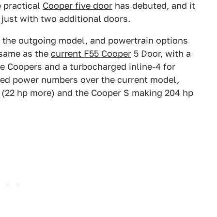
 practical
Cooper five door
has debuted, and it
 just with two additional doors.
o the outgoing model, and powertrain options
 same as the
current F55 Cooper
5 Door, with a
e Coopers and a turbocharged inline-4 for
sed power numbers over the current model,
 (22 hp more) and the Cooper S making 204 hp