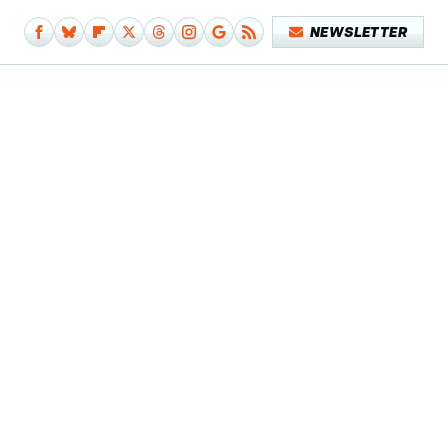
NEWSLETTER