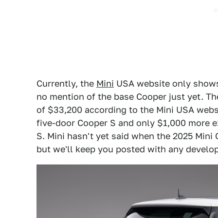
Currently, the
Mini
USA website only show
no mention of the base Cooper just yet. Th
of $33,200 according to the Mini USA webs
five-door Cooper S and only $1,000 more e
S. Mini hasn't yet said when the 2025 Mini 
but we'll keep you posted with any develo