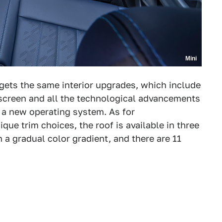
Mini
gets the same interior upgrades, which include
screen and all the technological advancements
d a new operating system. As for
ique trim choices, the roof is available in three
h a gradual color gradient, and there are 11