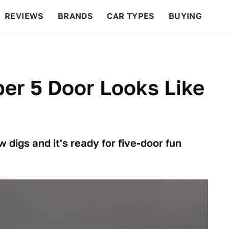
REVIEWS
BRANDS
CAR TYPES
BUYING
BEYOND CARS
RACING
QOTD
FEATURES
er 5 Door Looks Like
 digs and it's ready for five-door fun