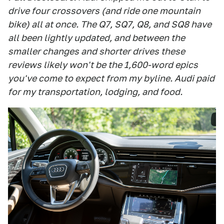
drive four crossovers (and ride one mountain
bike) all at once. The Q7, SQ7, Q8, and SQ8 have
all been lightly updated, and between the
smaller changes and shorter drives these
reviews likely won't be the 1,600-word epics
you've come to expect from my byline. Audi paid
for my transportation, lodging, and food.