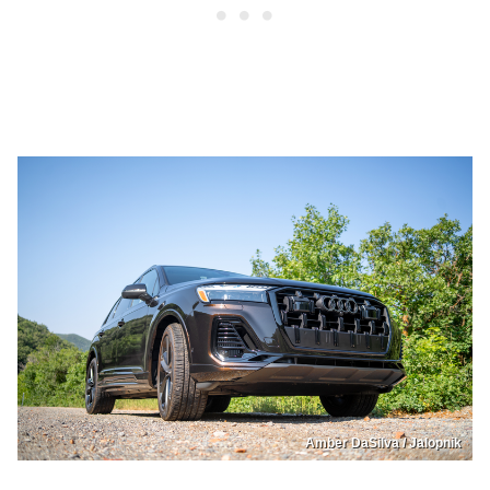
Amber DaSilva / Jalopnik