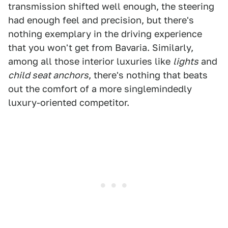
transmission shifted well enough, the steering
had enough feel and precision, but there's
nothing exemplary in the driving experience
that you won't get from Bavaria. Similarly,
among all those interior luxuries like
lights
and
child seat anchors
, there's nothing that beats
out the comfort of a more singlemindedly
luxury-oriented competitor.