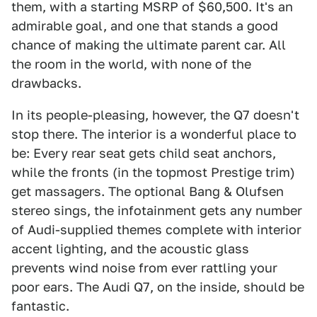
them, with a starting MSRP of $60,500. It's an
admirable goal, and one that stands a good
chance of making the ultimate parent car. All
the room in the world, with none of the
drawbacks.
In its people-pleasing, however, the Q7 doesn't
stop there. The interior is a wonderful place to
be: Every rear seat gets child seat anchors,
while the fronts (in the topmost Prestige trim)
get massagers. The optional Bang & Olufsen
stereo sings, the infotainment gets any number
of Audi-supplied themes complete with interior
accent lighting, and the acoustic glass
prevents wind noise from ever rattling your
poor ears. The Audi Q7, on the inside, should be
fantastic.