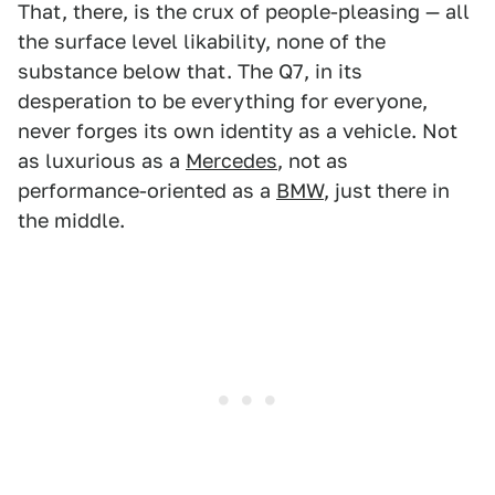
That, there, is the crux of people-pleasing — all
the surface level likability, none of the
substance below that. The Q7, in its
desperation to be everything for everyone,
never forges its own identity as a vehicle. Not
as luxurious as a
Mercedes
, not as
performance-oriented as a
BMW
, just there in
the middle.