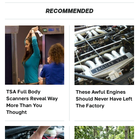
RECOMMENDED
TSA Full Body
These Awful Engines
Scanners Reveal Way
Should Never Have Left
More Than You
The Factory
Thought