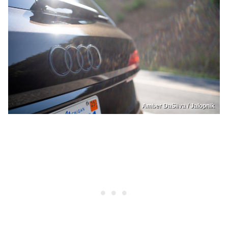
Amber DaSilva / Jalopnik