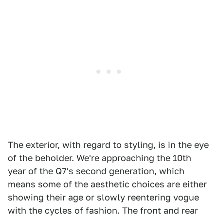
The exterior, with regard to styling, is in the eye
of the beholder. We're approaching the 10th
year of the Q7's second generation, which
means some of the aesthetic choices are either
showing their age or slowly reentering vogue
with the cycles of fashion. The front and rear