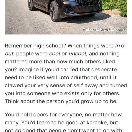
Amber DaSilva / Jalopnik
Remember high school? When things were
in
or
out
, people were
cool
or
uncool
, and nothing
mattered more than how much others liked
you? Imagine if you'd carried that desperate
need to be liked well into adulthood, until it
clawed your very sense of self away and turned
you into someone who exists only for others.
Think about the person you'd grow up to be.
You'd hold doors for everyone, no matter how
many. You'd learn to be good at karaoke, but
not
so
good that people don't want to go with