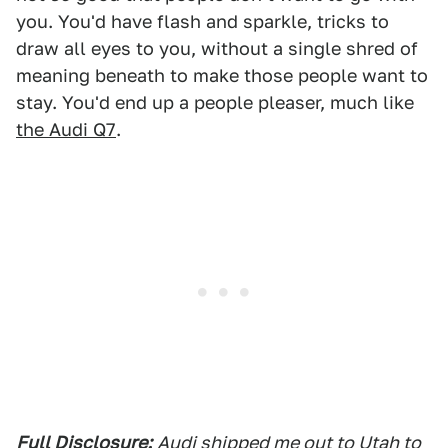
you. You'd have flash and sparkle, tricks to
draw all eyes to you, without a single shred of
meaning beneath to make those people want to
stay. You'd end up a people pleaser, much like
the Audi Q7
.
Full Disclosure:
Audi shipped me out to Utah to