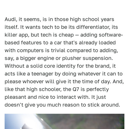
Audi, it seems, is in those high school years
itself. It wants tech to be its differentiator, its
killer app, but tech is cheap — adding software-
based features to a car that's already loaded
with computers is trivial compared to adding,
say, a bigger engine or plusher suspension.
Without a solid core identity for the brand, it
acts like a teenager by doing whatever it can to
please whoever will give it the time of day. And,
like that high schooler, the Q7 is perfectly
pleasant and nice to interact with. It just
doesn't give you much reason to stick around.