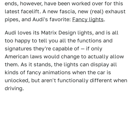
ends, however, have been worked over for this
latest facelift. A new fascia, new (real) exhaust
pipes, and Audi's favorite:
Fancy lights
.
Audi loves its Matrix Design lights, and is all
too happy to tell you all the functions and
signatures they're capable of — if only
American laws would change to actually allow
them. As it stands, the lights can display all
kinds of fancy animations when the car is
unlocked, but aren't functionally different when
driving.