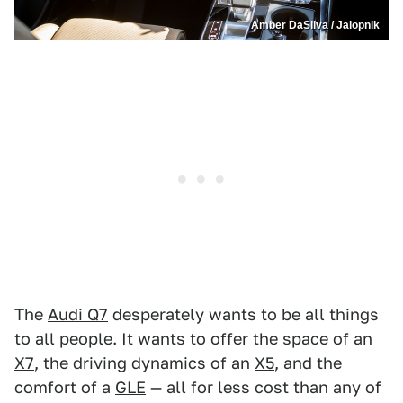
Amber DaSilva / Jalopnik
The
Audi Q7
desperately wants to be all things
to all people. It wants to offer the space of an
X7
, the driving dynamics of an
X5
, and the
comfort of a
GLE
— all for less cost than any of