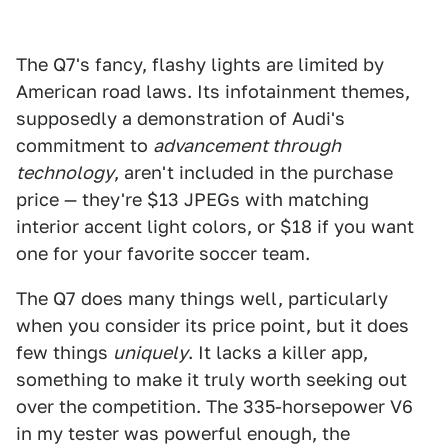
The Q7's fancy, flashy lights are limited by
American road laws. Its infotainment themes,
supposedly a demonstration of Audi's
commitment to
advancement through
technology
, aren't included in the purchase
price — they're $13 JPEGs with matching
interior accent light colors, or $18 if you want
one for your favorite soccer team.
The Q7 does many things well, particularly
when you consider its price point, but it does
few things
uniquely
. It lacks a killer app,
something to make it truly worth seeking out
over the competition. The 335-horsepower V6
in my tester was powerful enough, the