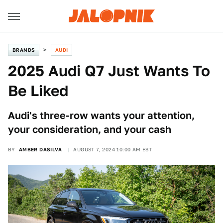
BRANDS
AUDI
2025 Audi Q7 Just Wants To
Be Liked
Audi's three-row wants your attention,
your consideration, and your cash
BY
AMBER DASILVA
AUGUST 7, 2024 10:00 AM EST