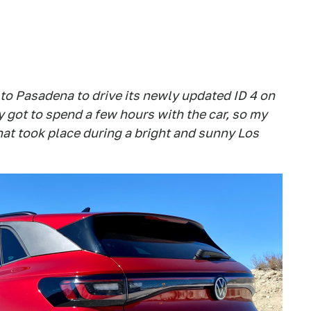
to Pasadena to drive its newly updated ID 4 on
 got to spend a few hours with the car, so my
at took place during a bright and sunny Los