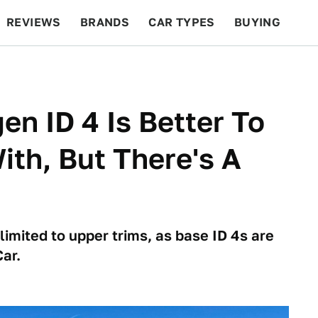
REVIEWS
BRANDS
CAR TYPES
BUYING
BEYOND CARS
RACING
QOTD
FEATURES
n ID 4 Is Better To
ith, But There's A
imited to upper trims, as base ID 4s are
ar.