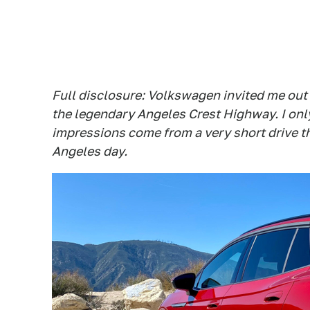
Full disclosure: Volkswagen invited me out 
the legendary Angeles Crest Highway. I only
impressions come from a very short drive th
Angeles day.