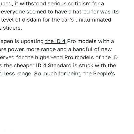
uced, it withstood serious criticism for a
t everyone seemed to have a hatred for was its
 level of disdain for the car's unilluminated
 sliders.
wagen is updating
the ID 4
Pro models with a
ore power, more range and a handful of new
served for the higher-end Pro models of the ID
s the cheaper ID 4 Standard is stuck with the
d less range. So much for being the People's