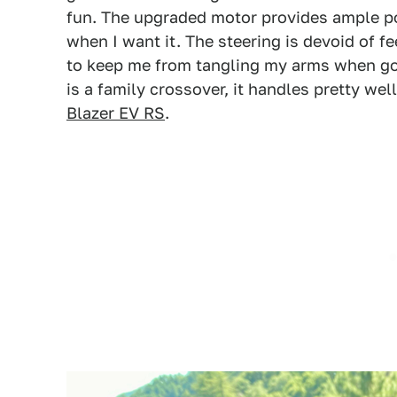
fun. The upgraded motor provides ample po
when I want it. The steering is devoid of fe
to keep me from tangling my arms when goi
is a family crossover, it handles pretty we
Blazer EV RS
.