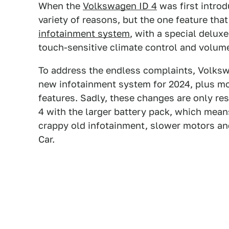
When the
Volkswagen ID 4
was first introd
variety of reasons, but the one feature tha
infotainment system
, with a special deluxe
touch-sensitive climate control and volume
To address the endless complaints, Volks
new infotainment system for 2024, plus m
features. Sadly, these changes are only re
4 with the larger battery pack, which mean
crappy old infotainment, slower motors an
Car.