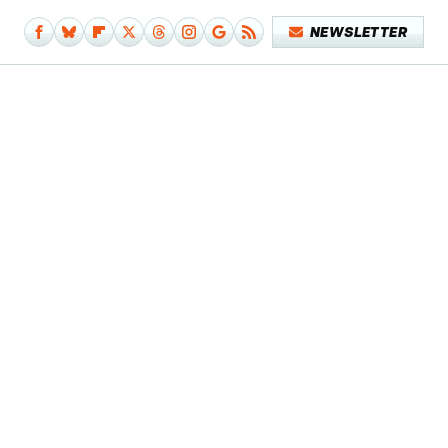
NEWSLETTER