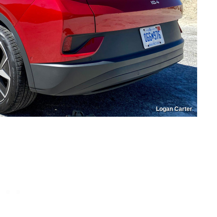
Logan Carter