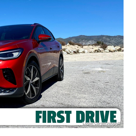
Logan Carter/Jalopnik