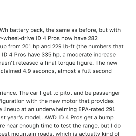
kWh battery pack, the same as before, but with
ar-wheel-drive ID 4 Pros now have 282
up from 201 hp and 229 lb-ft (the numbers that
ve ID 4 Pros have 335 hp, a moderate increase
asn't released a final torque figure. The new
 claimed 4.9 seconds, almost a full second
rience. The car I get to pilot and be passenger
figuration with the new motor that provides
e lineup at an underwhelming EPA-rated 291
 last year's model. AWD ID 4 Pros get a bump
e near enough time to test the range, but I do
 best mountain roads, which is actually kind of