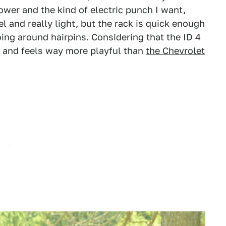
wer and the kind of electric punch I want,
el and really light, but the rack is quick enough
ng around hairpins. Considering that the ID 4
ll and feels way more playful than
the Chevrolet