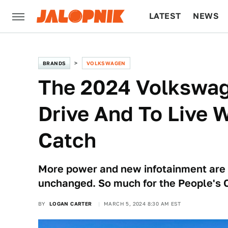
LATEST
NEWS
CULTURE
TECH
BRANDS
VOLKSWAGEN
The 2024 Volkswage
Drive And To Live W
Catch
More power and new infotainment are l
unchanged. So much for the People's C
BY
LOGAN CARTER
MARCH 5, 2024 8:30 AM EST