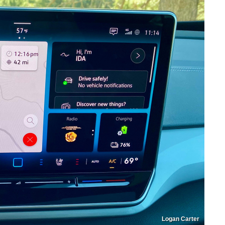
Logan Carter