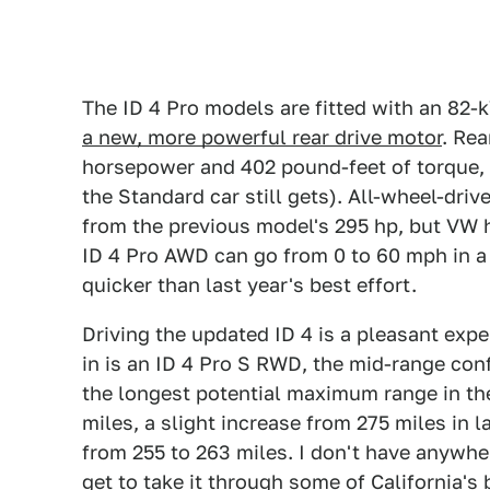
The ID 4 Pro models are fitted with an 82-
a new, more powerful rear drive motor
. Re
horsepower and 402 pound-feet of torque, 
the Standard car still gets). All-wheel-dri
from the previous model's 295 hp, but VW h
ID 4 Pro AWD can go from 0 to 60 mph in a
quicker than last year's best effort.
Driving the updated ID 4 is a pleasant expe
in is an ID 4 Pro S RWD, the mid-range con
the longest potential maximum range in th
miles, a slight increase from 275 miles in
from 255 to 263 miles. I don't have anywher
get to take it through some of California's