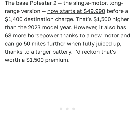
The base Polestar 2 — the single-motor, long-
range version —
now starts at $49,990
before a
$1,400 destination charge. That's $1,500 higher
than the 2023 model year. However, it also has
68 more horsepower thanks to a new motor and
can go 50 miles further when fully juiced up,
thanks to a larger battery. I'd reckon that's
worth a $1,500 premium.