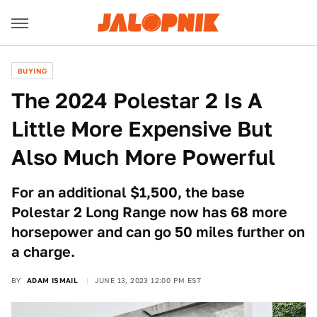
BUYING
The 2024 Polestar 2 Is A
Little More Expensive But
Also Much More Powerful
For an additional $1,500, the base
Polestar 2 Long Range now has 68 more
horsepower and can go 50 miles further on
a charge.
BY
ADAM ISMAIL
JUNE 13, 2023 12:00 PM EST