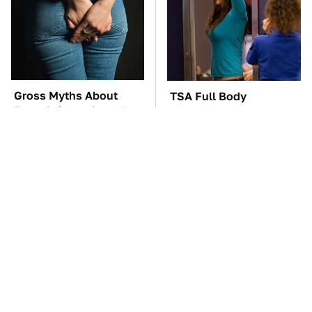
Gross Myths About
TSA Full Body
Farts Science Says Are
Scanners Reveal Way
Totally True
More Than You
Thought