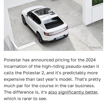
Polestar
Polestar has announced pricing for the 2024
incarnation of the high-riding pseudo-sedan it
calls the Polestar 2, and it's predictably more
expensive than last year's model. That's pretty
much par for the course in the car business.
The difference is, it's
also significantly better
,
which is rarer to see.