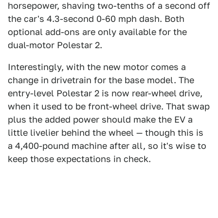
horsepower, shaving two-tenths of a second off
the car's 4.3-second 0-60 mph dash. Both
optional add-ons are only available for the
dual-motor Polestar 2.
Interestingly, with the new motor comes a
change in drivetrain for the base model. The
entry-level Polestar 2 is now rear-wheel drive,
when it used to be front-wheel drive. That swap
plus the added power should make the EV a
little livelier behind the wheel — though this is
a 4,400-pound machine after all, so it's wise to
keep those expectations in check.