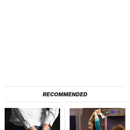
RECOMMENDED