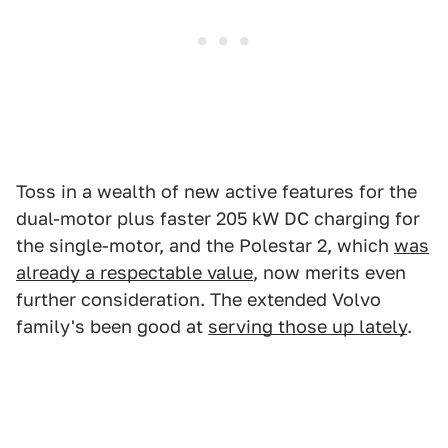
Toss in a wealth of new active features for the
dual-motor plus faster 205 kW DC charging for
the single-motor, and the Polestar 2, which
was
already a respectable value
, now merits even
further consideration. The extended Volvo
family's been good at
serving those up lately
.