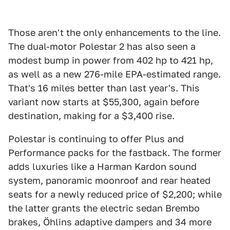
Those aren't the only enhancements to the line.
The dual-motor Polestar 2 has also seen a
modest bump in power from 402 hp to 421 hp,
as well as a new 276-mile EPA-estimated range.
That's 16 miles better than last year's. This
variant now starts at $55,300, again before
destination, making for a $3,400 rise.
Polestar is continuing to offer Plus and
Performance packs for the fastback. The former
adds luxuries like a Harman Kardon sound
system, panoramic moonroof and rear heated
seats for a newly reduced price of $2,200; while
the latter grants the electric sedan Brembo
brakes, Öhlins adaptive dampers and 34 more